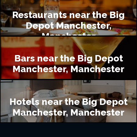
Restaurants near the Big
Depot Manchester,
Manchester
Bars near the Big Depot
Manchester, Manchester
Hotels near the Big Depot
Manchester, Manchester