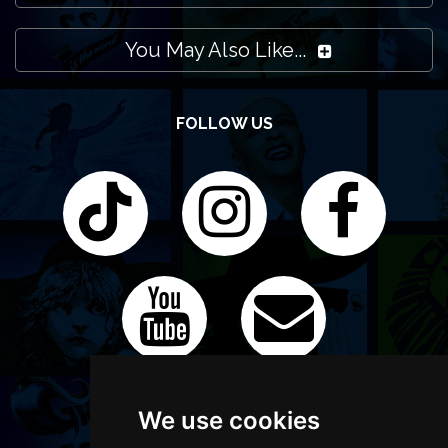
You May Also Like...
FOLLOW US
We use cookies