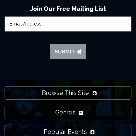
Join Our Free Mailing List
SUBMIT
Browse This Site
Genres
Popular Events