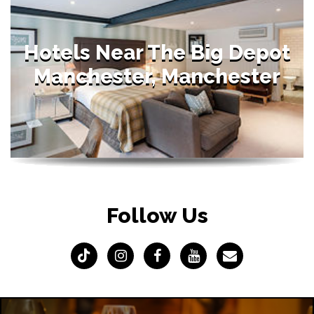
Hotels Near The Big Depot
Manchester, Manchester
Follow Us