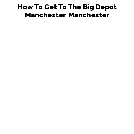
How To Get To The Big Depot
Manchester, Manchester