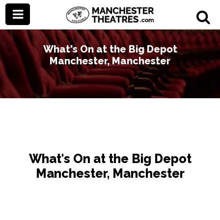
What's On at the Big Depot
Manchester, Manchester
What's On at the Big Depot
Manchester, Manchester