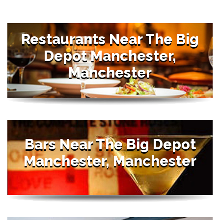
Restaurants Near The Big
Depot Manchester,
Manchester
Bars Near The Big Depot
Manchester, Manchester