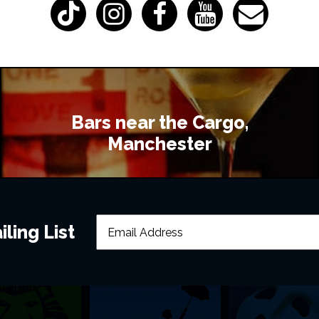
Bars near the Cargo,
Manchester
ling List