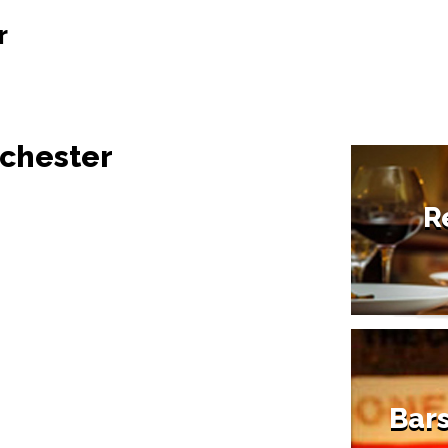
r
nchester
R
Bars