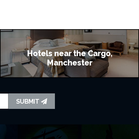
Hotels near the Cargo,
Manchester
SUBMIT