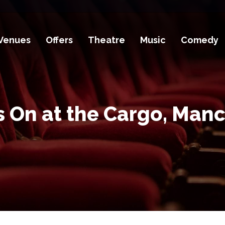
Venues
Offers
Theatre
Music
Comedy
 On at the Cargo, Man