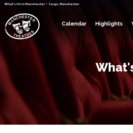
-
What's On in Manchester
Cargo, Manchester
Calendar
Highlights
What's