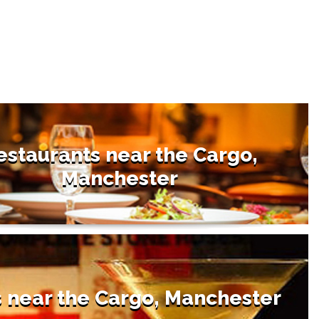
estaurants near the Cargo,
Manchester
 near the Cargo, Manchester