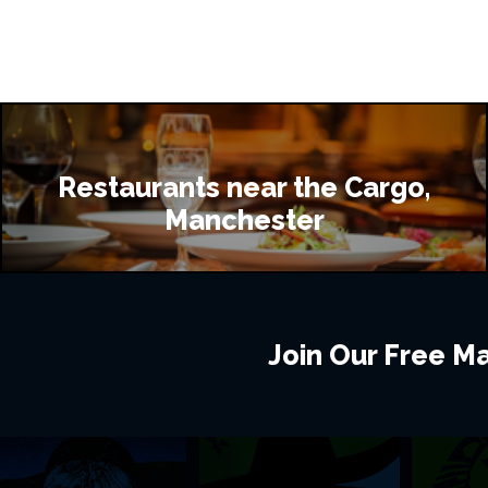
Restaurants near the Cargo,
Manchester
Join Our Free Mai