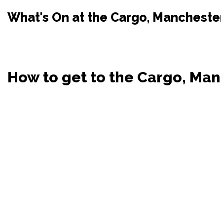
What's On at the Cargo, Mancheste
How to get to the Cargo, Ma