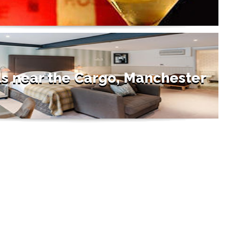
ls near the Cargo, Manchester