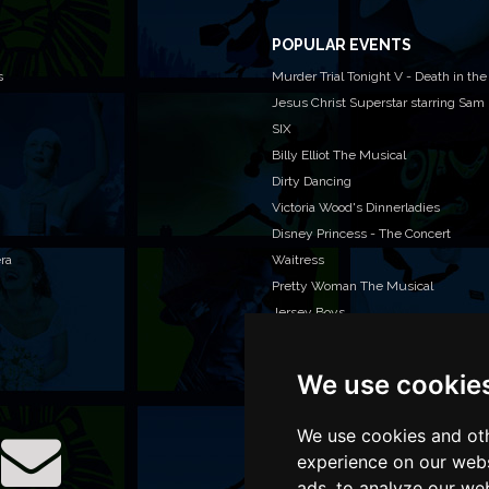
POPULAR EVENTS
s
Murder Trial Tonight V - Death in the
Jesus Christ Superstar starring Sam
SIX
Billy Elliot The Musical
Dirty Dancing
Victoria Wood's Dinnerladies
Disney Princess - The Concert
era
Waitress
Pretty Woman The Musical
Jersey Boys
We use cookie
WAN
We o
venu
We use cookies and oth
TEL
experience on our webs
ads, to analyze our web