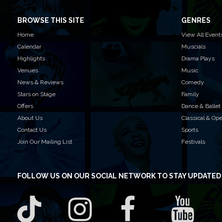
BROWSE THIS SITE
GENRES
Home
View All Event
Calendar
Muscials
Highlights
Drama Plays
Venues
Music
News & Reviews
Comedy
Stars on Stage
Family
Offers
Dance & Ballet
About Us
Classical & Op
Contact Us
Sports
Join Our Mailing List
Festivals
FOLLOW US
ON OUR SOCIAL NETWORK TO STAY UPDATED