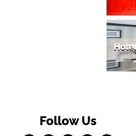
Hote
Follow Us