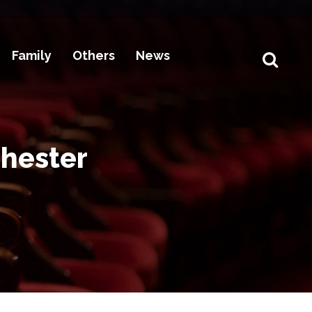
Family
Others
News
chester