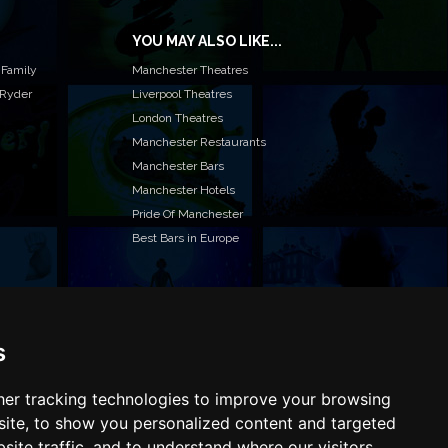
YOU MAY ALSO LIKE...
 Family
Manchester Theatres
 Ryder
Liverpool Theatres
London Theatres
Manchester Restaurants
Manchester Bars
Manchester Hotels
Pride Of Manchester
Best Bars in Europe
s
T TO LIST YOUR EVENT OR ADVERTISE WITH US?
ffer many different ways of promoting your event,
e or business, catering for all marketing budgets.
er tracking technologies to improve your browsing
L US MORE AND WE WILL BE IN TOUCH
ite, to show you personalized content and targeted
site traffic, and to understand where our visitors