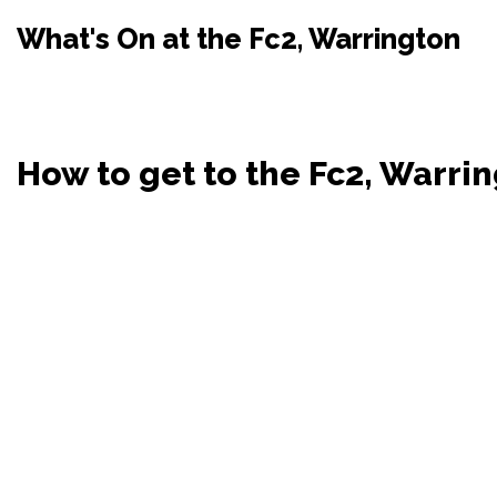
What's On at the Fc2, Warrington
How to get to the Fc2, Warri