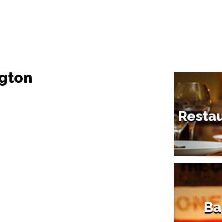
ngton
Restau
Ba