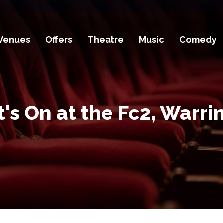
Venues
Offers
Theatre
Music
Comedy
's On at the Fc2, Warri