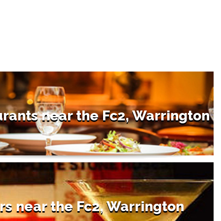
rants near the Fc2, Warrington
rs near the Fc2, Warrington