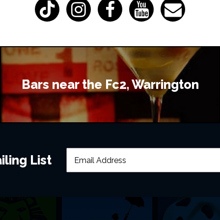
Bars near the Fc2, Warrington
ling List