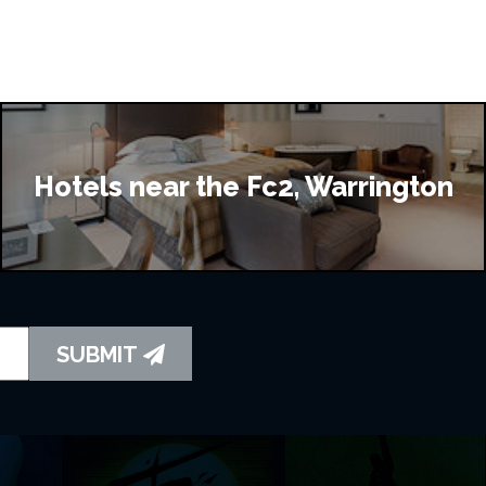
Hotels near the Fc2, Warrington
SUBMIT