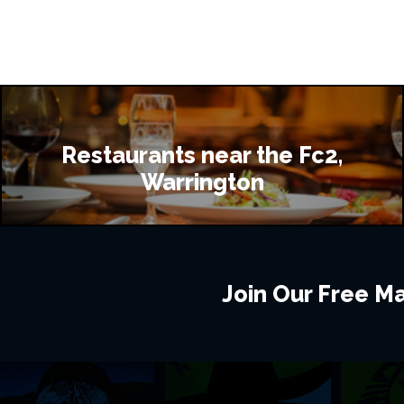
Restaurants near the Fc2,
Warrington
Join Our Free Mai