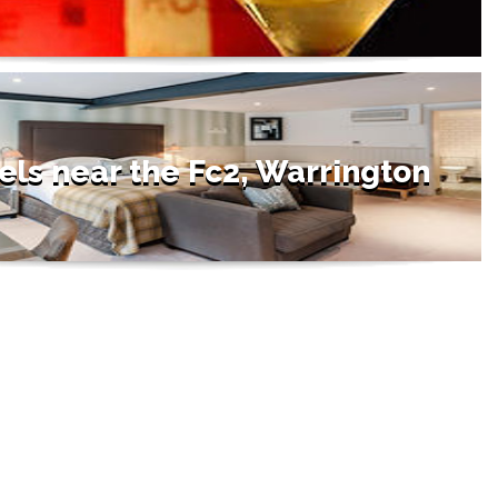
els near the Fc2, Warrington