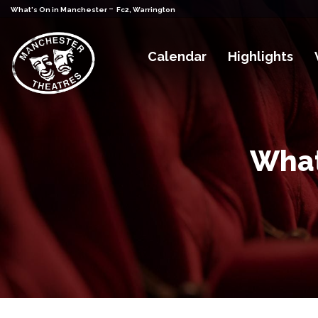
-
What's On in Manchester
Fc2, Warrington
Calendar
Highlights
What