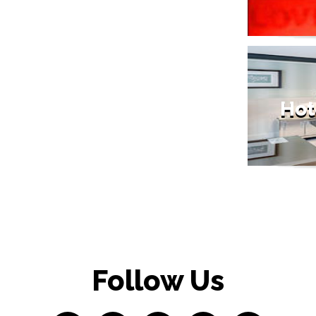
Hot
Follow Us