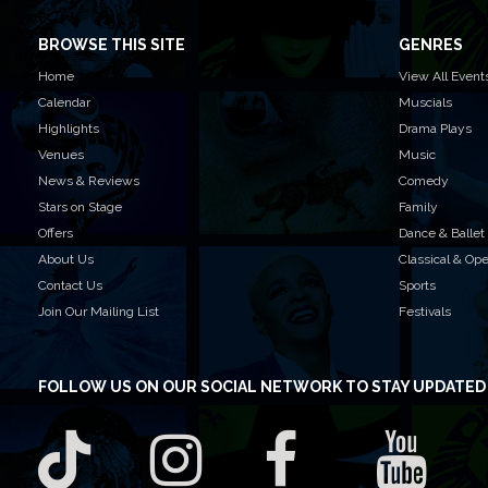
BROWSE THIS SITE
GENRES
Home
View All Event
Calendar
Muscials
Highlights
Drama Plays
Venues
Music
News & Reviews
Comedy
Stars on Stage
Family
Offers
Dance & Ballet
About Us
Classical & Op
Contact Us
Sports
Join Our Mailing List
Festivals
FOLLOW US
ON OUR SOCIAL NETWORK TO STAY UPDATED