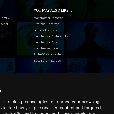
YOU MAY ALSO LIKE...
 Family
Manchester Theatres
 Ryder
Liverpool Theatres
London Theatres
Manchester Restaurants
Manchester Bars
Manchester Hotels
Pride Of Manchester
Best Bars in Europe
s
T TO LIST YOUR EVENT OR ADVERTISE WITH US?
ffer many different ways of promoting your event,
e or business, catering for all marketing budgets.
er tracking technologies to improve your browsing
L US MORE AND WE WILL BE IN TOUCH
ite, to show you personalized content and targeted
site traffic, and to understand where our visitors