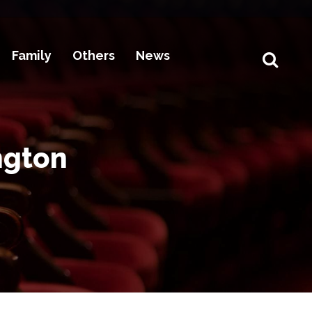
Family
Others
News
ngton