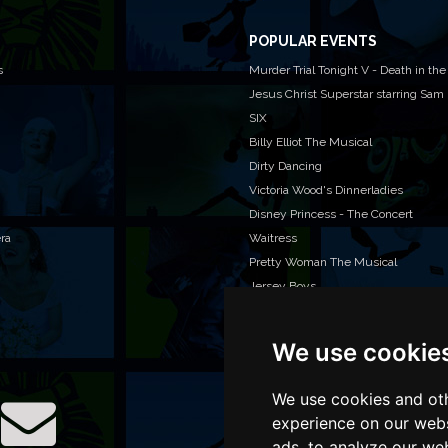
POPULAR EVENTS
s
Murder Trial Tonight V - Death in the
Jesus Christ Superstar starring Sam
SIX
Billy Elliot The Musical
Dirty Dancing
Victoria Wood's Dinnerladies
Disney Princess - The Concert
era
Waitress
Pretty Woman The Musical
Jersey Boys
We use cookie
WAN
We o
venu
We use cookies and oth
TEL
experience on our webs
ads, to analyze our web