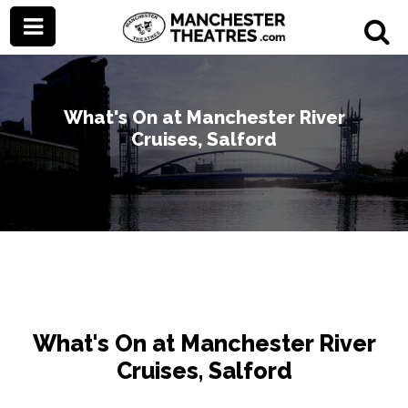
What's On at Manchester River
Cruises, Salford
What's On at Manchester River
Cruises, Salford