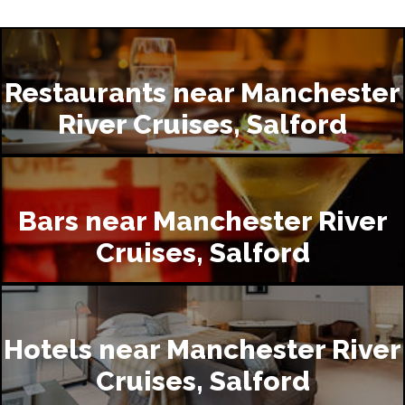
Restaurants near Manchester
River Cruises, Salford
Bars near Manchester River
Cruises, Salford
Hotels near Manchester River
Cruises, Salford