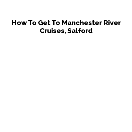
How To Get To Manchester River
Cruises, Salford