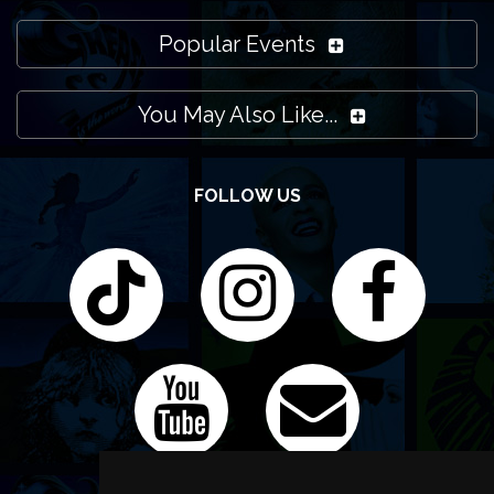
Popular Events
You May Also Like...
FOLLOW US