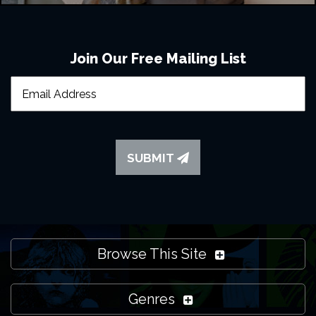
Join Our Free Mailing List
SUBMIT
Browse This Site
Genres