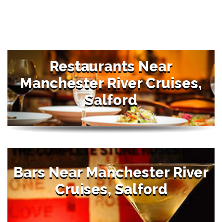
Restaurants Near
Manchester River Cruises,
Salford
Bars Near Manchester River
Cruises, Salford