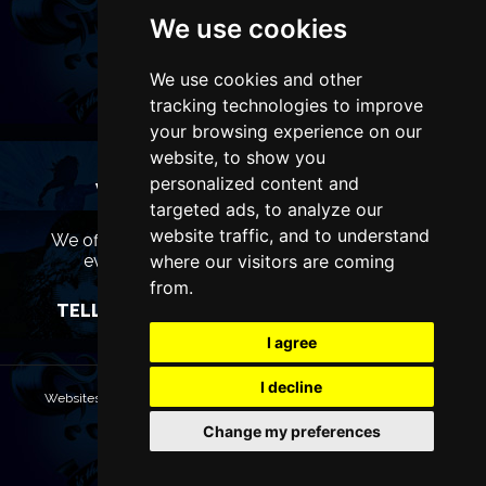
We use cookies
We use cookies and other
tracking technologies to improve
your browsing experience on our
website, to show you
personalized content and
WANT TO LIST YOUR EVENT OR
targeted ads, to analyze our
ADVERTISE WITH US?
website traffic, and to understand
We offer many different ways of promoting your
event, venue or business, catering for all
where our visitors are coming
marketing budgets.
from.
TELL US MORE AND WE WILL BE IN TOUCH
I agree
I decline
Websites are Copyright © 2026 ManchesterTheatres.com. All rights
reserved.
Change my preferences
Terms & Conditions
Privacy policy