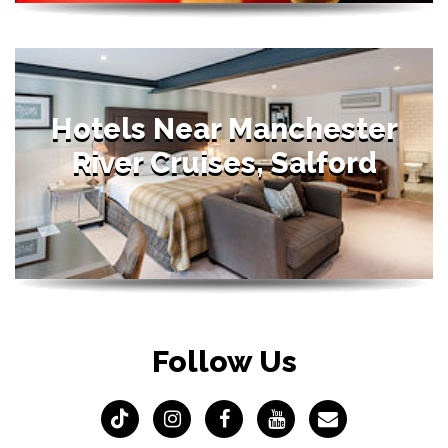
Hotels Near Manchester
River Cruises, Salford
Follow Us