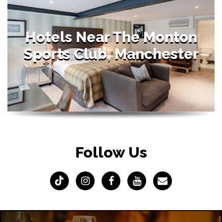
Hotels Near The Monton
Sports Club, Manchester
Follow Us