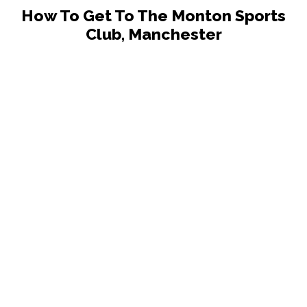
How To Get To The Monton Sports
Club, Manchester