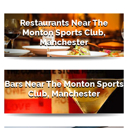
Restaurants Near The
Monton Sports Club,
Manchester
Bars Near The Monton Sports
Club, Manchester