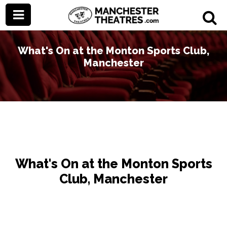
What's On at the Monton Sports Club,
Manchester
What's On at the Monton Sports
Club, Manchester