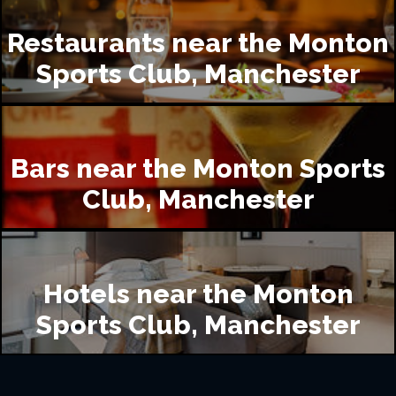
Restaurants near the Monton
Sports Club, Manchester
Bars near the Monton Sports
Club, Manchester
Hotels near the Monton
Sports Club, Manchester