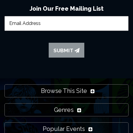
Join Our Free Mailing List
SUBMIT
Browse This Site
Genres
Popular Events