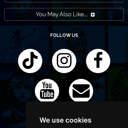
You May Also Like...
FOLLOW US
We use cookies