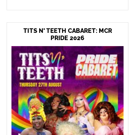
TITS N' TEETH CABARET: MCR
PRIDE 2026