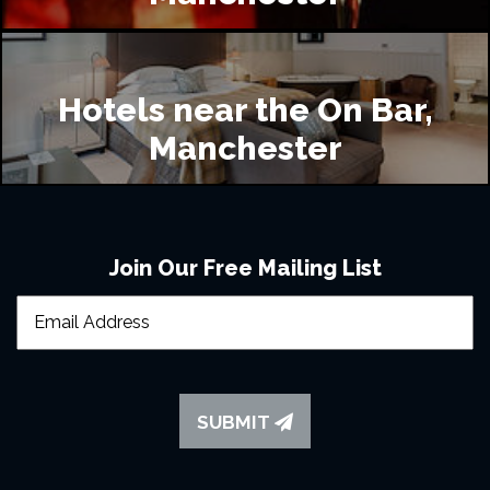
Hotels near the On Bar,
Manchester
Join Our Free Mailing List
SUBMIT