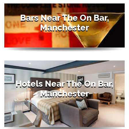
Bars Near The On Bar,
Manchester
Hotels Near The On Bar,
Manchester