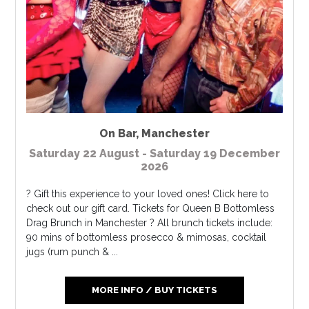
On Bar
,
Manchester
Saturday 22 August - Saturday 19 December
2026
? Gift this experience to your loved ones! Click here to
check out our gift card. Tickets for Queen B Bottomless
Drag Brunch in Manchester ? All brunch tickets include:
90 mins of bottomless prosecco & mimosas, cocktail
jugs (rum punch & ...
MORE INFO / BUY TICKETS