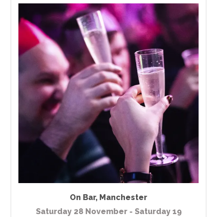
On Bar
,
Manchester
Saturday 28 November - Saturday 19