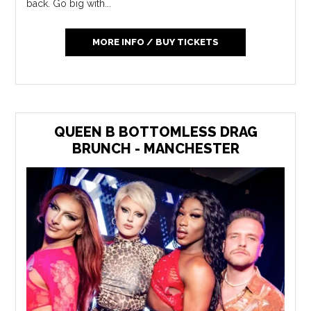
back. Go big with...
MORE INFO / BUY TICKETS
QUEEN B BOTTOMLESS DRAG
BRUNCH - MANCHESTER