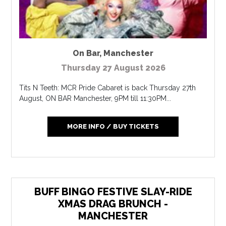
On Bar
,
Manchester
Thursday 27 August 2026
Tits N Teeth: MCR Pride Cabaret is back Thursday 27th
August, ON BAR Manchester, 9PM till 11:30PM...
MORE INFO / BUY TICKETS
BUFF BINGO FESTIVE SLAY-RIDE
XMAS DRAG BRUNCH -
MANCHESTER