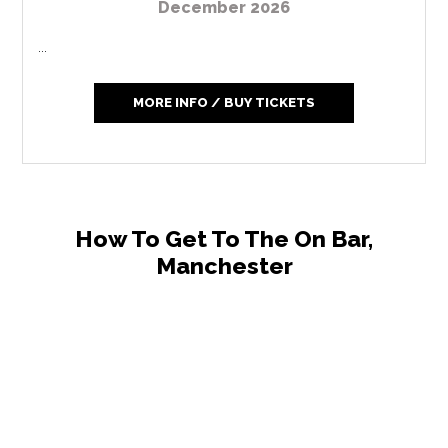
December 2026
...
MORE INFO / BUY TICKETS
How To Get To The On Bar,
Manchester