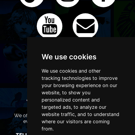
We use cookies
We use cookies and other
tracking technologies to improve
your browsing experience on our
website, to show you
personalized content and
WANT TO LIST YOUR EVENT OR
targeted ads, to analyze our
ADVERTISE WITH US?
website traffic, and to understand
We offer many different ways of promoting your
event, venue or business, catering for all
where our visitors are coming
marketing budgets.
from.