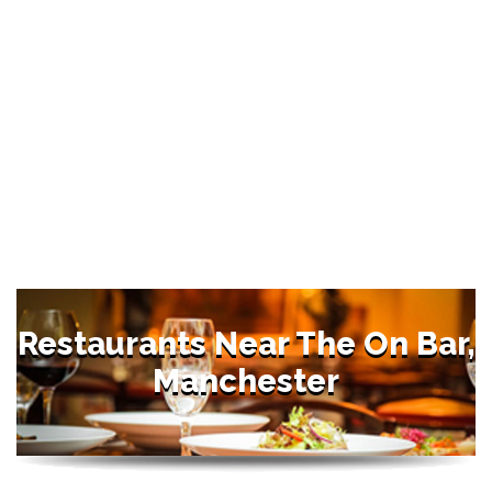
Restaurants Near The On Bar,
Manchester