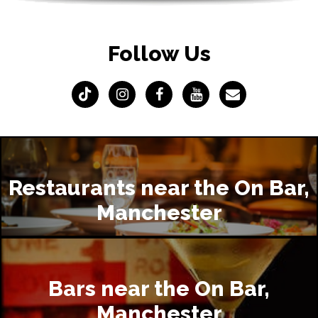
Follow Us
Restaurants near the On Bar,
Manchester
Bars near the On Bar,
Manchester