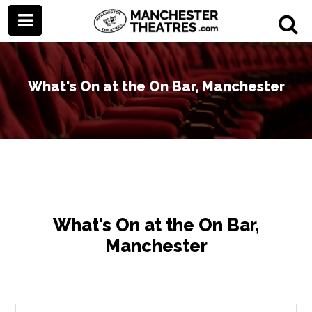
What's On at the On Bar, Manchester
What's On at the On Bar,
Manchester