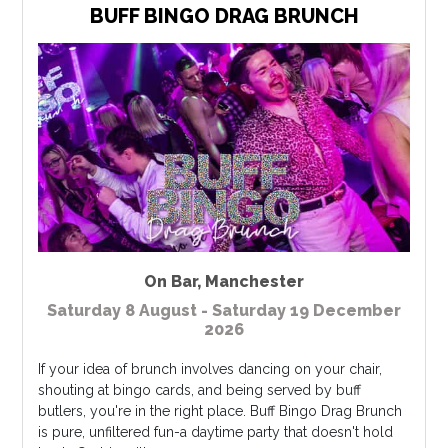
BUFF BINGO DRAG BRUNCH
On Bar
,
Manchester
Saturday 8 August - Saturday 19 December
2026
If your idea of brunch involves dancing on your chair,
shouting at bingo cards, and being served by buff
butlers, you're in the right place. Buff Bingo Drag Brunch
is pure, unfiltered fun-a daytime party that doesn't hold