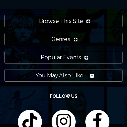
Browse This Site
Genres
Popular Events
You May Also Like...
FOLLOW US