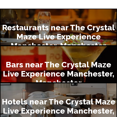
Restaurants near The Crystal
Maze Live Experience
Manchester, Manchester
Bars near The Crystal Maze
Live Experience Manchester,
Manchester
Hotels near The Crystal Maze
Live Experience Manchester,