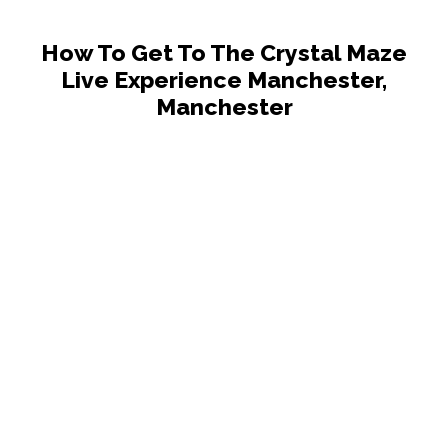
How To Get To The Crystal Maze
Live Experience Manchester,
Manchester