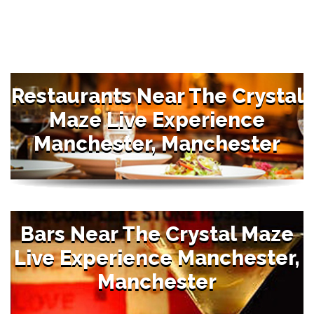
Restaurants Near The Crystal
Maze Live Experience
Manchester, Manchester
Bars Near The Crystal Maze
Live Experience Manchester,
Manchester