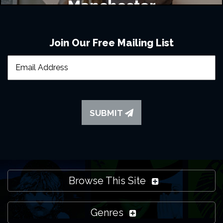
Manchester
Join Our Free Mailing List
SUBMIT
Browse This Site
Genres