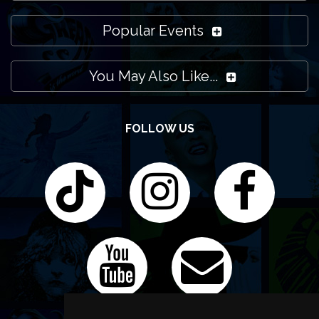
Popular Events
You May Also Like...
FOLLOW US