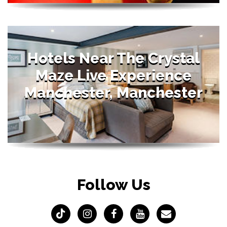
Hotels Near The Crystal
Maze Live Experience
Manchester, Manchester
Follow Us