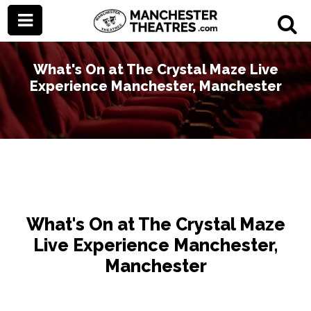
What's On at The Crystal Maze Live
Experience Manchester, Manchester
What's On at The Crystal Maze
Live Experience Manchester,
Manchester