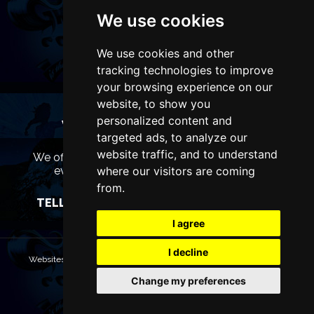
We use cookies
We use cookies and other
tracking technologies to improve
your browsing experience on our
website, to show you
personalized content and
WANT TO LIST YOUR EVENT OR
targeted ads, to analyze our
ADVERTISE WITH US?
website traffic, and to understand
We offer many different ways of promoting your
event, venue or business, catering for all
where our visitors are coming
marketing budgets.
from.
TELL US MORE AND WE WILL BE IN TOUCH
I agree
I decline
Websites are Copyright © 2026 ManchesterTheatres.com. All rights
reserved.
Change my preferences
Terms & Conditions
Privacy policy