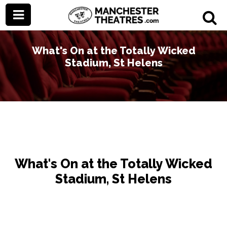
What's On at the Totally Wicked
Stadium, St Helens
What's On at the Totally Wicked
Stadium, St Helens