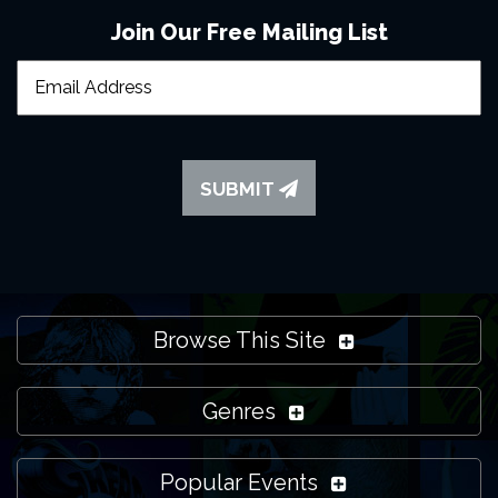
Join Our Free Mailing List
SUBMIT
Browse This Site
Genres
Popular Events