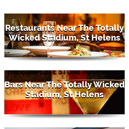
Restaurants Near The Totally
Wicked Stadium, St Helens
Bars Near The Totally Wicked
Stadium, St Helens