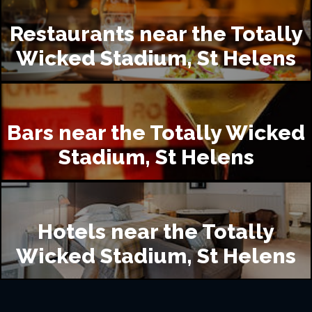
Restaurants near the Totally
Wicked Stadium, St Helens
Bars near the Totally Wicked
Stadium, St Helens
Hotels near the Totally
Wicked Stadium, St Helens