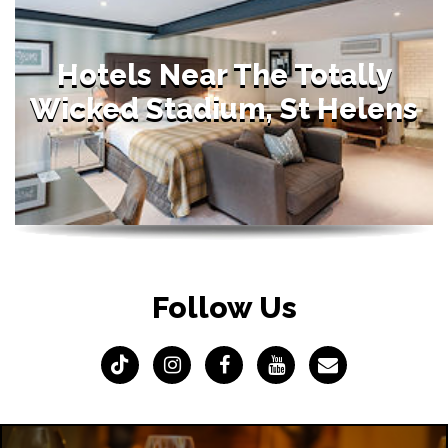
Hotels Near The Totally
Wicked Stadium, St Helens
Follow Us