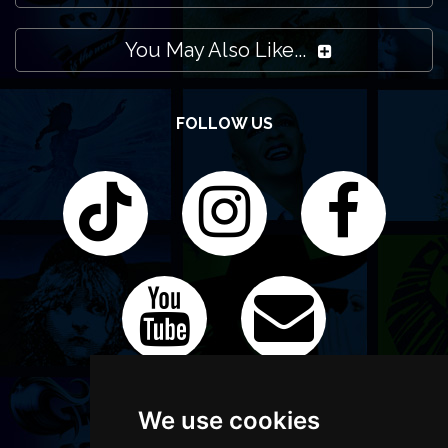
You May Also Like...
FOLLOW US
We use cookies