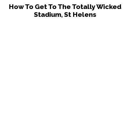
How To Get To The Totally Wicked
Stadium, St Helens