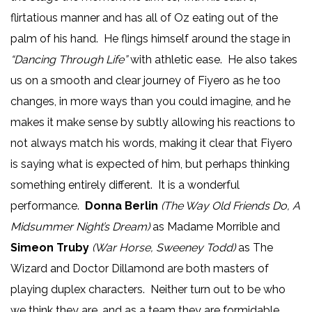
flirtatious manner and has all of Oz eating out of the
palm of his hand. He flings himself around the stage in
“Dancing Through Life”
with athletic ease. He also takes
us on a smooth and clear journey of Fiyero as he too
changes, in more ways than you could imagine, and he
makes it make sense by subtly allowing his reactions to
not always match his words, making it clear that Fiyero
is saying what is expected of him, but perhaps thinking
something entirely different. It is a wonderful
performance.
Donna Berlin
(The Way Old Friends Do, A
Midsummer Night’s Dream)
as Madame Morrible and
Simeon Truby
(War Horse, Sweeney Todd)
as The
Wizard and Doctor Dillamond are both masters of
playing duplex characters. Neither turn out to be who
we think they are, and as a team they are formidable.