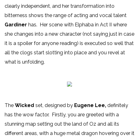
clearly independent, and her transformation into
bitterness shows the range of acting and vocal talent
Gardiner
has. Her scene with Elphaba in Act II where
she changes into a new character (not saying just in case
it is a spoiler for anyone reading) is executed so well that
all the clogs start slotting into place and you revel at
what is unfolding.
The
Wicked
set, designed by
Eugene Lee,
definitely
has the wow factor. Firstly, you are greeted with a
stunning map setting out the land of Oz and all its
different areas, with a huge metal dragon hovering over it