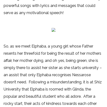
powerful songs with lyrics and messages that could
serve as any motivational speech!
So, as we meet Elphaba, a young girl whose Father
resents her threefold for being the result of her mothers
affair, her mother dying, and oh yes, being green, she is
simply there to assist her sister as she starts university –
an assist that only Elphaba recognises Nessarose
doesn’t need. Following a misunderstanding, it is at Shiz
University that Elphaba is roomed with Glinda, the
popular and beautiful student who all adore. After a
rocky start, their acts of kindness towards each other