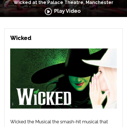
Wicked at the Palace Theatre, Manchester
Play Video
Wicked
Wicked the Musical the smash-hit musical that