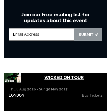
Join our free mailing list for
updates about this event
SUBMIT
WICKED ON TOUR
Thu 6 Aug 2026 - Sun 30 May 2027
LONDON
Buy Tickets