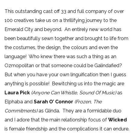
This outstanding cast off 33 and full company of over
100 creatives take us on a thrillifying journey to the
Emerald City and beyond. An entirely new world has
been beautifully sewn together and brought to life from
the costumes, the design, the colours and even the
language! Who knew there was such a thing as an
Ozmopolitan or that someone could be Galindafied?
But when you have your own linguification then I guess
anything is possible! Bewitching us into the magic are
Laura Pick
(Anyone Can Whistle, Sound Of Music)
as
Elphaba and
Sarah O’ Connor
(Frozen, The
Commitments)
as Glinda. They are a formidable duo
and I adore that the main relationship focus of
Wicked
is female friendship and the complications it can endure.