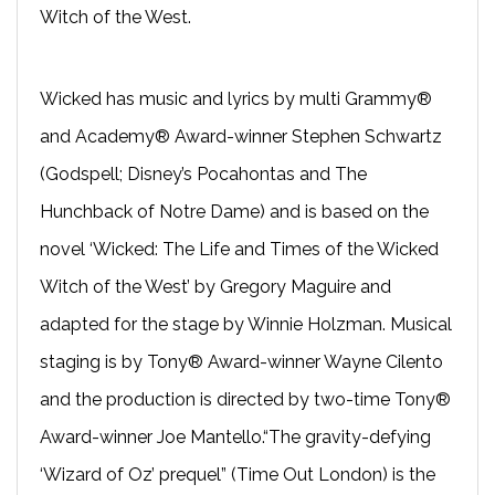
Witch of the West.
Wicked has music and lyrics by multi Grammy®
and Academy® Award-­winner Stephen Schwartz
(Godspell; Disney’s Pocahontas and The
Hunchback of Notre Dame) and is based on the
novel ‘Wicked: The Life and Times of the Wicked
Witch of the West’ by Gregory Maguire and
adapted for the stage by Winnie Holzman. Musical
staging is by Tony® Award-winner Wayne Cilento
and the production is directed by two-time Tony®
Award-winner Joe Mantello.“The gravity-defying
‘Wizard of Oz’ prequel” (Time Out London) is the