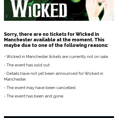
Sorry, there are no tickets for Wicked in
Manchester available at the moment. This
maybe due to one of the following reasons:
- Wicked in Manchester tickets are currently not on sale.
- The event has sold out.
- Details have not yet been announced for Wicked in
Manchester.
- The event may have been cancelled.
- The event has been and gone.