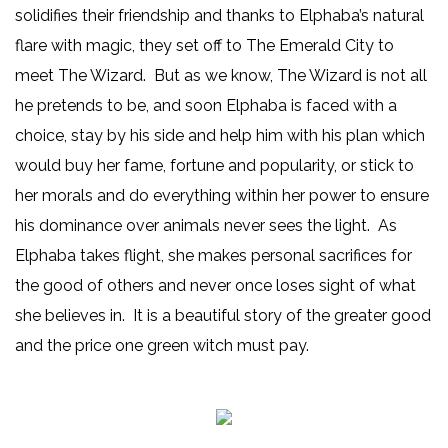
solidifies their friendship and thanks to Elphaba’s natural
flare with magic, they set off to The Emerald City to
meet The Wizard. But as we know, The Wizard is not all
he pretends to be, and soon Elphaba is faced with a
choice, stay by his side and help him with his plan which
would buy her fame, fortune and popularity, or stick to
her morals and do everything within her power to ensure
his dominance over animals never sees the light. As
Elphaba takes flight, she makes personal sacrifices for
the good of others and never once loses sight of what
she believes in. It is a beautiful story of the greater good
and the price one green witch must pay.