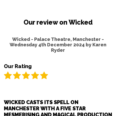
Our review on Wicked
Wicked - Palace Theatre, Manchester -
Wednesday 4th December 2024 by
Karen
Ryder
Our Rating
WICKED CASTS ITS SPELL ON
MANCHESTER WITH A FIVE STAR
MESMERISING AND MAGICAL PRODUCTION