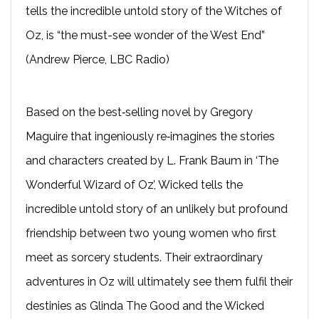
tells the incredible untold story of the Witches of
Oz, is “the must-see wonder of the West End”
(Andrew Pierce, LBC Radio)
Based on the best‐selling novel by Gregory
Maguire that ingeniously re‐imagines the stories
and characters created by L. Frank Baum in ‘The
Wonderful Wizard of Oz’, Wicked tells the
incredible untold story of an unlikely but profound
friendship between two young women who first
meet as sorcery students. Their extraordinary
adventures in Oz will ultimately see them fulfil their
destinies as Glinda The Good and the Wicked