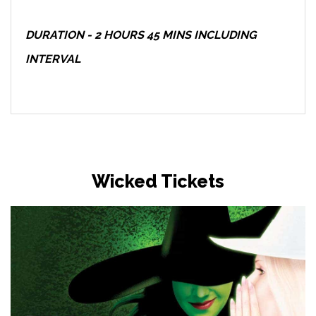
DURATION - 2 HOURS 45 MINS INCLUDING
INTERVAL
Wicked Tickets