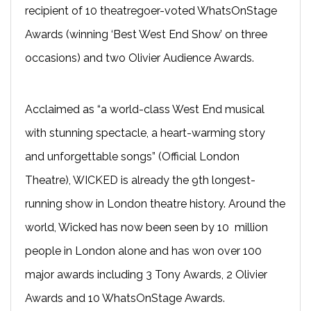
recipient of 10 theatregoer-voted WhatsOnStage
Awards (winning ‘Best West End Show’ on three
occasions) and two Olivier Audience Awards.
Acclaimed as “a world-class West End musical
with stunning spectacle, a heart-warming story
and unforgettable songs” (Official London
Theatre), WICKED is already the 9th longest-
running show in London theatre history. Around the
world, Wicked has now been seen by 10 million
people in London alone and has won over 100
major awards including 3 Tony Awards, 2 Olivier
Awards and 10 WhatsOnStage Awards.