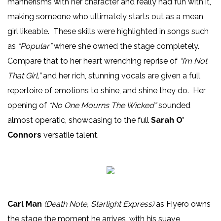
mannerisms with her character and really had fun with it,
making someone who ultimately starts out as a mean
girl likeable. These skills were highlighted in songs such
as
“Popular”
where she owned the stage completely.
Compare that to her heart wrenching reprise of
“I’m Not
That Girl,”
and her rich, stunning vocals are given a full
repertoire of emotions to shine, and shine they do. Her
opening of
“No One Mourns The Wicked”
sounded
almost operatic, showcasing to the full
Sarah O’
Connors
versatile talent.
Carl Man
(Death Note, Starlight Express)
as Fiyero owns
the stage the moment he arrives, with his suave,