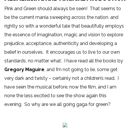
Pink and Green should always be seen! That seems to
be the current mania sweeping across the nation, and
rightly so with a wonderful tale that beautifully employs
the essence of imagination, magic and vision to explore
prejudice, acceptance, authenticity and developing a
belief in ourselves. It encourages us to live to our own
standards, no matter what. I have read all the books by
Gregory Maguire
, and I’m not going to lie, some get
very dark and twisty – certainly not a children’s read. I
have seen the musical before, now the film, and I am
none the less excited to see the show again this
evening. So why are we all going gaga for green?