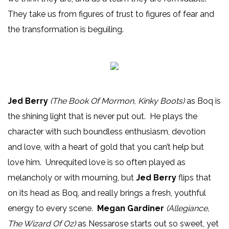
They take us from figures of trust to figures of fear and
the transformation is beguiling.
Jed Berry
(The Book Of Mormon, Kinky Boots)
as Boq is
the shining light that is never put out. He plays the
character with such boundless enthusiasm, devotion
and love, with a heart of gold that you can’t help but
love him. Unrequited love is so often played as
melancholy or with mourning, but
Jed Berry
flips that
on its head as Boq, and really brings a fresh, youthful
energy to every scene.
Megan Gardiner
(Allegiance,
The Wizard Of Oz)
as Nessarose starts out so sweet, yet