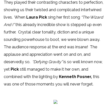
They played their contrasting characters to perfection,
showing us their twisted and complicated intertwined
lives. When
Laura Pick
sing her first song
“The Wizard
And I”
this already incredible show is stepped up even
further. Crystal clear tonality, diction and a unique
sounding powerhouse to boot, we were blown away.
The audience response at the end was insane! The
applause and appreciation went on and on, and
deservedly so.
“Defying Gravity”
is so well known now,
yet
Pick
still managed to make it her own, and
combined with the lighting by
Kenneth Posner,
this
was one of those moments you will never forget.