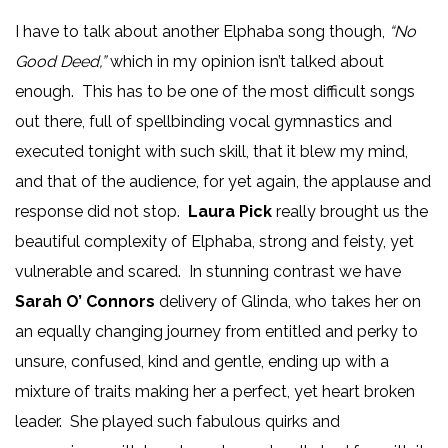
I have to talk about another Elphaba song though,
“No
Good Deed,”
which in my opinion isn’t talked about
enough. This has to be one of the most difficult songs
out there, full of spellbinding vocal gymnastics and
executed tonight with such skill, that it blew my mind,
and that of the audience, for yet again, the applause and
response did not stop.
Laura Pick
really brought us the
beautiful complexity of Elphaba, strong and feisty, yet
vulnerable and scared. In stunning contrast we have
Sarah O’ Connors
delivery of Glinda, who takes her on
an equally changing journey from entitled and perky to
unsure, confused, kind and gentle, ending up with a
mixture of traits making her a perfect, yet heart broken
leader. She played such fabulous quirks and