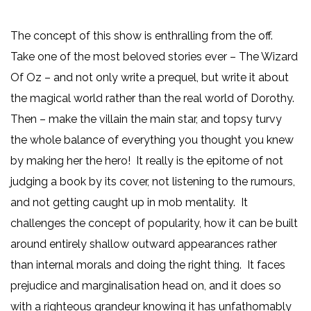
The concept of this show is enthralling from the off.
Take one of the most beloved stories ever – The Wizard
Of Oz – and not only write a prequel, but write it about
the magical world rather than the real world of Dorothy.
Then – make the villain the main star, and topsy turvy
the whole balance of everything you thought you knew
by making her the hero! It really is the epitome of not
judging a book by its cover, not listening to the rumours,
and not getting caught up in mob mentality. It
challenges the concept of popularity, how it can be built
around entirely shallow outward appearances rather
than internal morals and doing the right thing. It faces
prejudice and marginalisation head on, and it does so
with a righteous grandeur knowing it has unfathomably