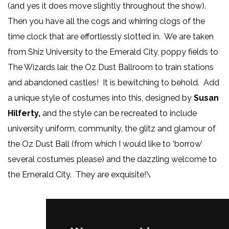
(and yes it does move slightly throughout the show).
Then you have all the cogs and whirring clogs of the
time clock that are effortlessly slotted in. We are taken
from Shiz University to the Emerald City, poppy fields to
The Wizards lair, the Oz Dust Ballroom to train stations
and abandoned castles! It is bewitching to behold. Add
a unique style of costumes into this, designed by
Susan
Hilferty,
and the style can be recreated to include
university uniform, community, the glitz and glamour of
the Oz Dust Ball (from which I would like to ‘borrow’
several costumes please) and the dazzling welcome to
the Emerald City. They are exquisite!\