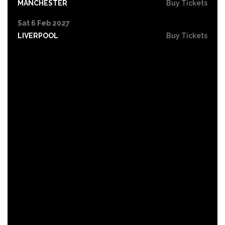
MANCHESTER
Buy Tickets
Sat 6 Feb 2027
LIVERPOOL
Buy Tickets