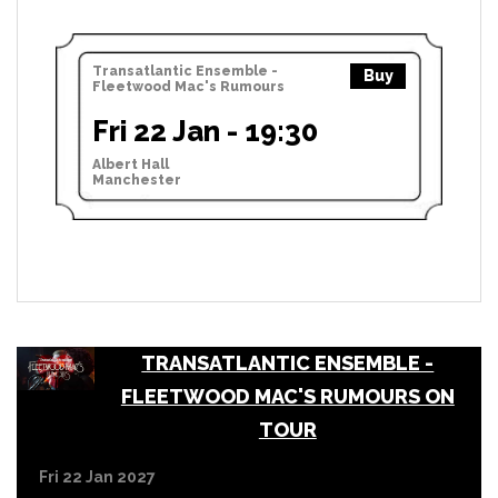
Transatlantic Ensemble -
Buy
Fleetwood Mac's Rumours
Fri 22 Jan - 19:30
Albert Hall
Manchester
TRANSATLANTIC ENSEMBLE -
FLEETWOOD MAC'S RUMOURS ON
TOUR
Fri 22 Jan 2027