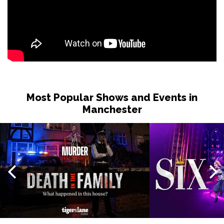
Most Popular Shows and Events in
Manchester