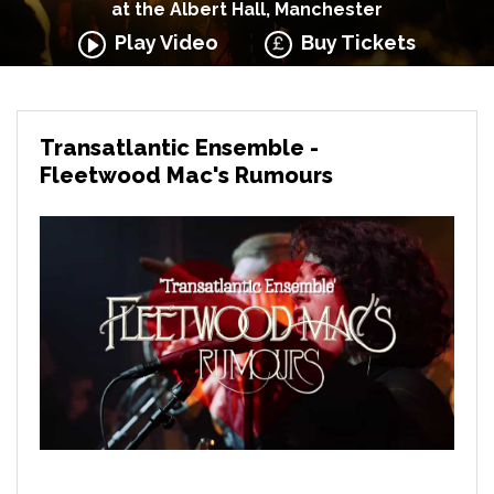
at the Albert Hall, Manchester
Play Video
Buy Tickets
Transatlantic Ensemble -
Fleetwood Mac's Rumours