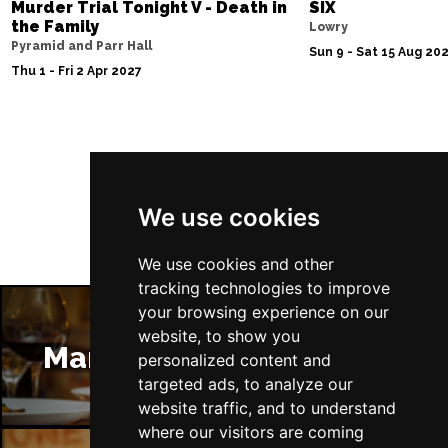
Murder Trial Tonight V - Death in
SIX
the Family
Lowry
Pyramid and Parr Hall
Sun 9 - Sat 15 Aug 20
Thu 1 - Fri 2 Apr 2027
Follow Us
We use cookies
We use cookies and other
tracking technologies to improve
your browsing experience on our
website, to show you
Manchester Restaurants
personalized content and
targeted ads, to analyze our
website traffic, and to understand
where our visitors are coming