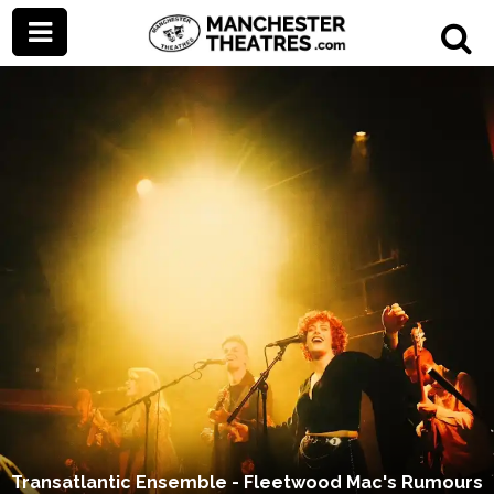
Transatlantic Ensemble - Fleetwood Mac's Rumours