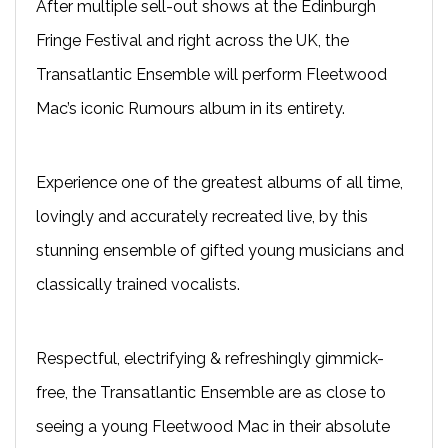
After multiple sell-out shows at the Edinburgh
Fringe Festival and right across the UK, the
Transatlantic Ensemble will perform Fleetwood
Mac’s iconic Rumours album in its entirety.
Experience one of the greatest albums of all time,
lovingly and accurately recreated live, by this
stunning ensemble of gifted young musicians and
classically trained vocalists.
Respectful, electrifying & refreshingly gimmick-
free, the Transatlantic Ensemble are as close to
seeing a young Fleetwood Mac in their absolute