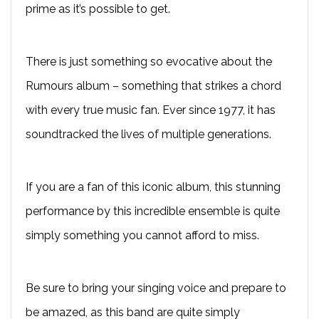
prime as it’s possible to get.
There is just something so evocative about the
Rumours album – something that strikes a chord
with every true music fan. Ever since 1977, it has
soundtracked the lives of multiple generations.
If you are a fan of this iconic album, this stunning
performance by this incredible ensemble is quite
simply something you cannot afford to miss.
Be sure to bring your singing voice and prepare to
be amazed, as this band are quite simply