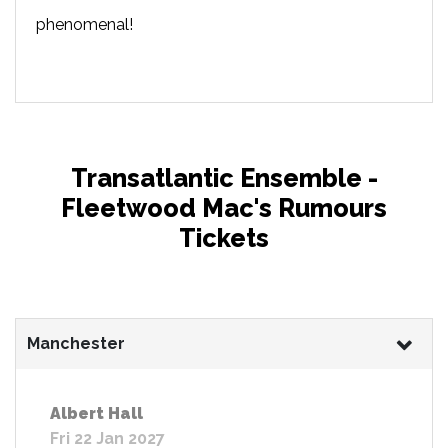
phenomenal!
Transatlantic Ensemble -
Fleetwood Mac's Rumours
Tickets
Manchester
Albert Hall
Fri 22 Jan 2027