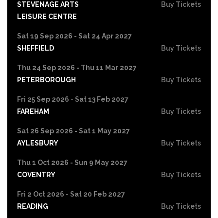
STEVENAGE ARTS
Buy Tickets
LEISURE CENTRE
Sat 19 Sep 2026 - Sat 24 Apr 2027
SHEFFIELD
Buy Tickets
Thu 24 Sep 2026 - Thu 11 Mar 2027
PETERBOROUGH
Buy Tickets
Fri 25 Sep 2026 - Sat 13 Feb 2027
FAREHAM
Buy Tickets
Sat 26 Sep 2026 - Sat 1 May 2027
AYLESBURY
Buy Tickets
Thu 1 Oct 2026 - Sun 9 May 2027
COVENTRY
Buy Tickets
Fri 2 Oct 2026 - Sat 20 Feb 2027
READING
Buy Tickets