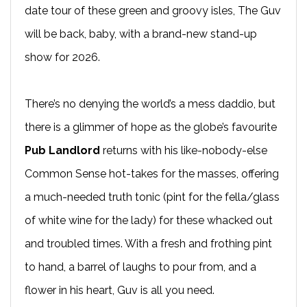
date tour of these green and groovy isles, The Guv
will be back, baby, with a brand-new stand-up
show for 2026.
There’s no denying the world’s a mess daddio, but
there is a glimmer of hope as the globe’s favourite
Pub Landlord
returns with his like-nobody-else
Common Sense hot-takes for the masses, offering
a much-needed truth tonic (pint for the fella/glass
of white wine for the lady) for these whacked out
and troubled times. With a fresh and frothing pint
to hand, a barrel of laughs to pour from, and a
flower in his heart, Guv is all you need.