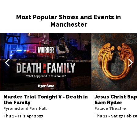
Thu 25 Feb 2027
Most Popular Shows and Events in
WEYMOUTH
Buy Tickets
Manchester
Fri 26 Feb - Tue 6 Jul 2027
BOURNEMOUTH
Buy Tickets
Sat 27 Feb 2027
HIGH WYCOMBE
Buy Tickets
Sun 28 Feb 2027
ST ALBANS
Buy Tickets
Thu 4 Mar 2027
Murder Trial Tonight V - Death in
Jesus Christ Sup
SOUTHEND-ON-SEA
Buy Tickets
the Family
Sam Ryder
Fri 5 Mar 2027
Pyramid and Parr Hall
Palace Theatre
BASINGSTOKE
Buy Tickets
Thu 1 - Fri 2 Apr 2027
Thu 11 - Sat 27 Feb 2
Sat 6 Mar 2027
DUNSTABLE
Buy Tickets