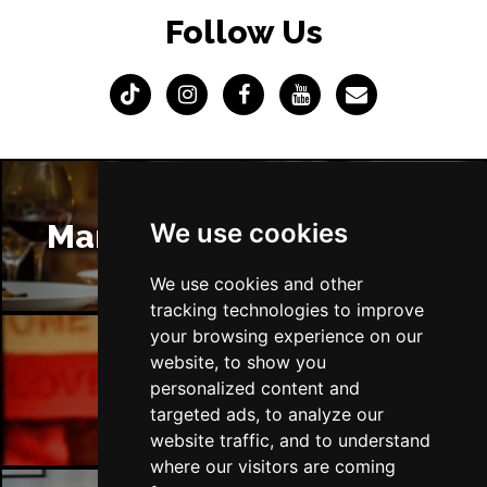
Follow Us
Sat 13 Mar 2027
POOLE
Buy Tickets
Wed 7 Apr 2027
TUNBRIDGE WELLS
Buy Tickets
Sat 10 Apr 2027
DERBY
Buy Tickets
We use cookies
Manchester Restaurants
Thu 15 Apr 2027
DERRY
Buy Tickets
We use cookies and other
tracking technologies to improve
Sat 17 Apr 2027
your browsing experience on our
TRURO
Buy Tickets
website, to show you
Manchester Bars
personalized content and
Sun 18 Apr 2027
targeted ads, to analyze our
TORQUAY
Buy Tickets
website traffic, and to understand
Sun 25 Apr 2027
where our visitors are coming