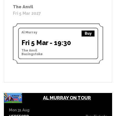
The Anvil
Fri 5 Mar 2027
Al Murray
Buy
Fri 5 Mar - 19:30
The Anvil
Basingstoke
AL MURRAY ON TOUR
Mon 31 Aug