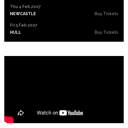
Thu 4 Feb 2027
NEWCASTLE
Buy Tickets
Fri 5 Feb 2027
HULL
Buy Tickets
Thu 11 Feb 2027
NORTHAMPTON
Buy Tickets
Fri 12 Feb 2027
GUILDFORD
Buy Tickets
Wed 17 Feb 2027
IPSWICH
Buy Tickets
Thu 18 Feb 2027
BRIGHTON
Buy Tickets
Fri 19 Feb 2027
CREWE
Buy Tickets