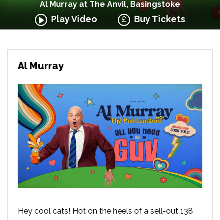
Al Murray at The Anvil, Basingstoke
Play Video
Buy Tickets
Al Murray
Hey cool cats! Hot on the heels of a sell-out 138