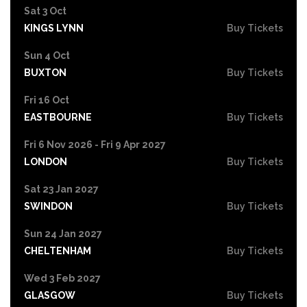
Sat 3 Oct
KINGS LYNN
Buy Tickets
Sun 4 Oct
BUXTON
Buy Tickets
Fri 16 Oct
EASTBOURNE
Buy Tickets
Fri 6 Nov 2026 - Fri 9 Apr 2027
LONDON
Buy Tickets
Sat 23 Jan 2027
SWINDON
Buy Tickets
Sun 24 Jan 2027
CHELTENHAM
Buy Tickets
Wed 3 Feb 2027
GLASGOW
Buy Tickets