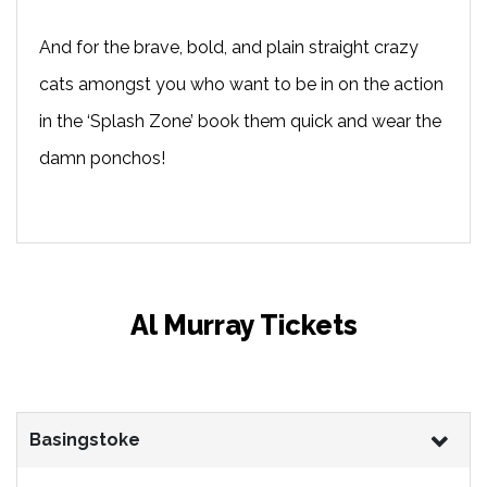
And for the brave, bold, and plain straight crazy
cats amongst you who want to be in on the action
in the ‘Splash Zone’ book them quick and wear the
damn ponchos!
Al Murray Tickets
Basingstoke