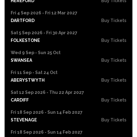
HEREFORD
Buy Tickets
Fri 4 Sep 2026 - Fri 12 Mar 2027
DARTFORD
Buy Tickets
Sat 5 Sep 2026 - Fri 30 Apr 2027
FOLKESTONE
Buy Tickets
Wed 9 Sep - Sun 25 Oct
SWANSEA
Buy Tickets
Fri 11 Sep - Sat 24 Oct
ABERYSTWYTH
Buy Tickets
Sat 12 Sep 2026 - Thu 22 Apr 2027
CARDIFF
Buy Tickets
Fri 18 Sep 2026 - Sun 14 Feb 2027
STEVENAGE
Buy Tickets
Fri 18 Sep 2026 - Sun 14 Feb 2027