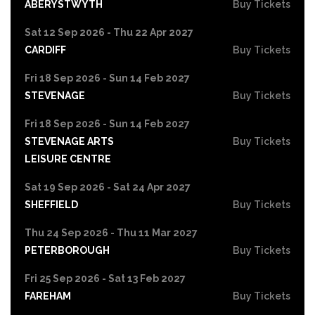
ABERYSTWYTH
Buy Tickets
Sat 12 Sep 2026 - Thu 22 Apr 2027
CARDIFF
Buy Tickets
Fri 18 Sep 2026 - Sun 14 Feb 2027
STEVENAGE
Buy Tickets
Fri 18 Sep 2026 - Sun 14 Feb 2027
STEVENAGE ARTS
Buy Tickets
LEISURE CENTRE
Sat 19 Sep 2026 - Sat 24 Apr 2027
SHEFFIELD
Buy Tickets
Thu 24 Sep 2026 - Thu 11 Mar 2027
PETERBOROUGH
Buy Tickets
Fri 25 Sep 2026 - Sat 13 Feb 2027
FAREHAM
Buy Tickets