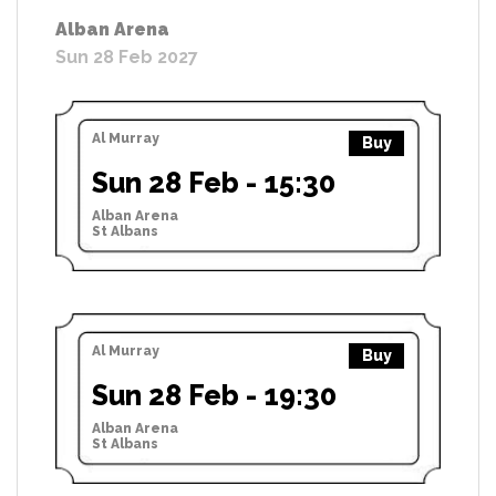
Alban Arena
Sun 28 Feb 2027
Al Murray
Buy
Sun 28 Feb - 15:30
Alban Arena
St Albans
Al Murray
Buy
Sun 28 Feb - 19:30
Alban Arena
St Albans