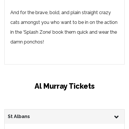
And for the brave, bold, and plain straight crazy
cats amongst you who want to be in on the action
in the ‘Splash Zone’ book them quick and wear the
damn ponchos!
Al Murray Tickets
St Albans