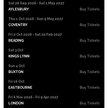
Sat 26 Sep 2026 - Sat 1 May 2027
AYLESBURY
Buy Tickets
Thu 1 Oct 2026 - Sun 9 May 2027
COVENTRY
Buy Tickets
Fri 2 Oct 2026 - Sat 20 Feb 2027
READING
Buy Tickets
Sat 3 Oct
KINGS LYNN
Buy Tickets
Sun 4 Oct
BUXTON
Buy Tickets
Fri 16 Oct
EASTBOURNE
Buy Tickets
Fri 6 Nov 2026 - Fri 9 Apr 2027
LONDON
Buy Tickets