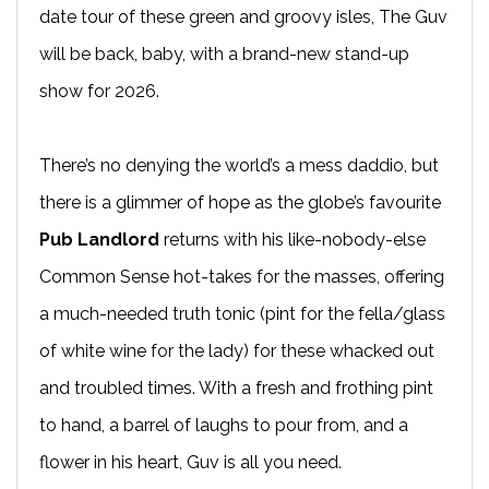
date tour of these green and groovy isles, The Guv
will be back, baby, with a brand-new stand-up
show for 2026.
There’s no denying the world’s a mess daddio, but
there is a glimmer of hope as the globe’s favourite
Pub Landlord
returns with his like-nobody-else
Common Sense hot-takes for the masses, offering
a much-needed truth tonic (pint for the fella/glass
of white wine for the lady) for these whacked out
and troubled times. With a fresh and frothing pint
to hand, a barrel of laughs to pour from, and a
flower in his heart, Guv is all you need.