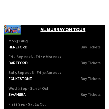
AL MURRAY ON TOUR
Mon 31 Aug
HEREFORD
Buy Tickets
Fri 4 Sep 2026 - Fri 12 Mar 2027
DARTFORD
Buy Tickets
Sat 5 Sep 2026 - Fri 30 Apr 2027
FOLKESTONE
Buy Tickets
Wed 9 Sep - Sun 25 Oct
SWANSEA
Buy Tickets
Fri 11 Sep - Sat 24 Oct