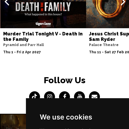
Thu 4 Mar 2027
SOUTHEND-ON-SEA
Buy Tickets
Fri 5 Mar 2027
Murder Trial Tonight V - Death in
Jesus Christ Sup
BASINGSTOKE
Buy Tickets
the Family
Sam Ryder
Pyramid and Parr Hall
Palace Theatre
Sat 6 Mar 2027
Thu 1 - Fri 2 Apr 2027
Thu 11 - Sat 27 Feb 2
DUNSTABLE
Buy Tickets
Sat 13 Mar 2027
POOLE
Buy Tickets
Follow Us
Wed 7 Apr 2027
TUNBRIDGE WELLS
Buy Tickets
Sat 10 Apr 2027
DERBY
Buy Tickets
We use cookies
Thu 15 Apr 2027