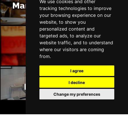
DERRY
Buy Tickets
We use cookies and other
Manchester Restaurants
tracking technologies to improve
Sat 17 Apr 2027
your browsing experience on our
TRURO
Buy Tickets
website, to show you
personalized content and
Sun 18 Apr 2027
targeted ads, to analyze our
TORQUAY
Buy Tickets
website traffic, and to understand
Manchester Bars
Sun 25 Apr 2027
where our visitors are coming
from.
SOUTHAMPTON
Buy Tickets
Sun 2 May 2027
I agree
LIVERPOOL
Buy Tickets
I decline
Manchester Hotels
Thu 6 May 2027
WOKING
Buy Tickets
Change my preferences
Fri 7 May 2027
BOOK TICKETS
STOKE-ON-TRENT
Buy Tickets
Mon 10 May 2027