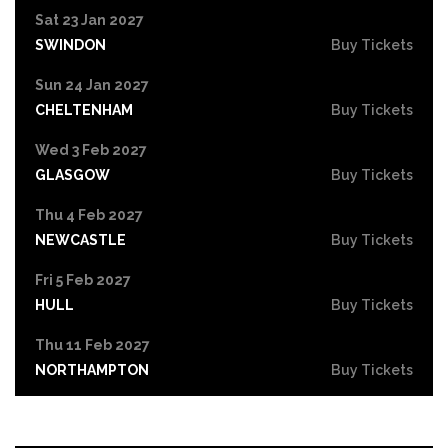
Sat 23 Jan 2027
SWINDON
Buy Tickets
Sun 24 Jan 2027
CHELTENHAM
Buy Tickets
Wed 3 Feb 2027
GLASGOW
Buy Tickets
Thu 4 Feb 2027
NEWCASTLE
Buy Tickets
Fri 5 Feb 2027
HULL
Buy Tickets
Thu 11 Feb 2027
NORTHAMPTON
Buy Tickets
Fri 12 Feb 2027
GUILDFORD
Buy Tickets