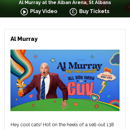
Al Murray at the Alban Arena, St Albans
Play Video
Buy Tickets
Al Murray
Hey cool cats! Hot on the heels of a sell-out 138