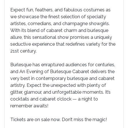
Expect fun, feathers, and fabulous costumes as
we showcase the finest selection of specialty
artistes, comedians, and champagne showgirls.
With its blend of cabaret charm and burlesque
allure, this sensational show promises a uniquely
seductive experience that redefines variety for the
21st century.
Burlesque has enraptured audiences for centuries,
and An Evening of Burlesque Cabaret delivers the
very best in contemporary burlesque and cabaret
artistry. Expect the unexpected with plenty of
glitter, glamour, and unforgettable moments. It’s
cocktails and cabaret o’clock — a night to
remember awaits!
Tickets are on sale now. Don’t miss the magic!