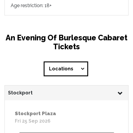
Age restriction: 18+
An Evening Of Burlesque Cabaret
Tickets
Locations
Stockport
Stockport Plaza
Fri 25 Sep 2026