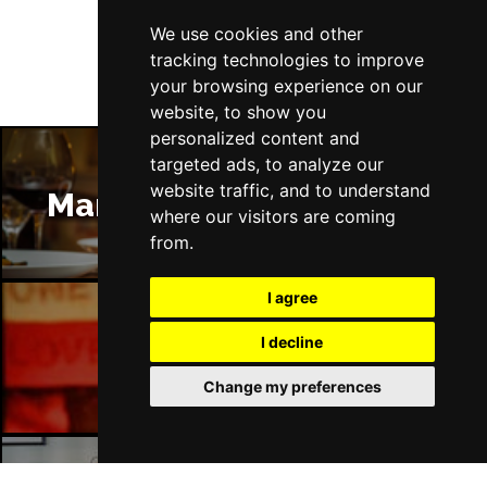
We use cookies and other
tracking technologies to improve
your browsing experience on our
website, to show you
personalized content and
targeted ads, to analyze our
website traffic, and to understand
Manchester Restaurants
where our visitors are coming
from.
I agree
I decline
Manchester Bars
Change my preferences