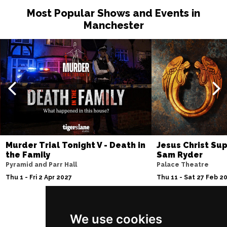
Most Popular Shows and Events in
Manchester
Murder Trial Tonight V - Death in
Jesus Christ Sup
the Family
Sam Ryder
Pyramid and Parr Hall
Palace Theatre
Thu 1 - Fri 2 Apr 2027
Thu 11 - Sat 27 Feb 2
We use cookies
Follow Us