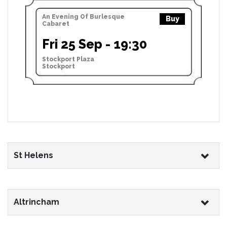
An Evening Of Burlesque
Buy
Cabaret
Fri 25 Sep - 19:30
Stockport Plaza
Stockport
St Helens
Altrincham