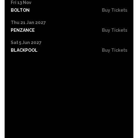
Fri 13 Nov
BOLTON
Buy Tickets
Thu 21 Jan 2027
PENZANCE
Buy Tickets
Sat 5 Jun 2027
BLACKPOOL
Buy Tickets