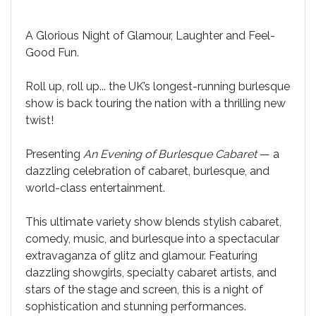
A Glorious Night of Glamour, Laughter and Feel-
Good Fun.
Roll up, roll up... the UK’s longest-running burlesque
show is back touring the nation with a thrilling new
twist!
Presenting
An Evening of Burlesque Cabaret
— a
dazzling celebration of cabaret, burlesque, and
world-class entertainment.
This ultimate variety show blends stylish cabaret,
comedy, music, and burlesque into a spectacular
extravaganza of glitz and glamour. Featuring
dazzling showgirls, specialty cabaret artists, and
stars of the stage and screen, this is a night of
sophistication and stunning performances.