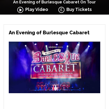
An Evening of Burlesque Cabaret On Tour
Play Video
Buy Tickets
An Evening of Burlesque Cabaret