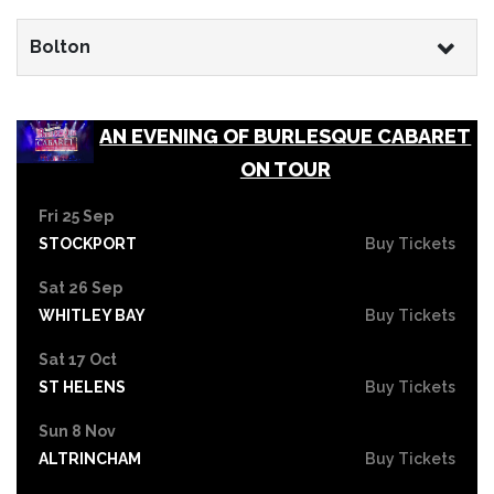
Bolton
AN EVENING OF BURLESQUE CABARET
ON TOUR
Fri 25 Sep
STOCKPORT
Buy Tickets
Sat 26 Sep
WHITLEY BAY
Buy Tickets
Sat 17 Oct
ST HELENS
Buy Tickets
Sun 8 Nov
ALTRINCHAM
Buy Tickets