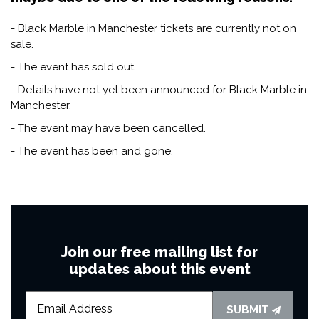
- Black Marble in Manchester tickets are currently not on
sale.
- The event has sold out.
- Details have not yet been announced for Black Marble in
Manchester.
- The event may have been cancelled.
- The event has been and gone.
Join our free mailing list for
updates about this event
SUBMIT