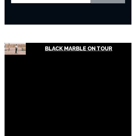
BLACK MARBLE ON TOUR