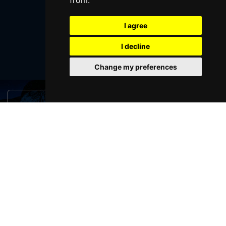
from.
I agree
SUBMIT
I decline
Change my preferences
Browse This Site
Genres
Popular Events
You May Also Like...