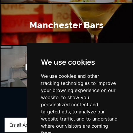
Manchester Bars
We use cookies
Manchester Hotels
We use cookies and other
tracking technologies to improve
your browsing experience on our
website, to show you
personalized content and
Join Our Free Mailing List
targeted ads, to analyze our
website traffic, and to understand
where our visitors are coming