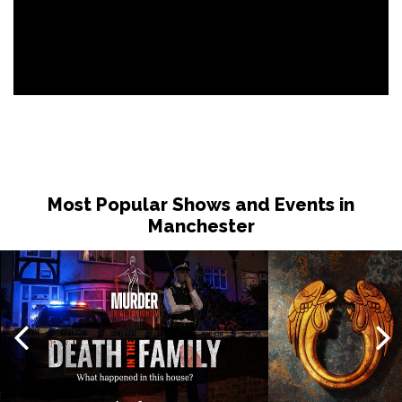
Most Popular Shows and Events in
Manchester