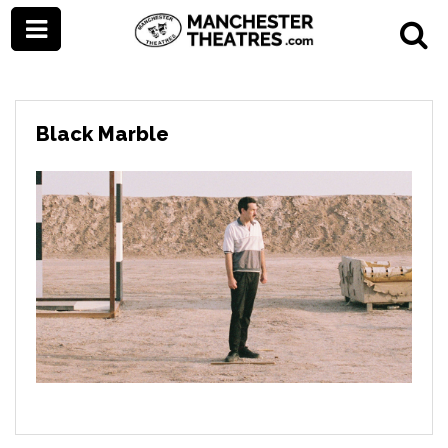
Black Marble