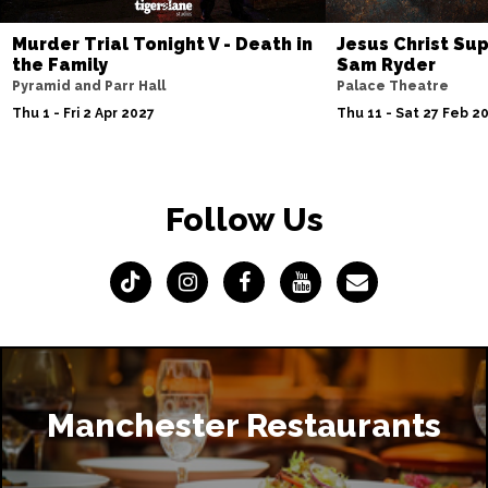
Murder Trial Tonight V - Death in
Jesus Christ Sup
the Family
Sam Ryder
Pyramid and Parr Hall
Palace Theatre
Thu 1 - Fri 2 Apr 2027
Thu 11 - Sat 27 Feb 2
Follow Us
Manchester Restaurants