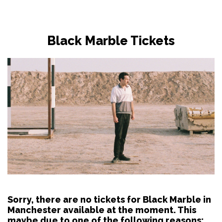
Black Marble Tickets
Sorry, there are no tickets for Black Marble in
Manchester available at the moment. This
maybe due to one of the following reasons: