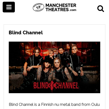
Blind Channel
Blind Channel is a Finnish nu metal band from Oulu