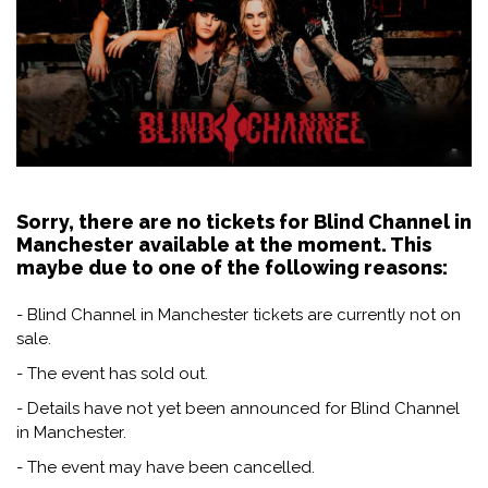
Sorry, there are no tickets for Blind Channel in
Manchester available at the moment. This
maybe due to one of the following reasons:
- Blind Channel in Manchester tickets are currently not on
sale.
- The event has sold out.
- Details have not yet been announced for Blind Channel
in Manchester.
- The event may have been cancelled.