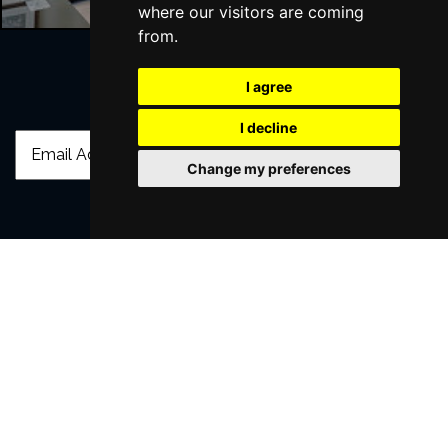
where our visitors are coming
from.
I agree
Join Our Free Mailing List
I decline
Change my preferences
SUBMIT
Browse This Site
Genres