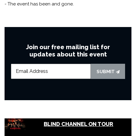
- The event has been and gone.
Join our free mailing list for
updates about this event
SUBMIT
BLIND CHANNEL ON TOUR