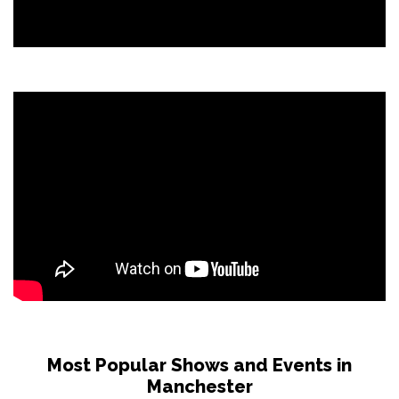
Most Popular Shows and Events in
Manchester