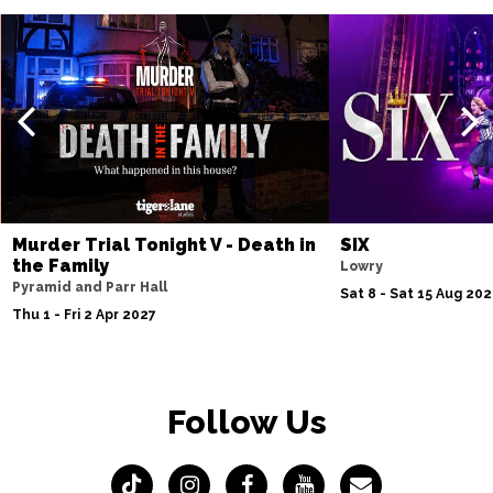
Murder Trial Tonight V - Death in
SIX
the Family
Lowry
Pyramid and Parr Hall
Sat 8 - Sat 15 Aug 20
Thu 1 - Fri 2 Apr 2027
Follow Us