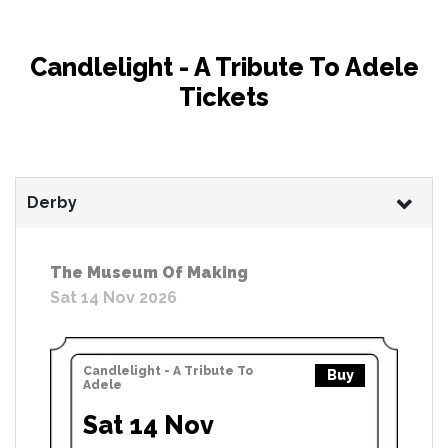
Candlelight - A Tribute To Adele
Tickets
Derby
The Museum Of Making
Sat 14 Nov 2026
Candlelight - A Tribute To
Buy
Adele
Sat 14 Nov