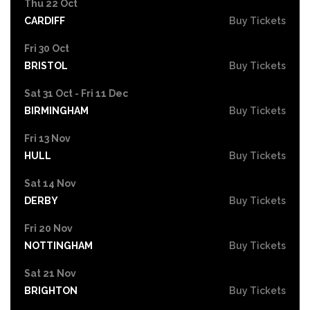
Thu 22 Oct
CARDIFF
Buy Tickets
Fri 30 Oct
BRISTOL
Buy Tickets
Sat 31 Oct - Fri 11 Dec
BIRMINGHAM
Buy Tickets
Fri 13 Nov
HULL
Buy Tickets
Sat 14 Nov
DERBY
Buy Tickets
Fri 20 Nov
NOTTINGHAM
Buy Tickets
Sat 21 Nov
BRIGHTON
Buy Tickets