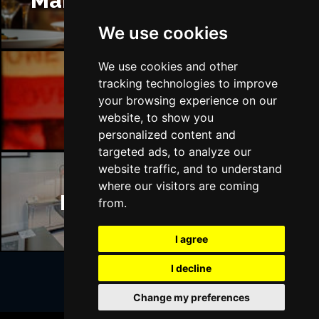
Manchester Restaurants
We use cookies
We use cookies and other
tracking technologies to improve
Manchester Bars
your browsing experience on our
website, to show you
personalized content and
targeted ads, to analyze our
website traffic, and to understand
where our visitors are coming
Manchester Hotels
from.
I agree
I decline
Change my preferences
Join Our Free Mailing List