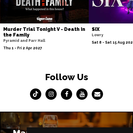
Murder Trial Tonight V - Death in
SIX
the Family
Lowry
Pyramid and Parr Hall
Sat 8 - Sat 15 Aug 20
Thu 1 - Fri 2 Apr 2027
Follow Us