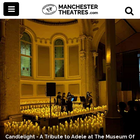
Candlelight - A Tribute to Adele at The Museum Of