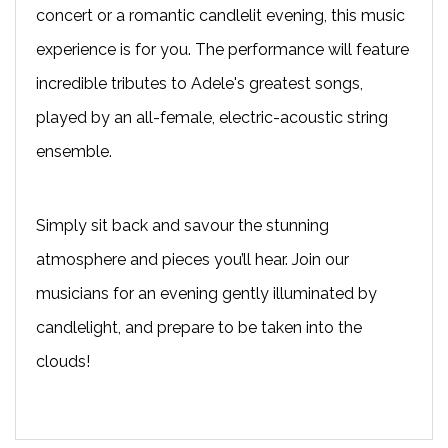
concert or a romantic candlelit evening, this music
experience is for you. The performance will feature
incredible tributes to Adele's greatest songs,
played by an all-female, electric-acoustic string
ensemble.
Simply sit back and savour the stunning
atmosphere and pieces you’ll hear. Join our
musicians for an evening gently illuminated by
candlelight, and prepare to be taken into the
clouds!