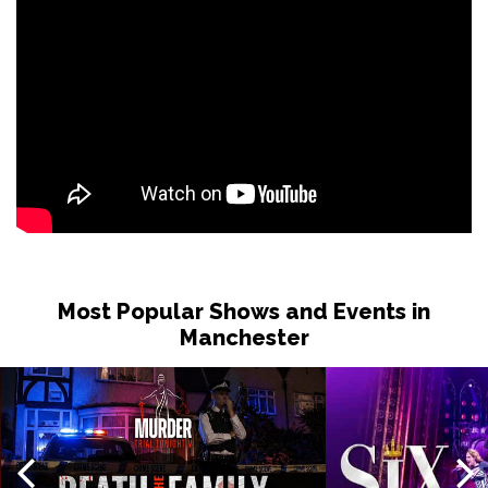
Most Popular Shows and Events in
Manchester