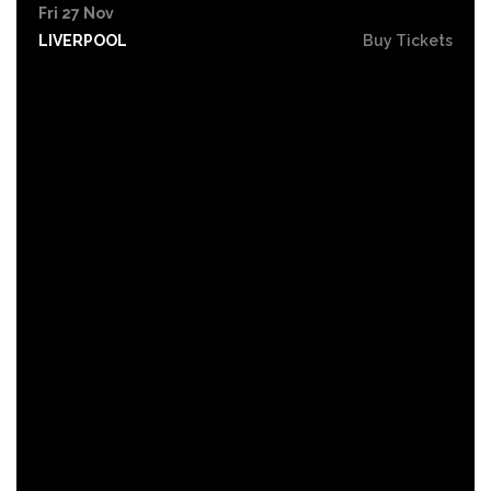
Fri 27 Nov
LIVERPOOL
Buy Tickets