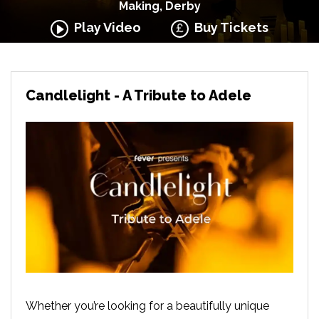
Making, Derby
Play Video
Buy Tickets
Candlelight - A Tribute to Adele
Whether you’re looking for a beautifully unique