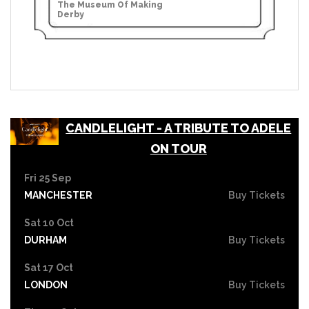
The Museum Of Making
Derby
CANDLELIGHT - A TRIBUTE TO ADELE
ON TOUR
Fri 25 Sep
MANCHESTER
Buy Tickets
Sat 10 Oct
DURHAM
Buy Tickets
Sat 17 Oct
LONDON
Buy Tickets