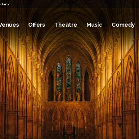
ickets
Venues
Offers
Theatre
Music
Comedy