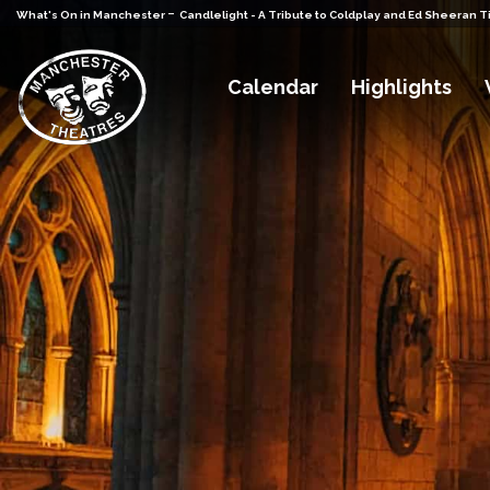
-
What's On in Manchester
Candlelight - A Tribute to Coldplay and Ed Sheeran T
Calendar
Highlights