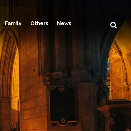
Family
Others
News