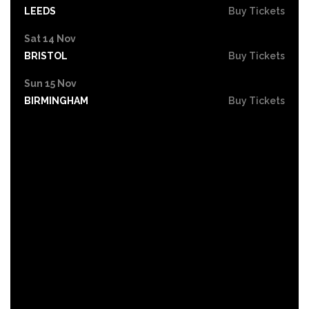
LEEDS
Buy Tickets
Sat 14 Nov
BRISTOL
Buy Tickets
Sun 15 Nov
BIRMINGHAM
Buy Tickets