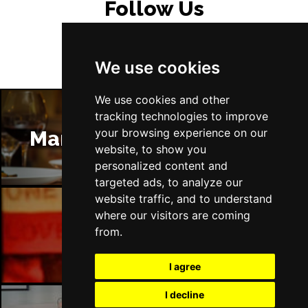
Follow Us
We use cookies
We use cookies and other
tracking technologies to improve
your browsing experience on our
Manchester Restaurants
website, to show you
personalized content and
targeted ads, to analyze our
website traffic, and to understand
where our visitors are coming
Manchester Bars
from.
I agree
I decline