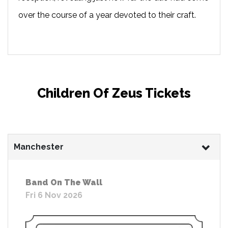
over the course of a year devoted to their craft.
Children Of Zeus Tickets
Manchester
Band On The Wall
Fri 6 Nov 2026