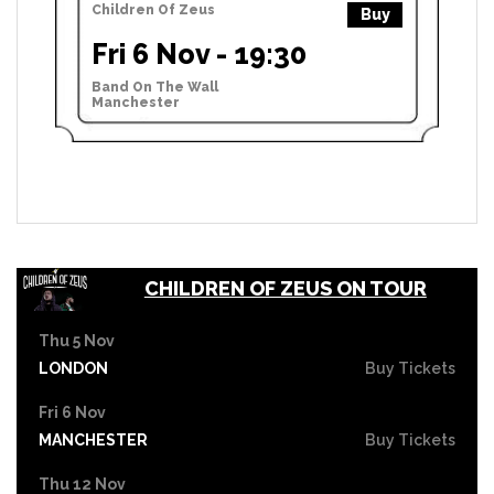
Children Of Zeus
Buy
Fri 6 Nov - 19:30
Band On The Wall
Manchester
CHILDREN OF ZEUS ON TOUR
Thu 5 Nov
LONDON
Buy Tickets
Fri 6 Nov
MANCHESTER
Buy Tickets
Thu 12 Nov