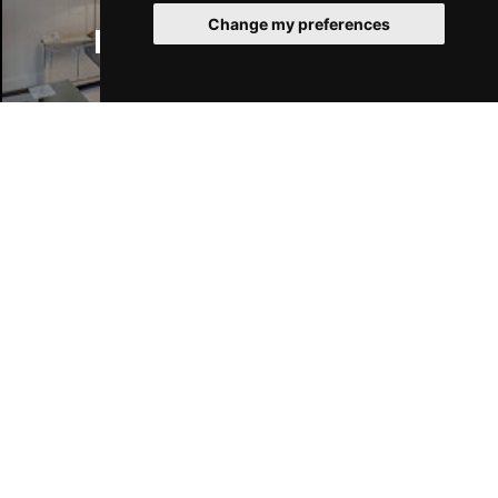
Change my preferences
Manchester Hotels
Join Our Free Mailing List
SUBMIT