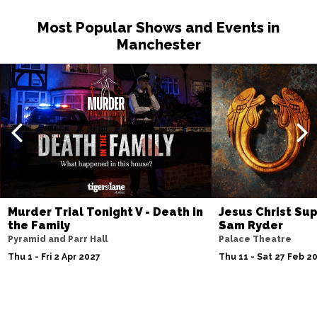
Most Popular Shows and Events in
Manchester
Murder Trial Tonight V - Death in
Jesus Christ Sup
the Family
Sam Ryder
Pyramid and Parr Hall
Palace Theatre
Thu 1 - Fri 2 Apr 2027
Thu 11 - Sat 27 Feb 2