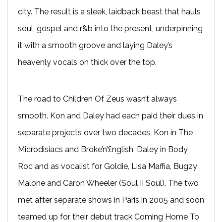
city. The result is a sleek, laidback beast that hauls
soul, gospel and r&b into the present, underpinning
it with a smooth groove and laying Daley’s
heavenly vocals on thick over the top.
The road to Children Of Zeus wasn’t always
smooth. Kon and Daley had each paid their dues in
separate projects over two decades, Kon in The
Microdisiacs and Broke’n’£nglish, Daley in Body
Roc and as vocalist for Goldie, Lisa Maffia, Bugzy
Malone and Caron Wheeler (Soul II Soul). The two
met after separate shows in Paris in 2005 and soon
teamed up for their debut track Coming Home To