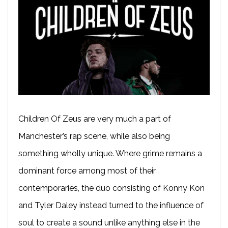
Children Of Zeus are very much a part of
Manchester’s rap scene, while also being
something wholly unique. Where grime remains a
dominant force among most of their
contemporaries, the duo consisting of Konny Kon
and Tyler Daley instead turned to the influence of
soul to create a sound unlike anything else in the