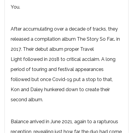
You.
After accumulating over a decade of tracks, they
released a compilation album The Story So Far… in
2017. Their debut album proper Travel
Light followed in 2018 to critical acclaim. A long
period of touring and festival appearances
followed but once Covid-19 put a stop to that,
Kon and Daley hunkered down to create their
second album.
Balance arrived in June 2021, again to a rapturous
reception, revealing just how far the duo had come