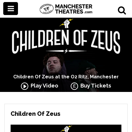
Children Of Zeus at the O2 Ritz, Manchester
Play Video
Buy Tickets
Children Of Zeus