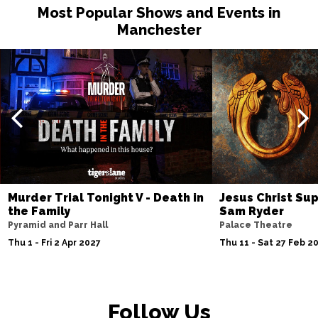
Most Popular Shows and Events in
Manchester
Murder Trial Tonight V - Death in
Jesus Christ Sup
the Family
Sam Ryder
Pyramid and Parr Hall
Palace Theatre
Thu 1 - Fri 2 Apr 2027
Thu 11 - Sat 27 Feb 2
Follow Us