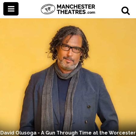
David Olusoga - A Gun Through Time at the Worcester