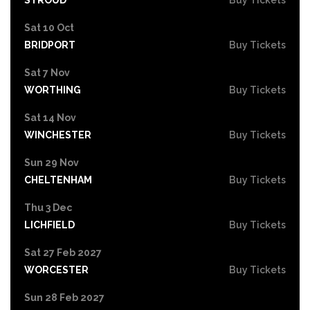
Sat 10 Oct
BRIDPORT
Buy Tickets
Sat 7 Nov
WORTHING
Buy Tickets
Sat 14 Nov
WINCHESTER
Buy Tickets
Sun 29 Nov
CHELTENHAM
Buy Tickets
Thu 3 Dec
LICHFIELD
Buy Tickets
Sat 27 Feb 2027
WORCESTER
Buy Tickets
Sun 28 Feb 2027