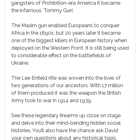
gangsters of Prohibition-era America it became
the infamous ‘Tommy Gun’.
The Maxim gun enabled Europeans to conquer
Africa in the 1890s, but 20 years later it became
one of the biggest killers in European history when
deployed on the Western Front. It is still being used
to considerable effect on the battlefields of
Ukraine.
The Lee Enfield rifle was woven into the lives of
two generations of our ancestors. With 17 million
of them produced it was the weapon the British
Army took to war in 1914 and 1939.
See these legendary firearms up close on stage
and delve into their mind-bending hidden social
histories. You’ll also have the chance ask David
your own questions about any historical topic.