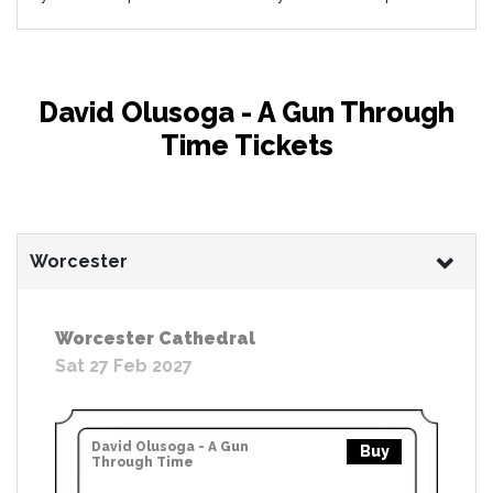
David Olusoga - A Gun Through
Time Tickets
Worcester
Worcester Cathedral
Sat 27 Feb 2027
David Olusoga - A Gun
Buy
Through Time