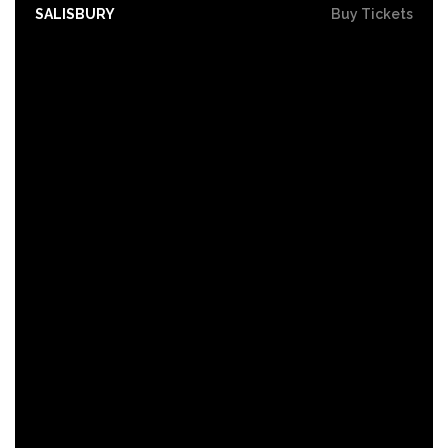
SALISBURY
Buy Tickets