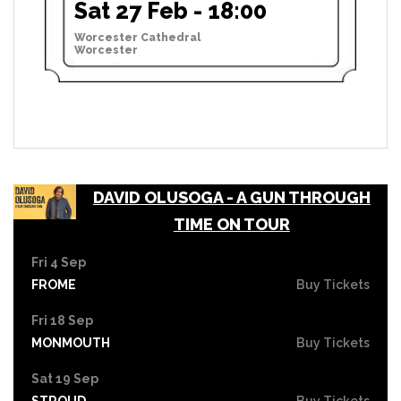
Sat 27 Feb - 18:00
Worcester Cathedral
Worcester
DAVID OLUSOGA - A GUN THROUGH
TIME ON TOUR
Fri 4 Sep
FROME
Buy Tickets
Fri 18 Sep
MONMOUTH
Buy Tickets
Sat 19 Sep
STROUD
Buy Tickets