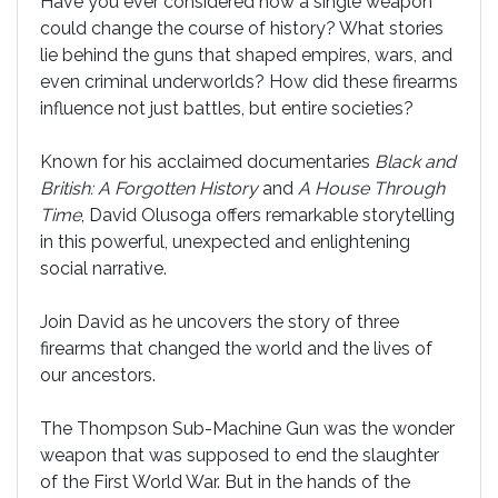
Have you ever considered how a single weapon
could change the course of history? What stories
lie behind the guns that shaped empires, wars, and
even criminal underworlds? How did these firearms
influence not just battles, but entire societies?
Known for his acclaimed documentaries
Black and
British: A Forgotten History
and
A House Through
Time
, David Olusoga offers remarkable storytelling
in this powerful, unexpected and enlightening
social narrative.
Join David as he uncovers the story of three
firearms that changed the world and the lives of
our ancestors.
The Thompson Sub-Machine Gun was the wonder
weapon that was supposed to end the slaughter
of the First World War. But in the hands of the