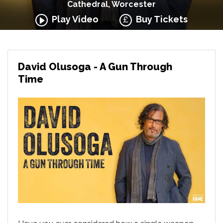
Cathedral, Worcester
Play Video
Buy Tickets
David Olusoga - A Gun Through
Time