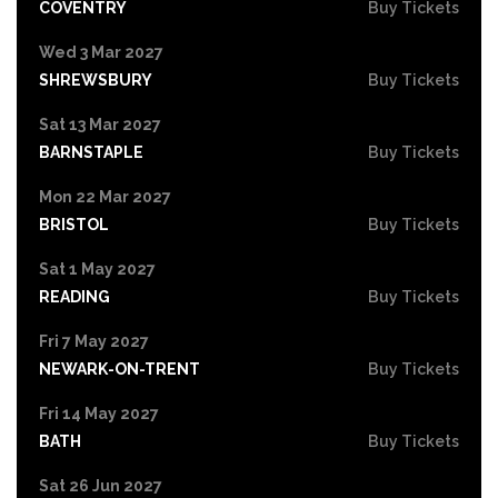
COVENTRY
Buy Tickets
Wed 3 Mar 2027
SHREWSBURY
Buy Tickets
Sat 13 Mar 2027
BARNSTAPLE
Buy Tickets
Mon 22 Mar 2027
BRISTOL
Buy Tickets
Sat 1 May 2027
READING
Buy Tickets
Fri 7 May 2027
NEWARK-ON-TRENT
Buy Tickets
Fri 14 May 2027
BATH
Buy Tickets
Sat 26 Jun 2027