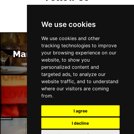
We use cookies
We use cookies and other
tracking technologies to improve
Manchester Restaurants
your browsing experience on our
website, to show you
personalized content and
targeted ads, to analyze our
website traffic, and to understand
where our visitors are coming
Manchester Bars
from.
I agree
I decline