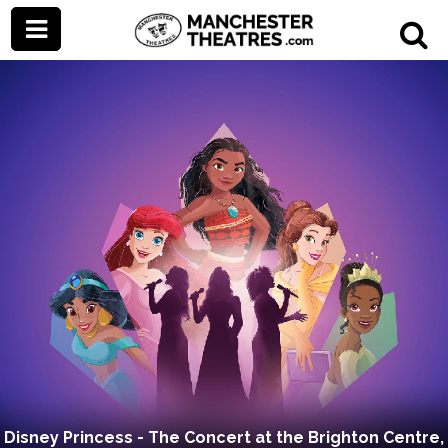
Disney Princess - The Concert at the Brighton Centre,