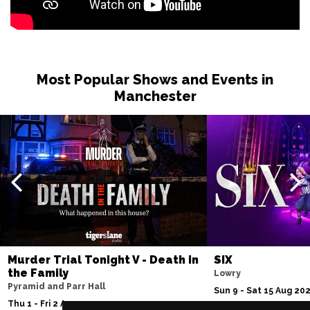
Most Popular Shows and Events in
Manchester
Murder Trial Tonight V - Death in
SIX
the Family
Lowry
Pyramid and Parr Hall
Sun 9 - Sat 15 Aug 20
Thu 1 - Fri 2 Apr 2027