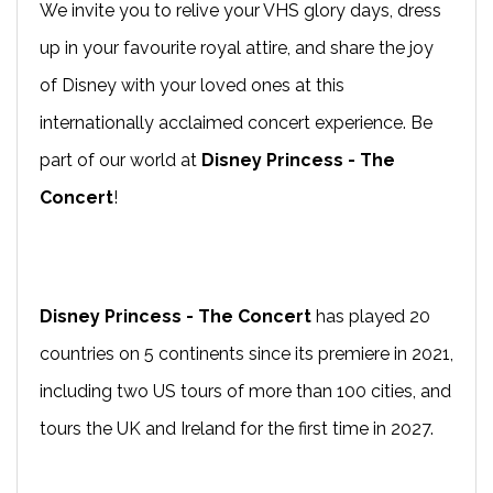
We invite you to relive your VHS glory days, dress
up in your favourite royal attire, and share the joy
of Disney with your loved ones at this
internationally acclaimed concert experience. Be
part of our world at
Disney Princess - The
Concert
!
Disney Princess - The Concert
has played 20
countries on 5 continents since its premiere in 2021,
including two US tours of more than 100 cities, and
tours the UK and Ireland for the first time in 2027.