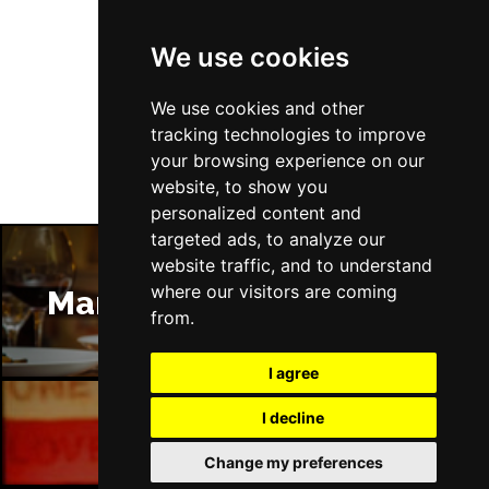
We use cookies
Follow Us
We use cookies and other
tracking technologies to improve
your browsing experience on our
website, to show you
personalized content and
targeted ads, to analyze our
website traffic, and to understand
where our visitors are coming
Manchester Restaurants
from.
I agree
I decline
Manchester Bars
Change my preferences