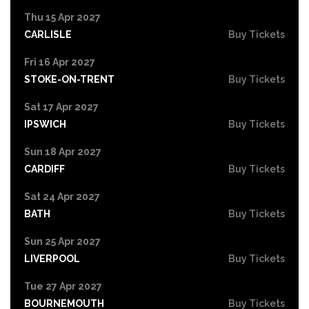
Thu 15 Apr 2027
CARLISLE
Buy Tickets
Fri 16 Apr 2027
STOKE-ON-TRENT
Buy Tickets
Sat 17 Apr 2027
IPSWICH
Buy Tickets
Sun 18 Apr 2027
CARDIFF
Buy Tickets
Sat 24 Apr 2027
BATH
Buy Tickets
Sun 25 Apr 2027
LIVERPOOL
Buy Tickets
Tue 27 Apr 2027
BOURNEMOUTH
Buy Tickets