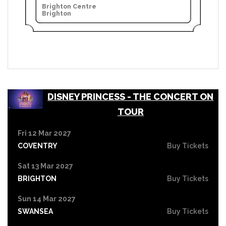
Brighton Centre
Brighton
DISNEY PRINCESS - THE CONCERT ON
TOUR
Fri 12 Mar 2027
COVENTRY
Buy Tickets
Sat 13 Mar 2027
BRIGHTON
Buy Tickets
Sun 14 Mar 2027
SWANSEA
Buy Tickets