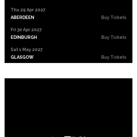
Thu 29 Apr 2027
ABERDEEN
Buy Tickets
Fri 30 Apr 2027
EDINBURGH
Buy Tickets
Sat 1 May 2027
GLASGOW
Buy Tickets
Sun 2 May 2027
GATESHEAD
Buy Tickets