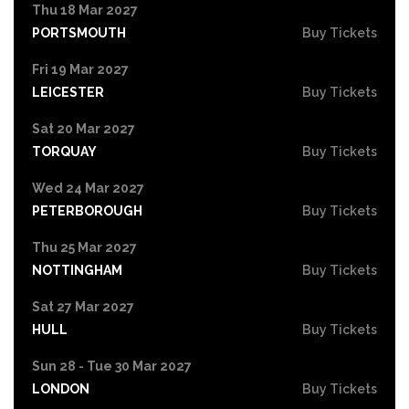
Thu 18 Mar 2027
PORTSMOUTH
Buy Tickets
Fri 19 Mar 2027
LEICESTER
Buy Tickets
Sat 20 Mar 2027
TORQUAY
Buy Tickets
Wed 24 Mar 2027
PETERBOROUGH
Buy Tickets
Thu 25 Mar 2027
NOTTINGHAM
Buy Tickets
Sat 27 Mar 2027
HULL
Buy Tickets
Sun 28 - Tue 30 Mar 2027
LONDON
Buy Tickets