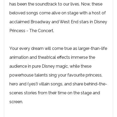
has been the soundtrack to our lives. Now, these
beloved songs come alive on stage with a host of
acclaimed Broadway and West End stars in Disney
Princess - The Concert.
Your every dream will come true as larger-than-life
animation and theatrical effects immerse the
audience in pure Disney magic, while these
powerhouse talents sing your favourite princess,
hero and (yes!) villain songs, and share behind-the-
scenes stories from their time on the stage and
screen.