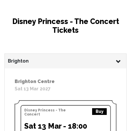
Disney Princess - The Concert
Tickets
Brighton
Brighton Centre
Sat 13 Mar 2027
Disney Princess - The
Buy
Concert
Sat 13 Mar - 18:00