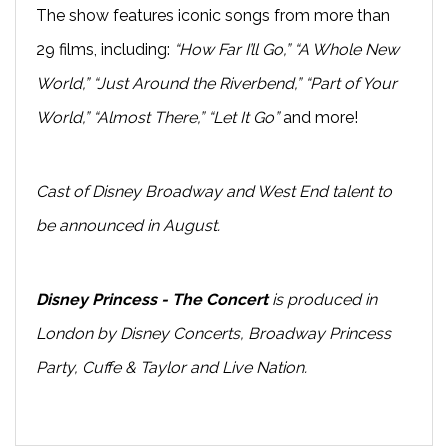
The show features iconic songs from more than
29 films, including:
“How Far I’ll Go,” “A Whole New
World,” “Just Around the Riverbend,” “Part of Your
World,” “Almost There,” “Let It Go”
and more!
Cast of Disney Broadway and West End talent to
be announced in August.
Disney Princess - The Concert
is produced in
London by Disney Concerts, Broadway Princess
Party, Cuffe & Taylor and Live Nation.