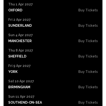
Thu 1 Apr 2027
OXFORD
Buy Tickets
Fri 2 Apr 2027
SUNDERLAND
Buy Tickets
Sun 4 Apr 2027
MANCHESTER
Buy Tickets
Thu 8 Apr 2027
SHEFFIELD
Buy Tickets
Fri 9 Apr 2027
YORK
Buy Tickets
Sat 10 Apr 2027
BIRMINGHAM
Buy Tickets
Sun 11 Apr 2027
SOUTHEND-ON-SEA
Buy Tickets