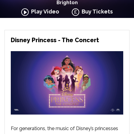
Brighton
Play Video
Buy Tickets
Disney Princess - The Concert
For generations, the music of Disney’s princesses