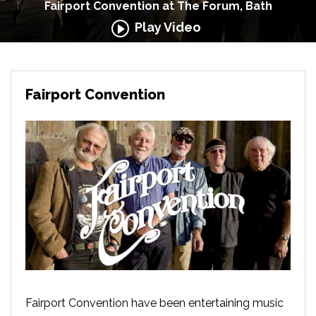
Fairport Convention at The Forum, Bath
Play Video
Fairport Convention
Fairport Convention have been entertaining music