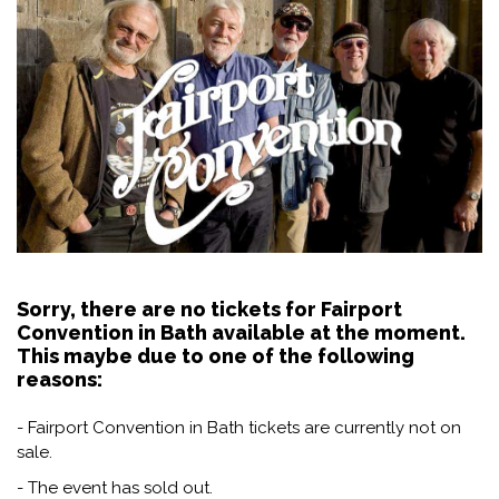
Sorry, there are no tickets for Fairport
Convention in Bath available at the moment.
This maybe due to one of the following
reasons:
- Fairport Convention in Bath tickets are currently not on
sale.
- The event has sold out.