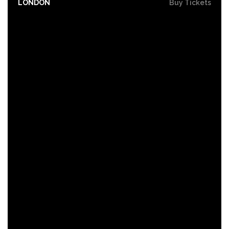
LONDON
Buy Tickets