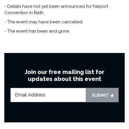
- Details have not yet been announced for Fairport
Convention in Bath.
- The event may have been cancelled.
- The event has been and gone.
Join our free mailing list for
updates about this event
SUBMIT