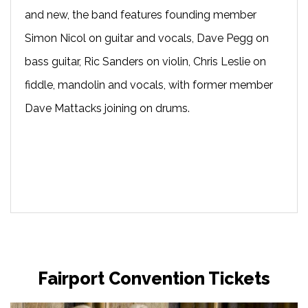
and new, the band features founding member
Simon Nicol on guitar and vocals, Dave Pegg on
bass guitar, Ric Sanders on violin, Chris Leslie on
fiddle, mandolin and vocals, with former member
Dave Mattacks joining on drums.
Fairport Convention Tickets