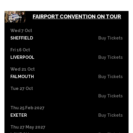
FAIRPORT CONVENTION ON TOUR
Wed 7 Oct
SHEFFIELD
Buy Tickets
Fri 16 Oct
LIVERPOOL
Buy Tickets
Wed 21 Oct
FALMOUTH
Buy Tickets
Tue 27 Oct
Buy Tickets
Thu 25 Feb 2027
EXETER
Buy Tickets
Thu 27 May 2027