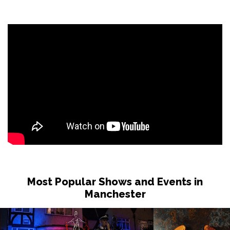
Most Popular Shows and Events in
Manchester