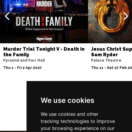
Murder Trial Tonight V - Death in
Jesus Christ Sup
the Family
Sam Ryder
Pyramid and Parr Hall
Palace Theatre
Thu 1 - Fri 2 Apr 2027
Thu 11 - Sat 27 Feb 2
Follow Us
We use cookies
We use cookies and other
tracking technologies to improve
your browsing experience on our