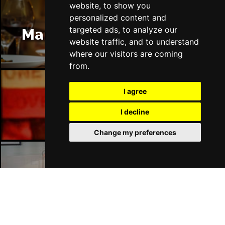
website, to show you
personalized content and
targeted ads, to analyze our
Manchester Restaurants
website traffic, and to understand
where our visitors are coming
from.
I agree
Manchester Bars
I decline
Change my preferences
Manchester Hotels