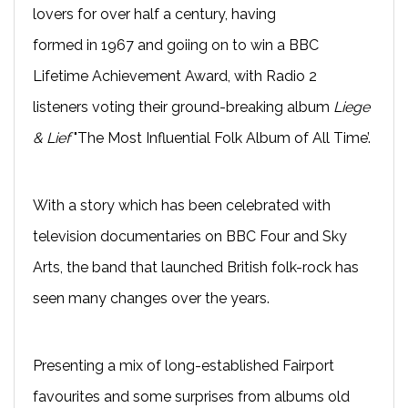
lovers for over half a century, having
formed in 1967 and goiing on to win a BBC
Lifetime Achievement Award, with Radio 2
listeners voting their ground-breaking album
Liege
& Lief
"The Most Influential Folk Album of All Time’.
With a story which has been celebrated with
television documentaries on BBC Four and Sky
Arts, the band that launched British folk-rock has
seen many changes over the years.
Presenting a mix of long-established Fairport
favourites and some surprises from albums old