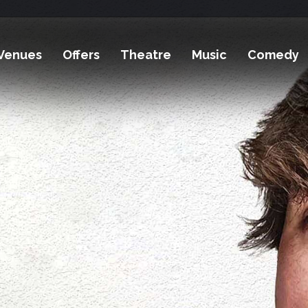
Venues
Offers
Theatre
Music
Comedy