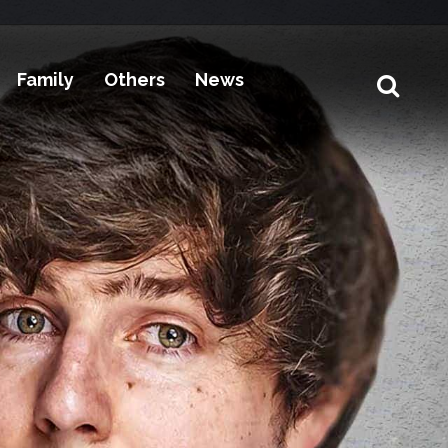
Family
Others
News