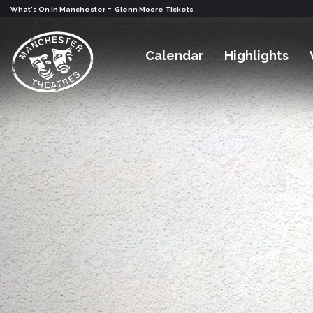
-
What's On in Manchester
Glenn Moore Tickets
Calendar
Highlights