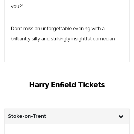
you?”
Don’t miss an unforgettable evening with a
brilliantly silly and strikingly insightful comedian
Harry Enfield Tickets
Stoke-on-Trent