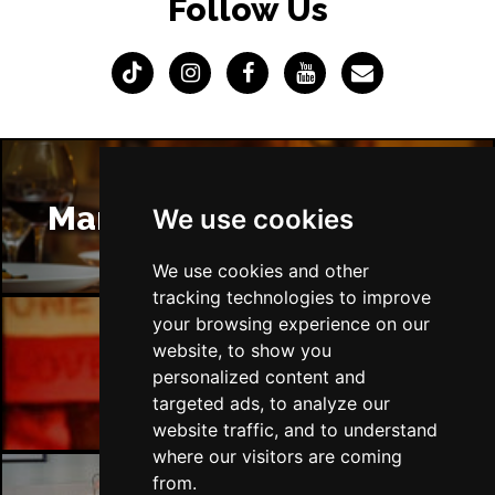
Follow Us
Manchester Restaurants
We use cookies
We use cookies and other
tracking technologies to improve
your browsing experience on our
website, to show you
Manchester Bars
personalized content and
targeted ads, to analyze our
website traffic, and to understand
where our visitors are coming
from.