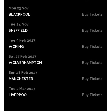
Mon 23 Nov
BLACKPOOL
Buy Tickets
Tue 24 Nov
SHEFFIELD
Buy Tickets
Tue 9 Feb 2027
WOKING
Buy Tickets
Sat 27 Feb 2027
WOLVERHAMPTON
Buy Tickets
Sun 28 Feb 2027
MANCHESTER
Buy Tickets
Tue 2 Mar 2027
LIVERPOOL
Buy Tickets