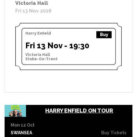
Victoria Hall
Fri 13 Nov 2026
Harry Enfield
Buy
Fri 13 Nov - 19:30
Victoria Hall
Stoke-On-Trent
HARRY ENFIELD ON TOUR
Mon 12 Oct
SWANSEA
Buy Tickets