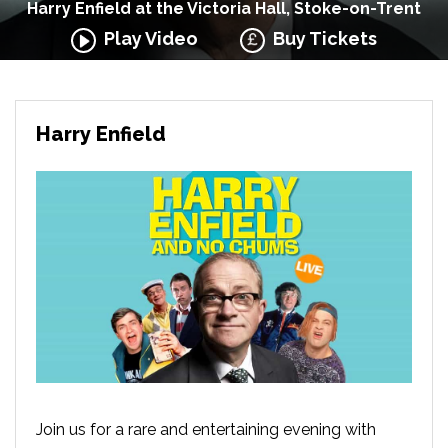
Harry Enfield at the Victoria Hall, Stoke-on-Trent
Play Video
Buy Tickets
Harry Enfield
Join us for a rare and entertaining evening with