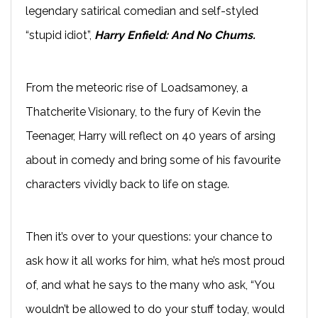
legendary satirical comedian and self-styled
“stupid idiot”,
Harry Enfield: And No Chums.
From the meteoric rise of Loadsamoney, a
Thatcherite Visionary, to the fury of Kevin the
Teenager, Harry will reflect on 40 years of arsing
about in comedy and bring some of his favourite
characters vividly back to life on stage.
Then it’s over to your questions: your chance to
ask how it all works for him, what he’s most proud
of, and what he says to the many who ask, “You
wouldn’t be allowed to do your stuff today, would