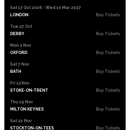
Sat 17 Oct 2026 - Wed 10 Mar 2027
LONDON
Buy Tickets
Tue 27 Oct
DERBY
Buy Tickets
Mon 2 Nov
OXFORD
Buy Tickets
Sat 7 Nov
BATH
Buy Tickets
Fri 13 Nov
STOKE-ON-TRENT
Buy Tickets
Thu 19 Nov
MILTON KEYNES
Buy Tickets
Sat 21 Nov
STOCKTON-ON-TEES
Buy Tickets