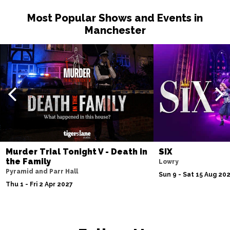
Most Popular Shows and Events in
Manchester
Murder Trial Tonight V - Death in
SIX
the Family
Lowry
Pyramid and Parr Hall
Sun 9 - Sat 15 Aug 20
Thu 1 - Fri 2 Apr 2027