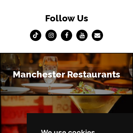
Follow Us
Manchester Restaurants
Manchester Bars
We use cookies