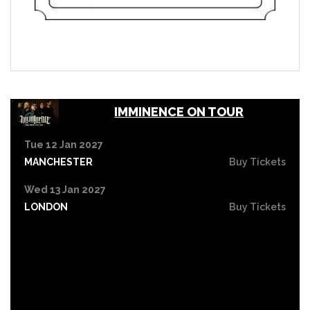
IMMINENCE ON TOUR
Tue 12 Jan 2027
MANCHESTER
Buy Tickets
Wed 13 Jan 2027
LONDON
Buy Tickets