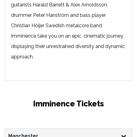
guitarists Harald Barrett & Alex Arnoldsson,
drummer Peter Hanström and bass player
Christian Höijer Swedish metalcore band
Imminence take you on an epic, cinematic journey,
displaying their unrestrained diversity and dynamic
approach.
Imminence Tickets
Manchester