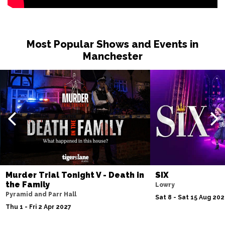
Most Popular Shows and Events in
Manchester
Murder Trial Tonight V - Death in
SIX
the Family
Lowry
Pyramid and Parr Hall
Sat 8 - Sat 15 Aug 20
Thu 1 - Fri 2 Apr 2027