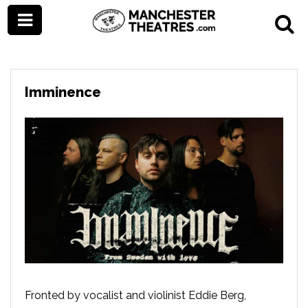
Imminence
Fronted by vocalist and violinist Eddie Berg,