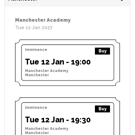
Manchester Academy
Tue 12 Jan 2027
Imminence
Buy
Tue 12 Jan - 19:00
Manchester Academy
Manchester
Imminence
Buy
Tue 12 Jan - 19:30
Manchester Academy
Manchester