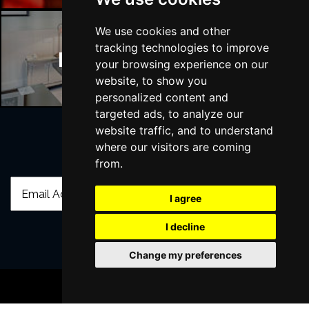
We use cookies and other
tracking technologies to improve
Manchester Hotels
your browsing experience on our
website, to show you
personalized content and
targeted ads, to analyze our
website traffic, and to understand
where our visitors are coming
Join Our Free Mailing List
from.
I agree
I decline
Change my preferences
SUBMIT
BOOK TICKETS