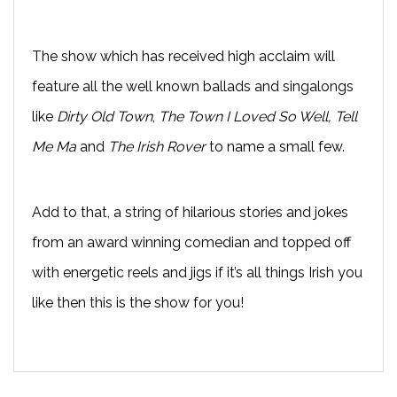
The show which has received high acclaim will
feature all the well known ballads and singalongs
like
Dirty Old Town
,
The Town I Loved So Well, Tell
Me Ma
and
The Irish Rover
to name a small few.
Add to that, a string of hilarious stories and jokes
from an award winning comedian and topped off
with energetic reels and jigs if it’s all things Irish you
like then this is the show for you!