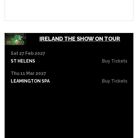
IRELAND THE SHOW ON TOUR
Sat 27 Feb 2027
ST HELENS
Buy Tickets
Thu 11 Mar 2027
LEAMINGTON SPA
Buy Tickets