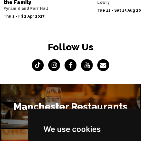
the Family
Lowry
Pyramid and Parr Hall
Tue 11 - Sat 15 Aug 2
Thu 1 - Fri 2 Apr 2027
Follow Us
Manchester Restaurants
We use cookies