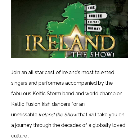
Join an all star cast of Ireland’s most talented
singers and performers accompanied by the
fabulous Keltic Storm band and world champion
Keltic Fusion Irish dancers for an
unmissable
Ireland the Show
that will take you on
a journey through the decades of a globally loved
culture .