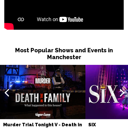
Most Popular Shows and Events in
Manchester
Murder Trial Tonight V - Death in
SIX