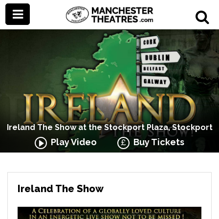
Ireland The Show at the Stockport Plaza, Stockport
Play Video
Buy Tickets
Ireland The Show