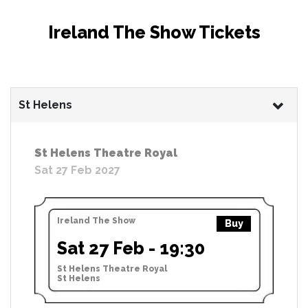
Ireland The Show Tickets
St Helens
St Helens Theatre Royal
Sat 27 Feb 2027
Ireland The Show
Buy
Sat 27 Feb - 19:30
St Helens Theatre Royal
St Helens