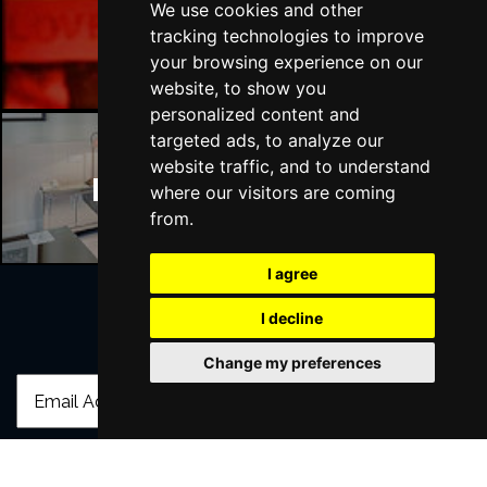
We use cookies and other
Manchester Bars
tracking technologies to improve
your browsing experience on our
website, to show you
personalized content and
targeted ads, to analyze our
website traffic, and to understand
Manchester Hotels
where our visitors are coming
from.
I agree
I decline
Join Our Free Mailing List
Change my preferences