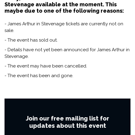
Stevenage available at the moment. This
maybe due to one of the following reasons:
- James Arthur in Stevenage tickets are currently not on
sale.
- The event has sold out.
- Details have not yet been announced for James Arthur in
Stevenage.
- The event may have been cancelled.
- The event has been and gone.
Join our free mailing list for
updates about this event