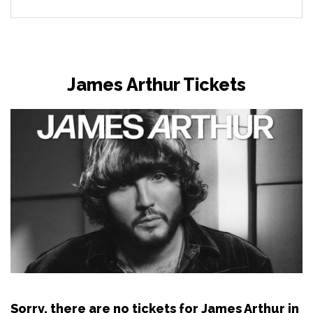
James Arthur Tickets
Sorry, there are no tickets for James Arthur in