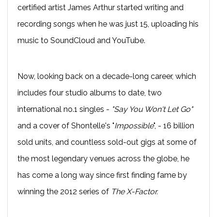
certified artist James Arthur started writing and
recording songs when he was just 15, uploading his
music to SoundCloud and YouTube.
Now, looking back on a decade-long career, which
includes four studio albums to date, two
international no.1 singles -
"Say You Won't Let Go"
and a cover of Shontelle's "
Impossible
", - 16 billion
sold units, and countless sold-out gigs at some of
the most legendary venues across the globe, he
has come a long way since first finding fame by
winning the 2012 series of
The X-Factor.