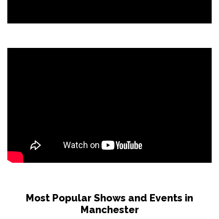
Most Popular Shows and Events in
Manchester