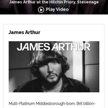
James Arthur at the Hitchin Priory, Stevenage
Play Video
James Arthur
Multi-Platinum Middlesborough-born, Brit billion-