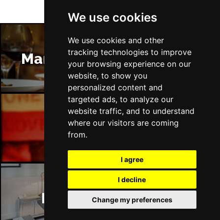
We use cookies
We use cookies and other
tracking technologies to improve
Manchester Restaurants
your browsing experience on our
website, to show you
personalized content and
targeted ads, to analyze our
website traffic, and to understand
where our visitors are coming
Manchester Bars
from.
I agree
I decline
Manchester Hotels
Change my preferences