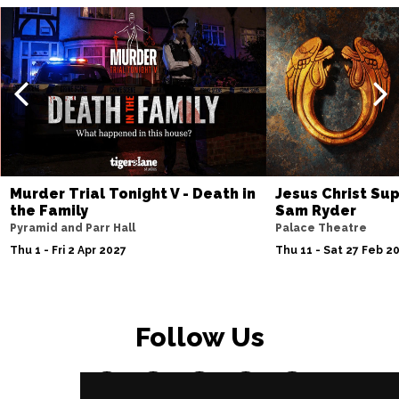
Murder Trial Tonight V - Death in
Jesus Christ Sup
the Family
Sam Ryder
Pyramid and Parr Hall
Palace Theatre
Thu 1 - Fri 2 Apr 2027
Thu 11 - Sat 27 Feb 2
Follow Us