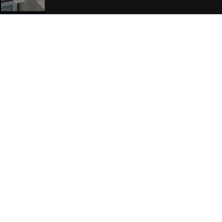
Join Our Free Mailing List
SUBMIT
Browse This Site
Genres