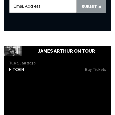
SUBMIT
JAMES ARTHUR ON TOUR
Tue 1 Jan 2030
HITCHIN
Buy Tickets