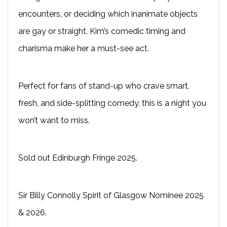
encounters, or deciding which inanimate objects
are gay or straight, Kim’s comedic timing and
charisma make her a must-see act.
Perfect for fans of stand-up who crave smart,
fresh, and side-splitting comedy, this is a night you
won’t want to miss.
Sold out Edinburgh Fringe 2025.
Sir Billy Connolly Spirit of Glasgow Nominee 2025
& 2026.