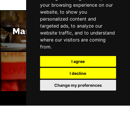
your browsing experience on our
website, to show you
personalized content and
targeted ads, to analyze our
Manchester Restaurants
website traffic, and to understand
where our visitors are coming
from.
I agree
Manchester Bars
I decline
Change my preferences
BOOK TICKETS
Manchester Hotels