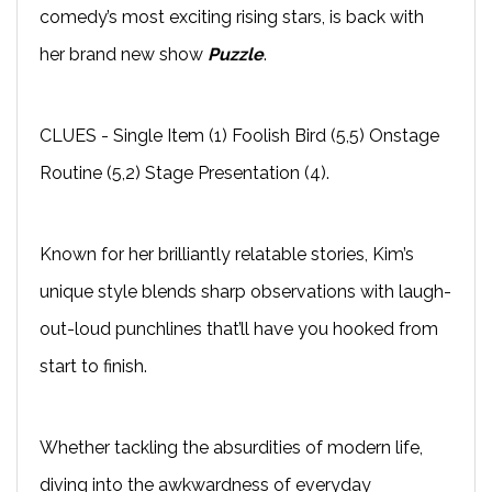
comedy’s most exciting rising stars, is back with
her brand new show
Puzzle
.
CLUES - Single Item (1) Foolish Bird (5,5) Onstage
Routine (5,2) Stage Presentation (4).
Known for her brilliantly relatable stories, Kim’s
unique style blends sharp observations with laugh-
out-loud punchlines that’ll have you hooked from
start to finish.
Whether tackling the absurdities of modern life,
diving into the awkwardness of everyday