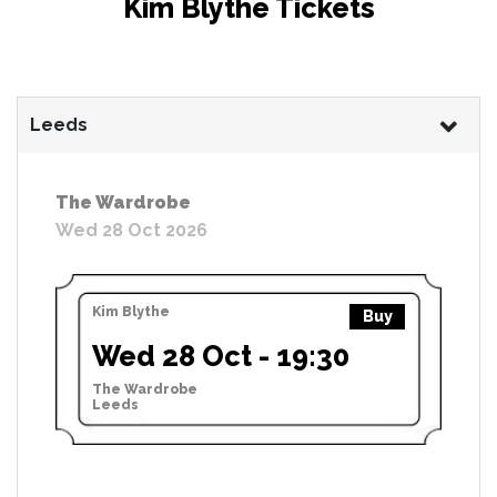
Kim Blythe Tickets
Leeds
The Wardrobe
Wed 28 Oct 2026
Kim Blythe
Buy
Wed 28 Oct - 19:30
The Wardrobe
Leeds