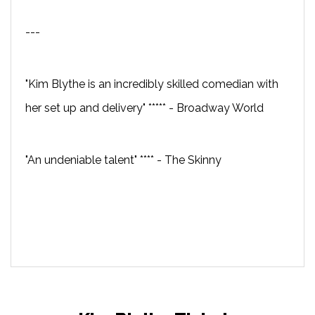
---
"Kim Blythe is an incredibly skilled comedian with
her set up and delivery" ***** - Broadway World
"An undeniable talent" **** - The Skinny