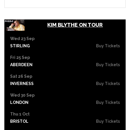
KIM BLYTHE ON TOUR
Wed 23 Sep
STIRLING
Buy Tickets
Fri 25 Sep
ABERDEEN
Buy Tickets
Sat 26 Sep
INVERNESS
Buy Tickets
Wed 30 Sep
LONDON
Buy Tickets
Thu 1 Oct
BRISTOL
Buy Tickets