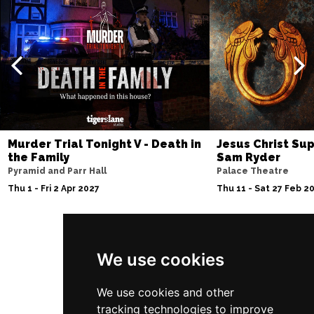
Murder Trial Tonight V - Death in
Jesus Christ Sup
the Family
Sam Ryder
Pyramid and Parr Hall
Palace Theatre
Thu 1 - Fri 2 Apr 2027
Thu 11 - Sat 27 Feb 2
Follow Us
We use cookies
We use cookies and other
tracking technologies to improve