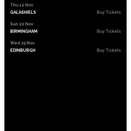
Thu 12 Nov
GALASHIELS
Buy Tickets
Sun 22 Nov
BIRMINGHAM
Buy Tickets
Wed 25 Nov
EDINBURGH
Buy Tickets