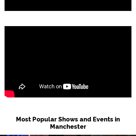
Most Popular Shows and Events in
Manchester