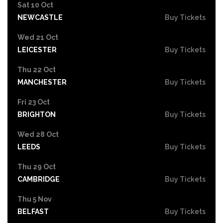
Sat 10 Oct
NEWCASTLE
Buy Tickets
Wed 21 Oct
LEICESTER
Buy Tickets
Thu 22 Oct
MANCHESTER
Buy Tickets
Fri 23 Oct
BRIGHTON
Buy Tickets
Wed 28 Oct
LEEDS
Buy Tickets
Thu 29 Oct
CAMBRIDGE
Buy Tickets
Thu 5 Nov
BELFAST
Buy Tickets