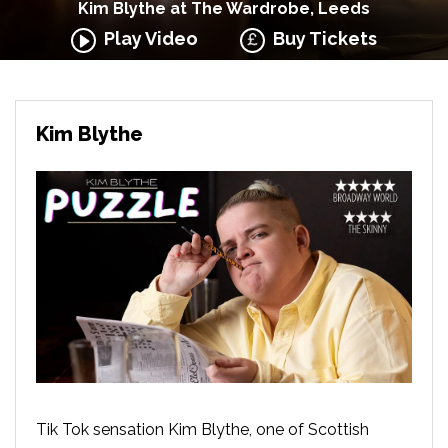
Kim Blythe at The Wardrobe, Leeds
Play Video
Buy Tickets
Kim Blythe
Tik Tok sensation Kim Blythe, one of Scottish