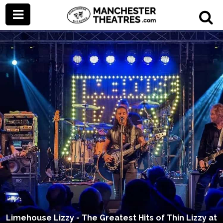
Limehouse Lizzy - The Greatest Hits of Thin Lizzy at