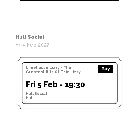
Hull Social
Fri 5 Feb 2027
Limehouse Lizzy - The
Buy
Greatest Hits Of Thin Lizzy
Fri 5 Feb - 19:30
Hull Social
Hull