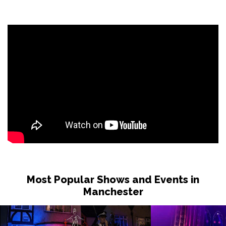
Most Popular Shows and Events in
Manchester