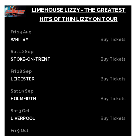
LIMEHOUSE LIZZY - THE GREATEST
HITS OF THIN LIZZY ON TOUR
Fri 14 Aug
WHITBY
Buy Tickets
Sat 12 Sep
STOKE-ON-TRENT
Buy Tickets
Fri 18 Sep
LEICESTER
Buy Tickets
Sat 19 Sep
HOLMFIRTH
Buy Tickets
Sat 3 Oct
LIVERPOOL
Buy Tickets
Fri 9 Oct