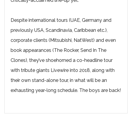
critically-acclaimed line-up yet.
Despite international tours (UAE, Germany and
previously USA, Scandinavia, Caribbean etc.),
corporate clients (Mitsubishi, NatWest) and even
book appearances (The Rocker, Send In The
Clones), they’ve shoehorned a co-headline tour
with tribute giants Livewire into 2018, along with
their own stand-alone tour, in what will be an
exhausting year-long schedule. The boys are back!