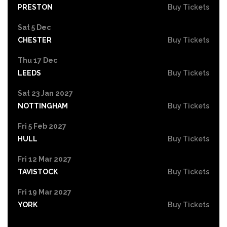
PRESTON
Buy Tickets
Sat 5 Dec
CHESTER
Buy Tickets
Thu 17 Dec
LEEDS
Buy Tickets
Sat 23 Jan 2027
NOTTINGHAM
Buy Tickets
Fri 5 Feb 2027
HULL
Buy Tickets
Fri 12 Mar 2027
TAVISTOCK
Buy Tickets
Fri 19 Mar 2027
YORK
Buy Tickets