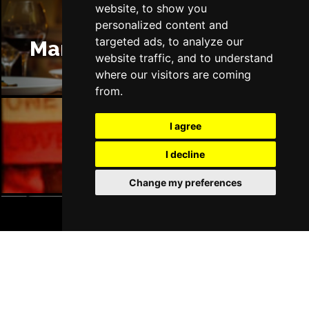
website, to show you
personalized content and
targeted ads, to analyze our
Manchester Restaurants
website traffic, and to understand
where our visitors are coming
from.
I agree
Manchester Bars
I decline
Change my preferences
BOOK TICKETS
Manchester Hotels