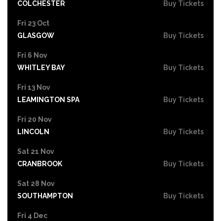
COLCHESTER
Buy Tickets
Fri 23 Oct
GLASGOW
Buy Tickets
Fri 6 Nov
WHITLEY BAY
Buy Tickets
Fri 13 Nov
LEAMINGTON SPA
Buy Tickets
Fri 20 Nov
LINCOLN
Buy Tickets
Sat 21 Nov
CRANBROOK
Buy Tickets
Sat 28 Nov
SOUTHAMPTON
Buy Tickets
Fri 4 Dec