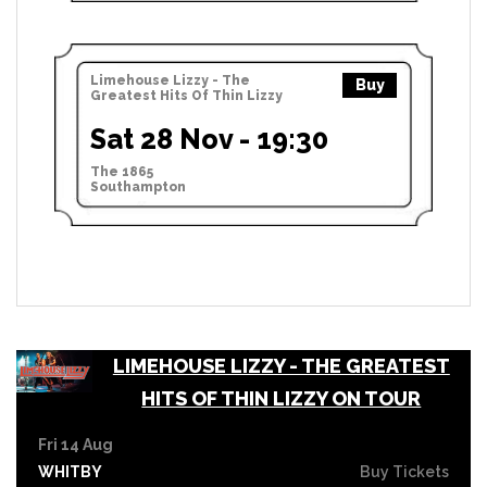
Limehouse Lizzy - The
Buy
Greatest Hits Of Thin Lizzy
Sat 28 Nov - 19:30
The 1865
Southampton
LIMEHOUSE LIZZY - THE GREATEST
HITS OF THIN LIZZY ON TOUR
Fri 14 Aug
WHITBY
Buy Tickets