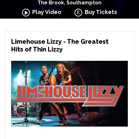
The Brook, Southampton
Play Video
Buy Tickets
Limehouse Lizzy - The Greatest
Hits of Thin Lizzy