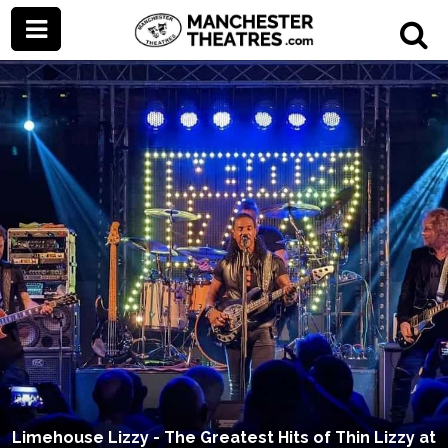
Limehouse Lizzy - The Greatest Hits of Thin Lizzy at