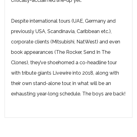
critically-acclaimed line-up yet.
Despite international tours (UAE, Germany and
previously USA, Scandinavia, Caribbean etc.),
corporate clients (Mitsubishi, NatWest) and even
book appearances (The Rocker, Send In The
Clones), they’ve shoehorned a co-headline tour
with tribute giants Livewire into 2018, along with
their own stand-alone tour, in what will be an
exhausting year-long schedule. The boys are back!