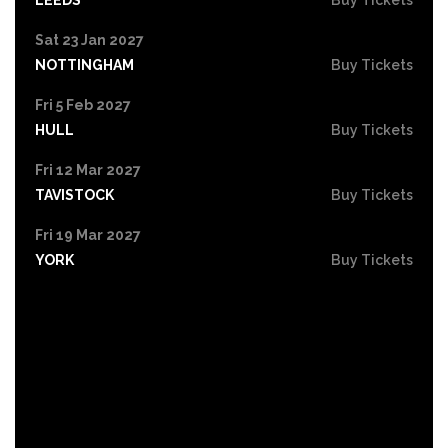
Sat 23 Jan 2027
NOTTINGHAM
Buy Tickets
Fri 5 Feb 2027
HULL
Buy Tickets
Fri 12 Mar 2027
TAVISTOCK
Buy Tickets
Fri 19 Mar 2027
YORK
Buy Tickets