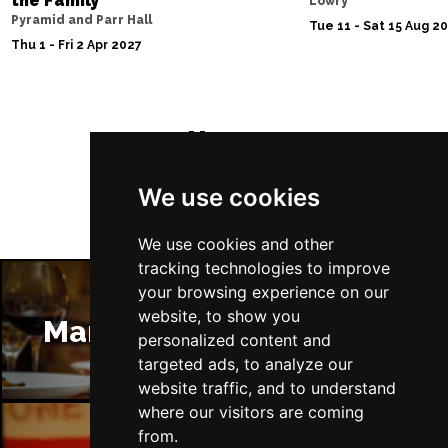
the Family
Lowry
Pyramid and Parr Hall
Tue 11 - Sat 15 Aug 2
Thu 1 - Fri 2 Apr 2027
Follow Us
We use cookies
We use cookies and other
tracking technologies to improve
your browsing experience on our
website, to show you
Manchester Restaurants
personalized content and
targeted ads, to analyze our
website traffic, and to understand
where our visitors are coming
from.