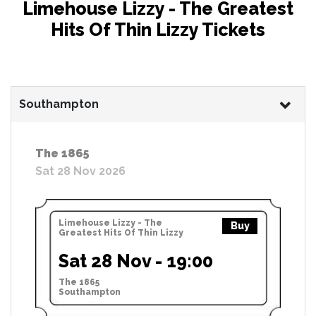
Limehouse Lizzy - The Greatest
Hits Of Thin Lizzy Tickets
Southampton
The 1865
Sat 28 Nov 2026
Limehouse Lizzy - The
Buy
Greatest Hits Of Thin Lizzy
Sat 28 Nov - 19:00
The 1865
Southampton