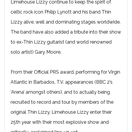
Limehouse Lizzy continue to keep the spirit of
celtic rock icon Philip Lynott and his band Thin
Lizzy alive, well and dominating stages worldwide.
The band have also added a tribute into their show
to ex-Thin Lizzy guitarist (and world renowned
solo artist) Gary Moore.
From their Official PRS award, performing for Virgin
Atlantic in Barbados, T.V. appearances (BBC 2’s
‘Arena’ amongst others), and to actually being
recruited to record and tour by members of the
original Thin Lizzy, Limehouse Lizzy enter their
25th year with their most explosive show and