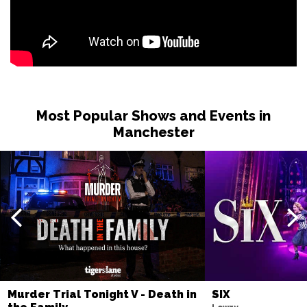
Most Popular Shows and Events in
Manchester
Murder Trial Tonight V - Death in
SIX