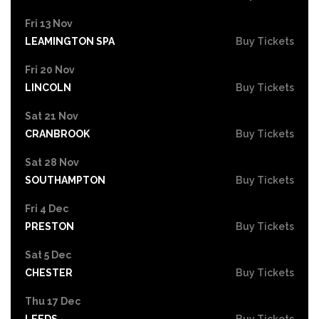
Fri 13 Nov
LEAMINGTON SPA
Buy Tickets
Fri 20 Nov
LINCOLN
Buy Tickets
Sat 21 Nov
CRANBROOK
Buy Tickets
Sat 28 Nov
SOUTHAMPTON
Buy Tickets
Fri 4 Dec
PRESTON
Buy Tickets
Sat 5 Dec
CHESTER
Buy Tickets
Thu 17 Dec
LEEDS
Buy Tickets