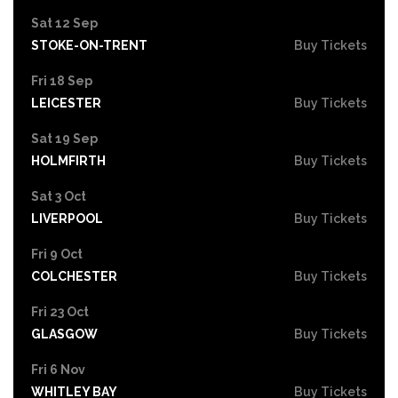
Sat 12 Sep
STOKE-ON-TRENT
Buy Tickets
Fri 18 Sep
LEICESTER
Buy Tickets
Sat 19 Sep
HOLMFIRTH
Buy Tickets
Sat 3 Oct
LIVERPOOL
Buy Tickets
Fri 9 Oct
COLCHESTER
Buy Tickets
Fri 23 Oct
GLASGOW
Buy Tickets
Fri 6 Nov
WHITLEY BAY
Buy Tickets