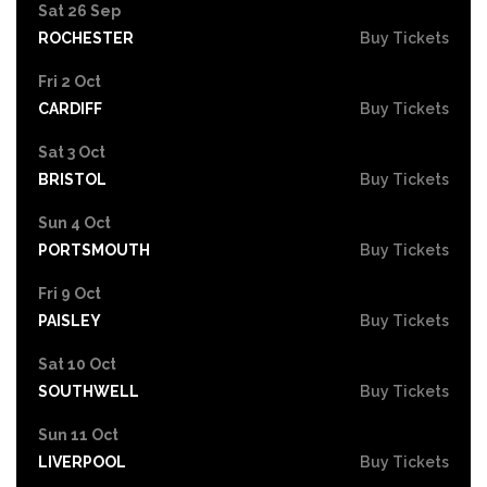
Sat 26 Sep
ROCHESTER
Buy Tickets
Fri 2 Oct
CARDIFF
Buy Tickets
Sat 3 Oct
BRISTOL
Buy Tickets
Sun 4 Oct
PORTSMOUTH
Buy Tickets
Fri 9 Oct
PAISLEY
Buy Tickets
Sat 10 Oct
SOUTHWELL
Buy Tickets
Sun 11 Oct
LIVERPOOL
Buy Tickets