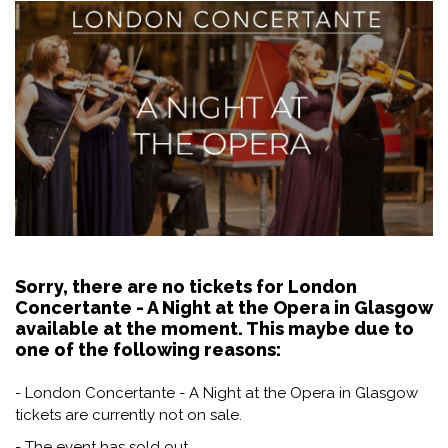
Sorry, there are no tickets for London
Concertante - A Night at the Opera in Glasgow
available at the moment. This maybe due to
one of the following reasons:
- London Concertante - A Night at the Opera in Glasgow
tickets are currently not on sale.
- The event has sold out.