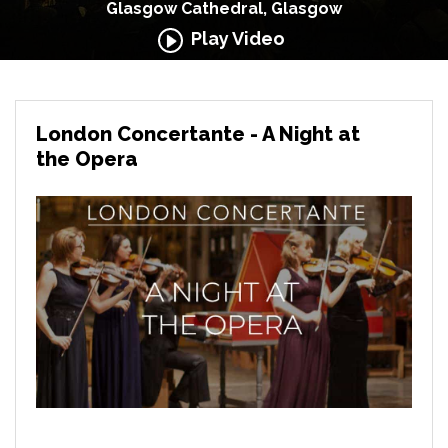
Glasgow Cathedral, Glasgow
Play Video
London Concertante - A Night at
the Opera