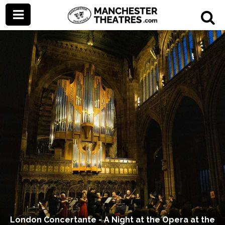
London Concertante - A Night at the Opera at the