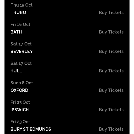
Thu 15 Oct
TRURO
Buy Tickets
Fri 16 Oct
BATH
Buy Tickets
Sat 17 Oct
BEVERLEY
Buy Tickets
Sat 17 Oct
HULL
Buy Tickets
Sun 18 Oct
OXFORD
Buy Tickets
Fri 23 Oct
IPSWICH
Buy Tickets
Fri 23 Oct
BURY ST EDMUNDS
Buy Tickets