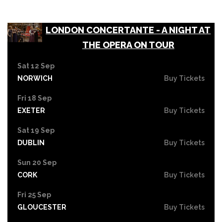
LONDON CONCERTANTE - A NIGHT AT
THE OPERA ON TOUR
Sat 12 Sep
NORWICH
Buy Tickets
Fri 18 Sep
EXETER
Buy Tickets
Sat 19 Sep
DUBLIN
Buy Tickets
Sun 20 Sep
CORK
Buy Tickets
Fri 25 Sep
GLOUCESTER
Buy Tickets