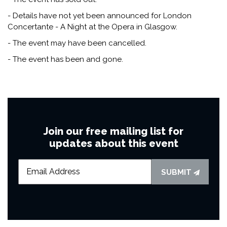
- Details have not yet been announced for London
Concertante - A Night at the Opera in Glasgow.
- The event may have been cancelled.
- The event has been and gone.
Join our free mailing list for
updates about this event
SUBMIT