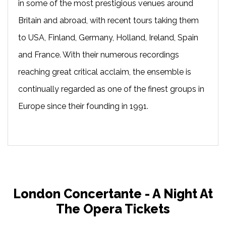
in some of the most prestigious venues around
Britain and abroad, with recent tours taking them
to USA, Finland, Germany, Holland, Ireland, Spain
and France. With their numerous recordings
reaching great critical acclaim, the ensemble is
continually regarded as one of the finest groups in
Europe since their founding in 1991.
London Concertante - A Night At
The Opera Tickets