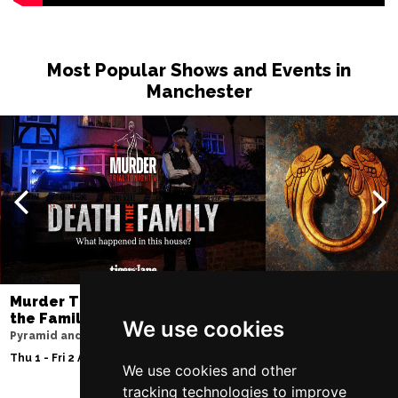
Most Popular Shows and Events in
Manchester
Murder Trial Tonight V - Death in
Jesus Christ Sup
the Family
Sam Ryder
We use cookies
Pyramid and Parr Hall
Palace Theatre
Thu 1 - Fri 2 Apr 2027
Thu 11 - Sat 27 Feb 2
We use cookies and other
tracking technologies to improve