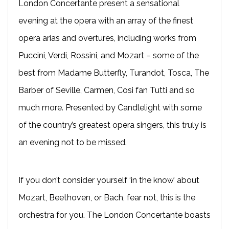
London Concertante present a sensational
evening at the opera with an array of the finest
opera arias and overtures, including works from
Puccini, Verdi, Rossini, and Mozart – some of the
best from Madame Butterfly, Turandot, Tosca, The
Barber of Seville, Carmen, Cosi fan Tutti and so
much more. Presented by Candlelight with some
of the country’s greatest opera singers, this truly is
an evening not to be missed.
If you don’t consider yourself ‘in the know’ about
Mozart, Beethoven, or Bach, fear not, this is the
orchestra for you. The London Concertante boasts