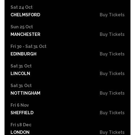
Sat 24 Oct
CHELMSFORD
Buy Tickets
Sun 25 Oct
MANCHESTER
Buy Tickets
Fri 30 - Sat 31 Oct
EDINBURGH
Buy Tickets
Sat 31 Oct
LINCOLN
Buy Tickets
Sat 31 Oct
NOTTINGHAM
Buy Tickets
Fri 6 Nov
SHEFFIELD
Buy Tickets
Fri 18 Dec
LONDON
Buy Tickets