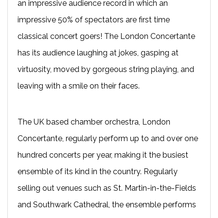
an impressive audience record in which an
impressive 50% of spectators are first time
classical concert goers! The London Concertante
has its audience laughing at jokes, gasping at
virtuosity, moved by gorgeous string playing, and
leaving with a smile on their faces.
The UK based chamber orchestra, London
Concertante, regularly perform up to and over one
hundred concerts per year, making it the busiest
ensemble of its kind in the country. Regularly
selling out venues such as St. Martin-in-the-Fields
and Southwark Cathedral, the ensemble performs