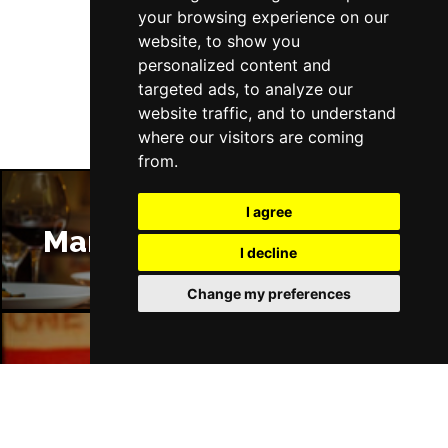
your browsing experience on our
website, to show you
Follow Us
personalized content and
targeted ads, to analyze our
website traffic, and to understand
where our visitors are coming
from.
I agree
Manchester Restaurants
I decline
Change my preferences
Manchester Bars