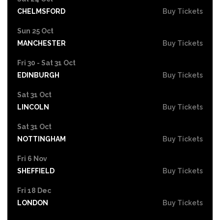
CHELMSFORD
Buy Tickets
Sun 25 Oct
MANCHESTER
Buy Tickets
Fri 30 - Sat 31 Oct
EDINBURGH
Buy Tickets
Sat 31 Oct
LINCOLN
Buy Tickets
Sat 31 Oct
NOTTINGHAM
Buy Tickets
Fri 6 Nov
SHEFFIELD
Buy Tickets
Fri 18 Dec
LONDON
Buy Tickets