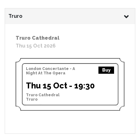
Truro
Truro Cathedral
Thu 15 Oct 2026
London Concertante - A
Buy
Night At The Opera
Thu 15 Oct - 19:30
Truro Cathedral
Truro