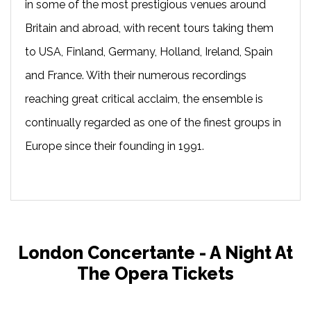
in some of the most prestigious venues around
Britain and abroad, with recent tours taking them
to USA, Finland, Germany, Holland, Ireland, Spain
and France. With their numerous recordings
reaching great critical acclaim, the ensemble is
continually regarded as one of the finest groups in
Europe since their founding in 1991.
London Concertante - A Night At
The Opera Tickets