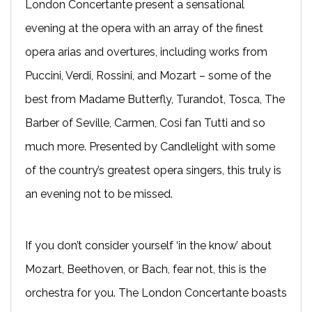
London Concertante present a sensational
evening at the opera with an array of the finest
opera arias and overtures, including works from
Puccini, Verdi, Rossini, and Mozart – some of the
best from Madame Butterfly, Turandot, Tosca, The
Barber of Seville, Carmen, Cosi fan Tutti and so
much more. Presented by Candlelight with some
of the country’s greatest opera singers, this truly is
an evening not to be missed.
If you don’t consider yourself ‘in the know’ about
Mozart, Beethoven, or Bach, fear not, this is the
orchestra for you. The London Concertante boasts