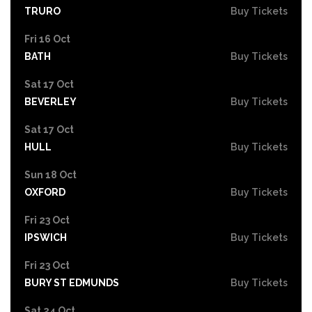
TRURO
Buy Tickets
Fri 16 Oct
BATH
Buy Tickets
Sat 17 Oct
BEVERLEY
Buy Tickets
Sat 17 Oct
HULL
Buy Tickets
Sun 18 Oct
OXFORD
Buy Tickets
Fri 23 Oct
IPSWICH
Buy Tickets
Fri 23 Oct
BURY ST EDMUNDS
Buy Tickets
Sat 24 Oct