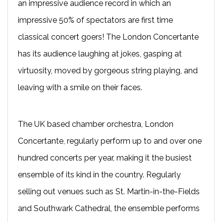
an impressive audience record in which an
impressive 50% of spectators are first time
classical concert goers! The London Concertante
has its audience laughing at jokes, gasping at
virtuosity, moved by gorgeous string playing, and
leaving with a smile on their faces.
The UK based chamber orchestra, London
Concertante, regularly perform up to and over one
hundred concerts per year, making it the busiest
ensemble of its kind in the country. Regularly
selling out venues such as St. Martin-in-the-Fields
and Southwark Cathedral, the ensemble performs