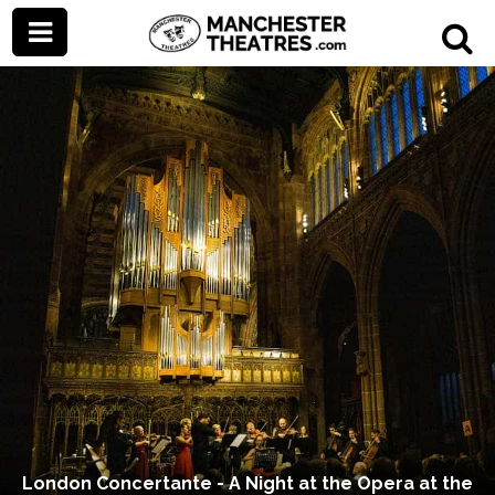
London Concertante - A Night at the Opera at the