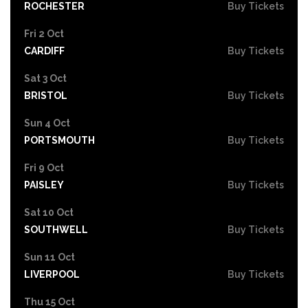
ROCHESTER
Buy Tickets
Fri 2 Oct
CARDIFF
Buy Tickets
Sat 3 Oct
BRISTOL
Buy Tickets
Sun 4 Oct
PORTSMOUTH
Buy Tickets
Fri 9 Oct
PAISLEY
Buy Tickets
Sat 10 Oct
SOUTHWELL
Buy Tickets
Sun 11 Oct
LIVERPOOL
Buy Tickets
Thu 15 Oct