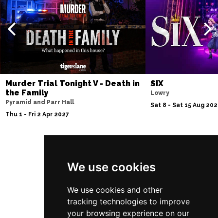
Murder Trial Tonight V - Death in
SIX
the Family
Lowry
Pyramid and Parr Hall
Sat 8 - Sat 15 Aug 20
Thu 1 - Fri 2 Apr 2027
Follow Us
We use cookies
We use cookies and other
tracking technologies to improve
your browsing experience on our