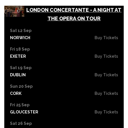
LONDON CONCERTANTE - A NIGHT AT
THE OPERA ON TOUR
Sat 12 Sep
NORWICH
Buy Tickets
Fri 18 Sep
EXETER
Buy Tickets
Sat 19 Sep
DUBLIN
Buy Tickets
Sun 20 Sep
CORK
Buy Tickets
Fri 25 Sep
GLOUCESTER
Buy Tickets
Sat 26 Sep