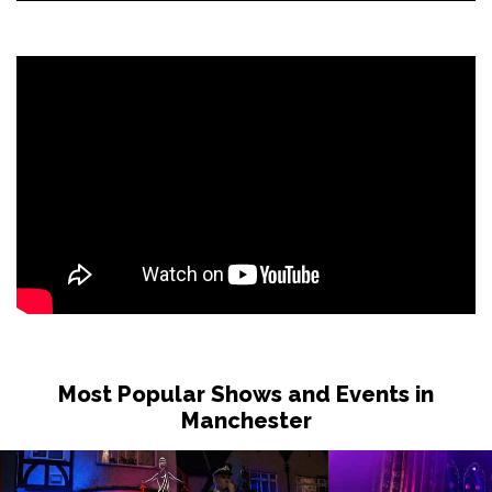
Most Popular Shows and Events in
Manchester