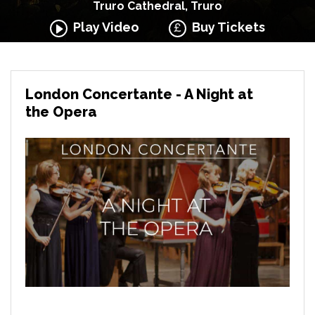
Truro Cathedral, Truro
Play Video
Buy Tickets
London Concertante - A Night at
the Opera