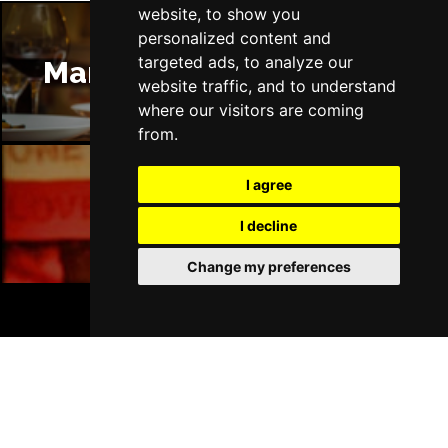
website, to show you
personalized content and
targeted ads, to analyze our
Manchester Restaurants
website traffic, and to understand
where our visitors are coming
from.
I agree
Manchester Bars
I decline
Change my preferences
BOOK TICKETS
Manchester Hotels