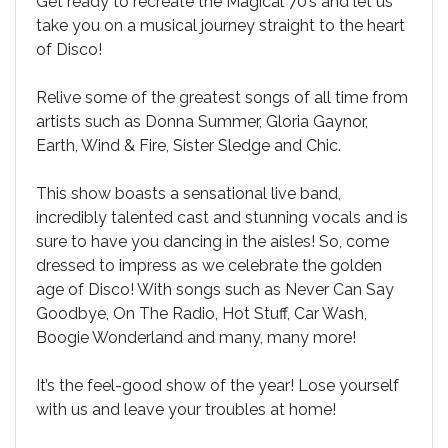
Get ready to recreate the Magical 70’s and let us
take you on a musical journey straight to the heart
of Disco!
Relive some of the greatest songs of all time from
artists such as Donna Summer, Gloria Gaynor,
Earth, Wind & Fire, Sister Sledge and Chic.
This show boasts a sensational live band,
incredibly talented cast and stunning vocals and is
sure to have you dancing in the aisles! So, come
dressed to impress as we celebrate the golden
age of Disco! With songs such as Never Can Say
Goodbye, On The Radio, Hot Stuff, Car Wash,
Boogie Wonderland and many, many more!
It’s the feel-good show of the year! Lose yourself
with us and leave your troubles at home!