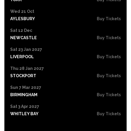
Wed 21 Oct
AYLESBURY
Buy Tickets
Sat 12 Dec
NEWCASTLE
Buy Tickets
Sat 23 Jan 2027
LIVERPOOL
Buy Tickets
Thu 28 Jan 2027
STOCKPORT
Buy Tickets
Sun 7 Mar 2027
BIRMINGHAM
Buy Tickets
Sat 3 Apr 2027
WHITLEY BAY
Buy Tickets