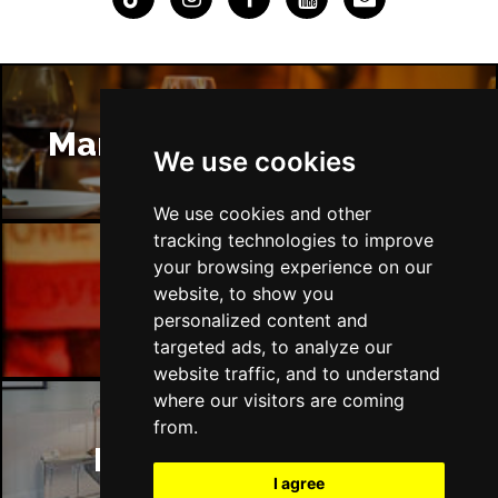
Manchester Restaurants
We use cookies
We use cookies and other
tracking technologies to improve
your browsing experience on our
Manchester Bars
website, to show you
personalized content and
targeted ads, to analyze our
website traffic, and to understand
where our visitors are coming
from.
Manchester Hotels
I agree