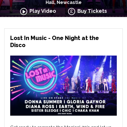
Hall, Newcastle
Play Video
Buy Tickets
Lost In Music - One Night at the
Disco