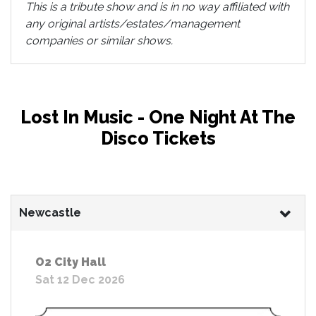
This is a tribute show and is in no way affiliated with
any original artists/estates/management
companies or similar shows.
Lost In Music - One Night At The
Disco Tickets
Newcastle
O2 City Hall
Sat 12 Dec 2026