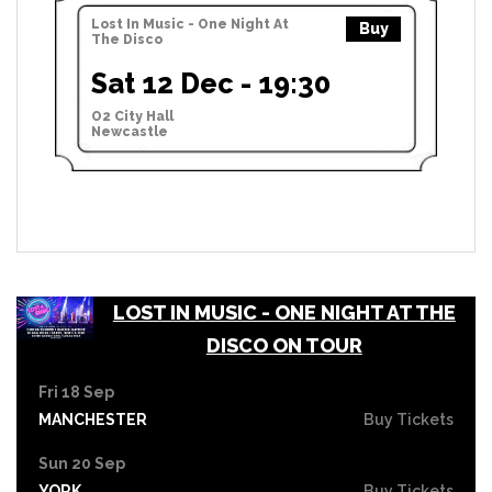
Lost In Music - One Night At
Buy
The Disco
Sat 12 Dec - 19:30
O2 City Hall
Newcastle
LOST IN MUSIC - ONE NIGHT AT THE
DISCO ON TOUR
Fri 18 Sep
MANCHESTER
Buy Tickets
Sun 20 Sep
YORK
Buy Tickets