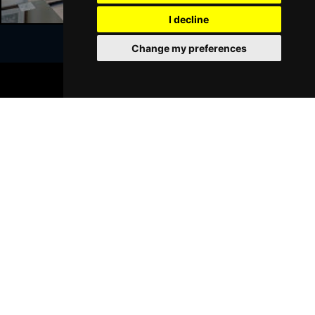
I decline
Change my preferences
Join Our Free Mailing List
BOOK TICKETS
SUBMIT
Browse This Site