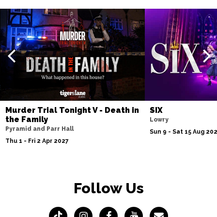
Murder Trial Tonight V - Death in
SIX
the Family
Lowry
Pyramid and Parr Hall
Sun 9 - Sat 15 Aug 20
Thu 1 - Fri 2 Apr 2027
Follow Us