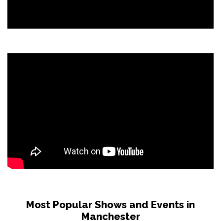
Most Popular Shows and Events in
Manchester