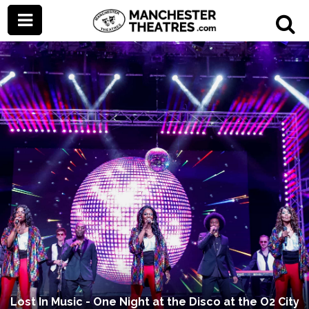
Lost In Music - One Night at the Disco at the O2 City