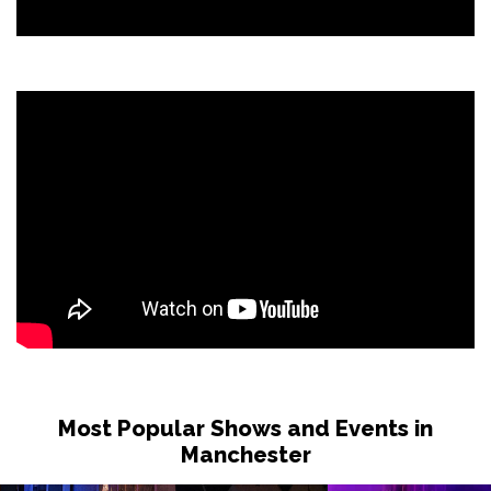
Most Popular Shows and Events in
Manchester