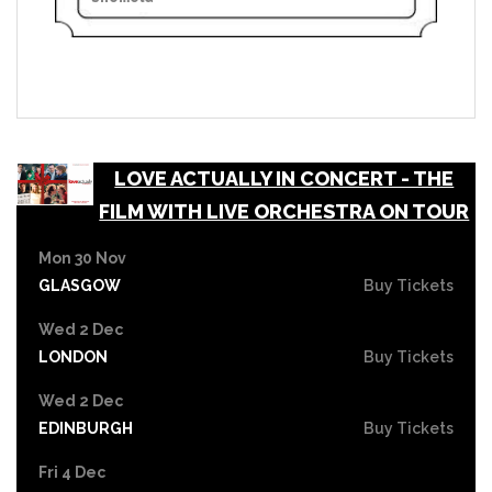
LOVE ACTUALLY IN CONCERT - THE
FILM WITH LIVE ORCHESTRA ON TOUR
Mon 30 Nov
GLASGOW
Buy Tickets
Wed 2 Dec
LONDON
Buy Tickets
Wed 2 Dec
EDINBURGH
Buy Tickets
Fri 4 Dec