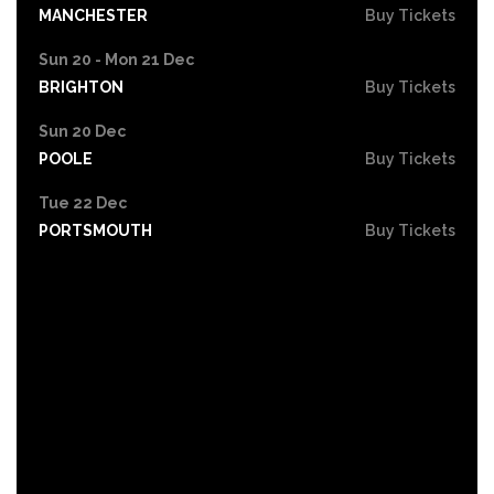
MANCHESTER
Buy Tickets
Sun 20 - Mon 21 Dec
BRIGHTON
Buy Tickets
Sun 20 Dec
POOLE
Buy Tickets
Tue 22 Dec
PORTSMOUTH
Buy Tickets