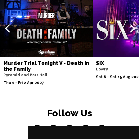
Murder Trial Tonight V - Death in
SIX
the Family
Lowry
Pyramid and Parr Hall
Sat 8 - Sat 15 Aug 20
Thu 1 - Fri 2 Apr 2027
Follow Us