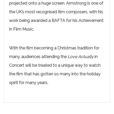
projected onto a huge screen. Armstrong is one of
the UK’s most recognised film composers, with his
work being awarded a BAFTA for his Achievement
in Film Music.
With the film becoming a Christmas tradition for
many, audiences attending the
Love Actually
in
Concert will be treated to a unique way to watch
the film that has gotten so many into the holiday
spirit for many years.