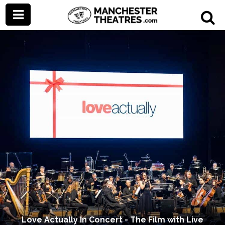
Love Actually In Concert - The Film with Live