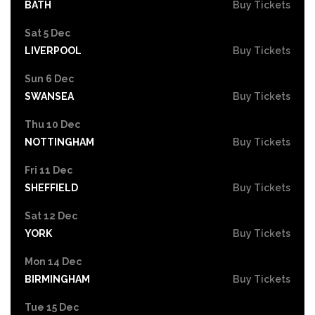
BATH
Buy Tickets
Sat 5 Dec
LIVERPOOL
Buy Tickets
Sun 6 Dec
SWANSEA
Buy Tickets
Thu 10 Dec
NOTTINGHAM
Buy Tickets
Fri 11 Dec
SHEFFIELD
Buy Tickets
Sat 12 Dec
YORK
Buy Tickets
Mon 14 Dec
BIRMINGHAM
Buy Tickets
Tue 15 Dec