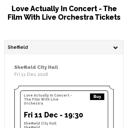
Love Actually In Concert - The
Film With Live Orchestra Tickets
Sheffield
Sheffield City Hall
Fri 11 Dec 2026
Love Actually In Concert -
Buy
The Film With Live
Orchestra
Fri 11 Dec - 19:30
Sheffield City Hall
Sheffield