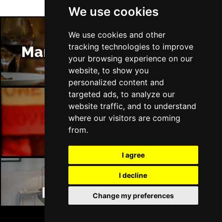
We use cookies
We use cookies and other
tracking technologies to improve
Manchester Restaurants
your browsing experience on our
website, to show you
personalized content and
targeted ads, to analyze our
website traffic, and to understand
where our visitors are coming
Manchester Bars
from.
I agree
I decline
Manchester Hotels
Change my preferences
BOOK TICKETS