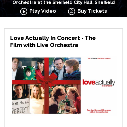
Orchestra at the Sheffield City Hall, Sheffield
Play Video
Buy Tickets
Love Actually In Concert - The
Film with Live Orchestra