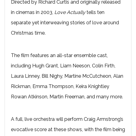
Directed by Richard Curtis and originally released
in cinemas in 2003,
Love Actually
tells ten
separate yet interweaving stories of love around
Christmas time.
The film features an all-star ensemble cast,
including Hugh Grant, Liam Neeson, Colin Firth,
Laura Linney, Bill Nighy, Martine McCutcheon, Alan
Rickman, Emma Thompson, Keira Knightley
Rowan Atkinson, Martin Freeman, and many more.
A full, live orchestra will perform Craig Armstrong’s
evocative score at these shows, with the film being