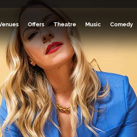
Venues
Offers
Theatre
Music
Comedy