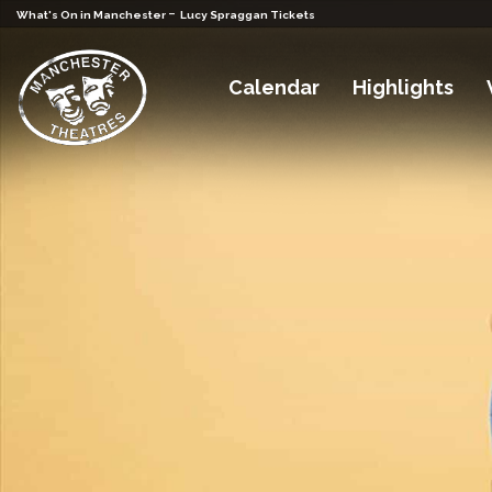
-
What's On in Manchester
Lucy Spraggan Tickets
Calendar
Highlights