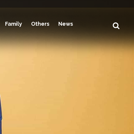
Family
Others
News