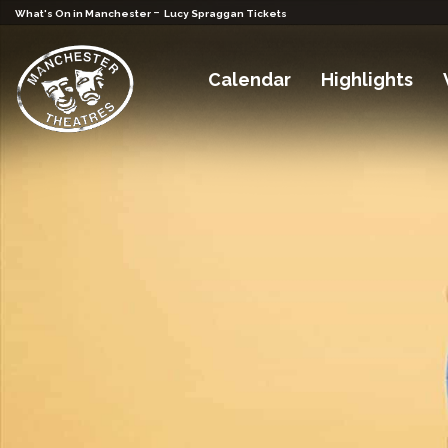
-
What's On in Manchester
Lucy Spraggan Tickets
Calendar
Highlights