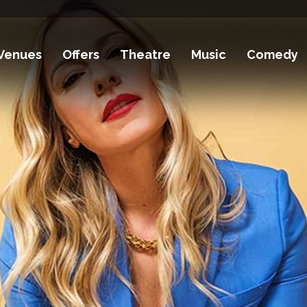
Venues
Offers
Theatre
Music
Comedy