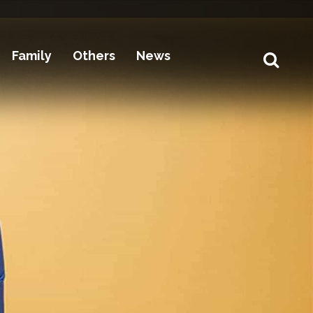
Family
Others
News