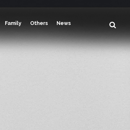
Family
Others
News