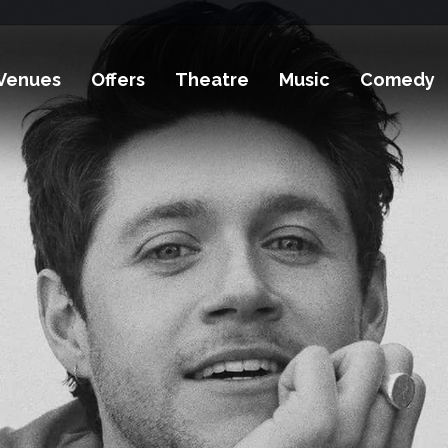
Venues
Offers
Theatre
Music
Comedy