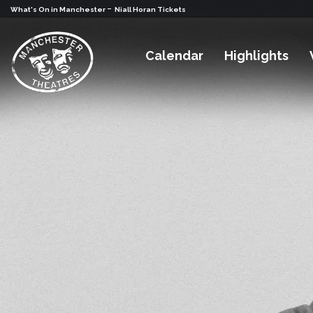
-
What's On in Manchester
Niall Horan Tickets
Calendar
Highlights