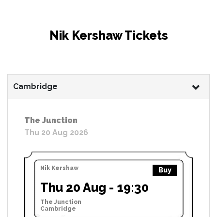
Nik Kershaw Tickets
Cambridge
The Junction
Thu 20 Aug 2026
Nik Kershaw
Buy
Thu 20 Aug - 19:30
The Junction
Cambridge