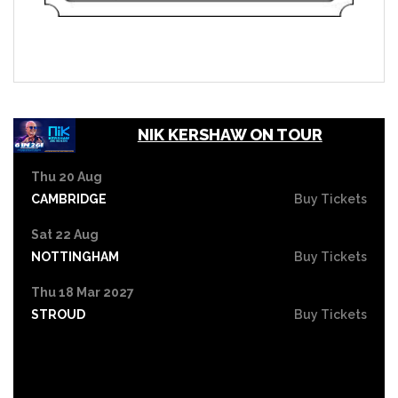
NIK KERSHAW ON TOUR
Thu 20 Aug
CAMBRIDGE
Buy Tickets
Sat 22 Aug
NOTTINGHAM
Buy Tickets
Thu 18 Mar 2027
STROUD
Buy Tickets