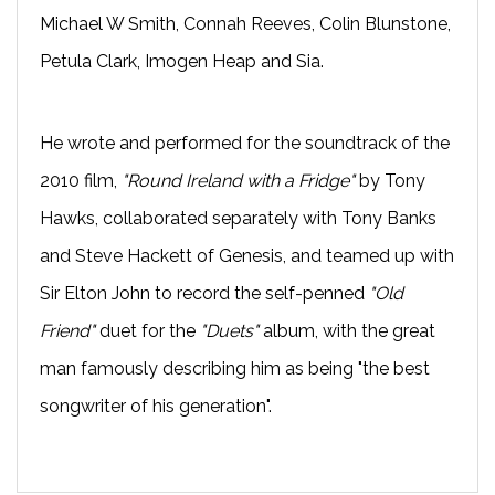
Michael W Smith, Connah Reeves, Colin Blunstone,
Petula Clark, Imogen Heap and Sia.
He wrote and performed for the soundtrack of the 
2010 film,
 "Round Ireland with a Fridge"
 by Tony 
Hawks, collaborated separately with Tony Banks 
and Steve Hackett of Genesis, and teamed up with 
Sir Elton John to record the self-penned 
"Old 
Friend"
 duet for the 
"Duets"
 album, with the great 
man famously describing him as being "the best 
songwriter of his generation".