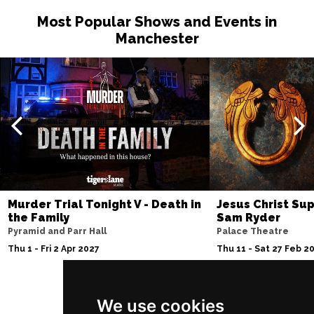
Most Popular Shows and Events in
Manchester
Murder Trial Tonight V - Death in
Jesus Christ Sup
the Family
Sam Ryder
Pyramid and Parr Hall
Palace Theatre
Thu 1 - Fri 2 Apr 2027
Thu 11 - Sat 27 Feb 2
We use cookies