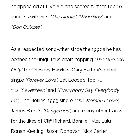
he appeared at Live Aid and scored further Top 10
success with hits
"The Riddle", "Wide Boy"
and
"Don Quixote".
As a respected songwriter, since the 1990s he has
penned the ubiquitous chart-topping
"The One and
Only"
for Chesney Hawkes, Gary Barlow's debut
single
"Forever Love",
Let Loose's Top 30
hits
"Seventeen"
and
"Everybody Say Everybody
Do",
The Hollies' 1993 single
"The Woman I Love",
James Blunt's
"Dangerous",
and many other tracks
for the likes of Cliff Richard, Bonnie Tyler, Lulu,
Ronan Keating, Jason Donovan, Nick Carter,