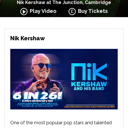
Nik Kershaw at The Junction, Cambridge
Play Video
Buy Tickets
Nik Kershaw
One of the most popular pop stars and talented