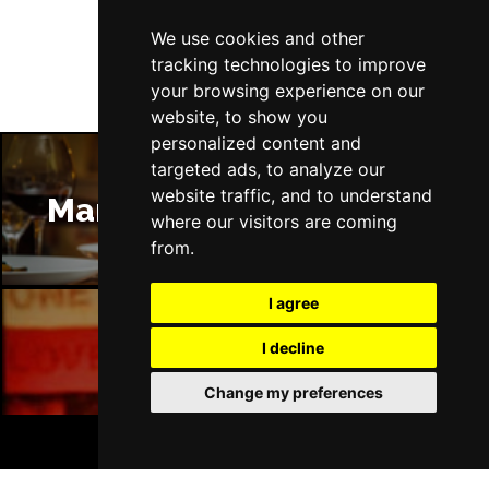
Follow Us
We use cookies and other
tracking technologies to improve
your browsing experience on our
website, to show you
personalized content and
targeted ads, to analyze our
website traffic, and to understand
Manchester Restaurants
where our visitors are coming
from.
I agree
I decline
Manchester Bars
Change my preferences
BOOK TICKETS