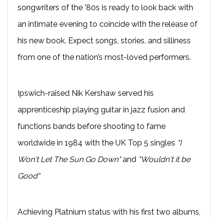
songwriters of the '80s is ready to look back with
an intimate evening to coincide with the release of
his new book. Expect songs, stories, and silliness
from one of the nation’s most-loved performers.
Ipswich-raised Nik Kershaw served his
apprenticeship playing guitar in jazz fusion and
functions bands before shooting to fame
worldwide in 1984 with the UK Top 5 singles
"I
Won't Let The Sun Go Down"
and
"Wouldn't it be
Good"
Achieving Platnium status with his first two albums,