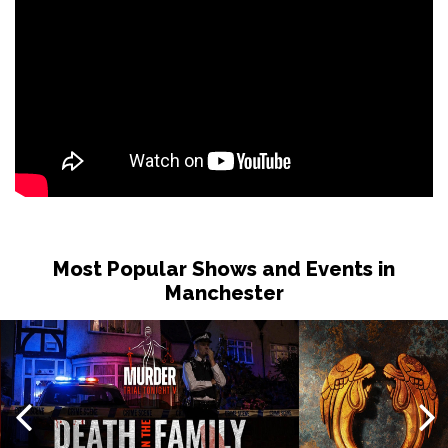
Most Popular Shows and Events in
Manchester