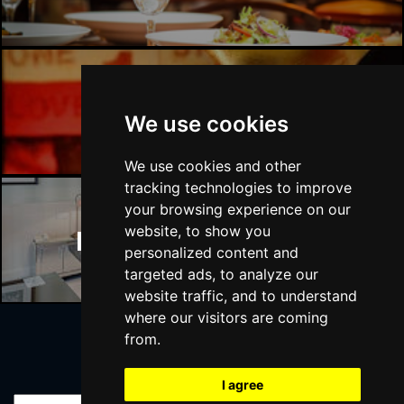
Manchester Bars
We use cookies
We use cookies and other
tracking technologies to improve
your browsing experience on our
website, to show you
Manchester Hotels
personalized content and
targeted ads, to analyze our
website traffic, and to understand
where our visitors are coming
from.
Join Our Free Mailing List
I agree