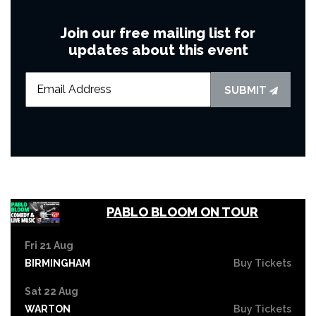
Join our free mailing list for
updates about this event
SUBMIT
PABLO BLOOM ON TOUR
Fri 21 Aug
BIRMINGHAM
Buy Tickets
Sat 22 Aug
WARTON
Buy Tickets