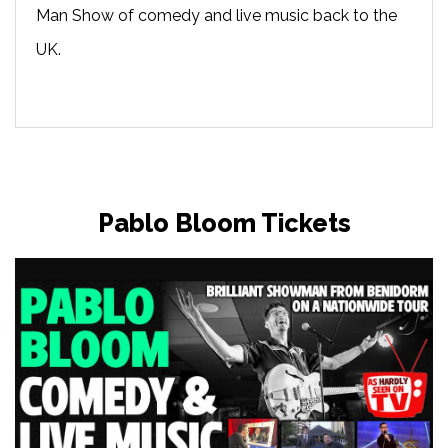
Man Show of comedy and live music back to the
UK.
Pablo Bloom Tickets