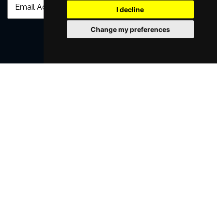
I decline
Change my preferences
SUBMIT
Browse This Site
Genres
Popular Events
You May Also Like...