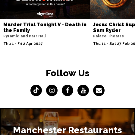
Murder Trial Tonight V - Death in
Jesus Christ Sup
the Family
Sam Ryder
Pyramid and Parr Hall
Palace Theatre
Thu 1 - Fri 2 Apr 2027
Thu 11 - Sat 27 Feb 2
Follow Us
Manchester Restaurants