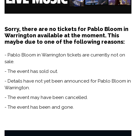
Sorry, there are no tickets for Pablo Bloom in
Warrington available at the moment. This
maybe due to one of the following reasons:
- Pablo Bloom in Warrington tickets are currently not on
sale.
- The event has sold out.
- Details have not yet been announced for Pablo Bloom in
Warrington.
- The event may have been cancelled.
- The event has been and gone.