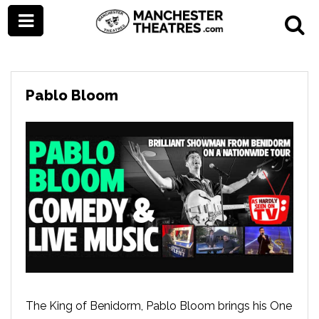
Pablo Bloom
The King of Benidorm, Pablo Bloom brings his One