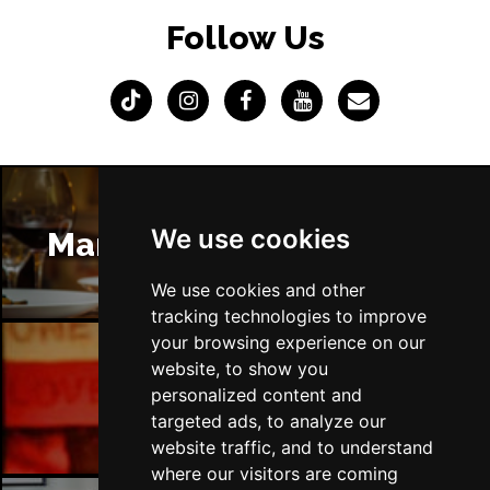
Follow Us
We use cookies
Manchester Restaurants
We use cookies and other
tracking technologies to improve
your browsing experience on our
website, to show you
Manchester Bars
personalized content and
targeted ads, to analyze our
website traffic, and to understand
where our visitors are coming