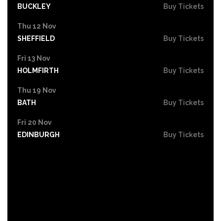
BUCKLEY
Buy Tickets
Thu 12 Nov
SHEFFIELD
Buy Tickets
Fri 13 Nov
HOLMFIRTH
Buy Tickets
Thu 19 Nov
BATH
Buy Tickets
Fri 20 Nov
EDINBURGH
Buy Tickets