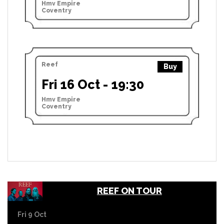
Hmv Empire
Coventry
Reef
Buy
Fri 16 Oct - 19:30
Hmv Empire
Coventry
REEF ON TOUR
Fri 9 Oct