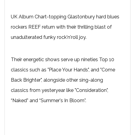
UK Album Chart-topping Glastonbury hard blues
rockers REEF return with their thrilling blast of
unadulterated funky rock'n'roll joy.
Their energetic shows serve up nineties Top 10
classics such as "Place Your Hands", and "Come
Back Brighter", alongside other sing-along
classics from yesteryear like "Consideration",
“Naked” and “Summer's In Bloom”.