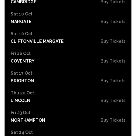
CAMBRIDGE
Buy Tickets
Sat 10 Oct
MARGATE
Buy Tickets
Sat 10 Oct
CLIFTONVILLE MARGATE
Buy Tickets
Fri 16 Oct
COVENTRY
Buy Tickets
Sat 17 Oct
BRIGHTON
Buy Tickets
Thu 22 Oct
LINCOLN
Buy Tickets
Fri 23 Oct
NORTHAMPTON
Buy Tickets
Sat 24 Oct