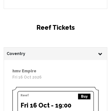
Reef Tickets
Coventry
hmv Empire
Fri 16 Oct 2026
Reef
Buy
Fri 16 Oct - 19:00