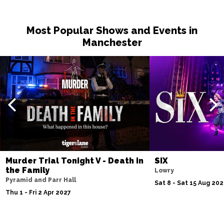
Most Popular Shows and Events in
Manchester
Murder Trial Tonight V - Death in
SIX
the Family
Lowry
Pyramid and Parr Hall
Sat 8 - Sat 15 Aug 20
Thu 1 - Fri 2 Apr 2027