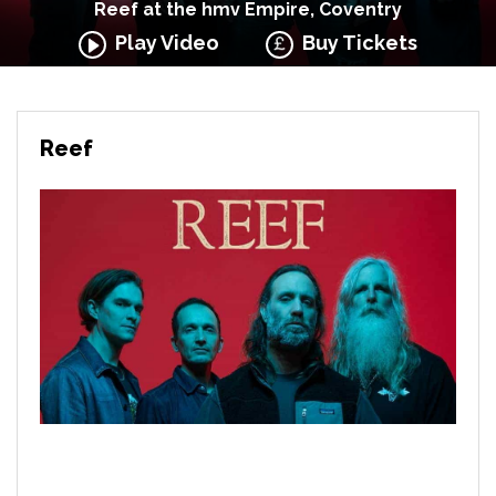
Reef at the hmv Empire, Coventry
Play Video
Buy Tickets
Reef