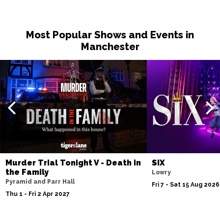
Most Popular Shows and Events in
Manchester
Murder Trial Tonight V - Death in
SIX
the Family
Lowry
Pyramid and Parr Hall
Fri 7 - Sat 15 Aug 2026
Thu 1 - Fri 2 Apr 2027