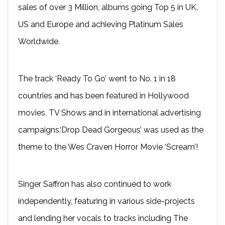
sales of over 3 Million, albums going Top 5 in UK,
US and Europe and achieving Platinum Sales
Worldwide.
The track ‘Ready To Go’ went to No. 1 in 18
countries and has been featured in Hollywood
movies, TV Shows and in international advertising
campaigns.‘Drop Dead Gorgeous’ was used as the
theme to the Wes Craven Horror Movie ‘Scream’!
Singer Saffron has also continued to work
independently, featuring in various side-projects
and lending her vocals to tracks including The