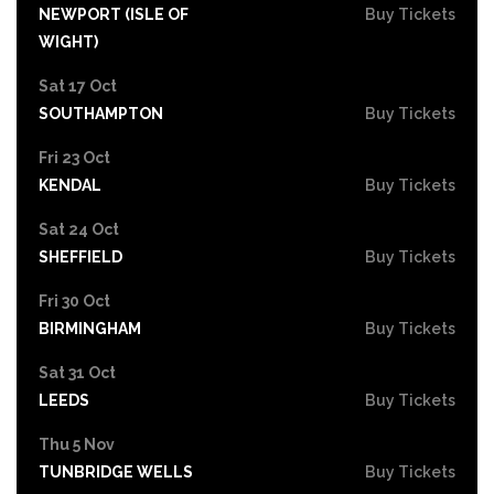
NEWPORT (ISLE OF
Buy Tickets
WIGHT)
Sat 17 Oct
SOUTHAMPTON
Buy Tickets
Fri 23 Oct
KENDAL
Buy Tickets
Sat 24 Oct
SHEFFIELD
Buy Tickets
Fri 30 Oct
BIRMINGHAM
Buy Tickets
Sat 31 Oct
LEEDS
Buy Tickets
Thu 5 Nov
TUNBRIDGE WELLS
Buy Tickets