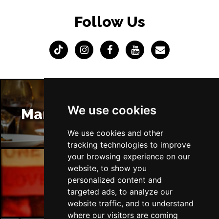
Follow Us
We use cookies
Manchester Restaurants
We use cookies and other
tracking technologies to improve
your browsing experience on our
website, to show you
Manchester Bars
personalized content and
targeted ads, to analyze our
website traffic, and to understand
where our visitors are coming