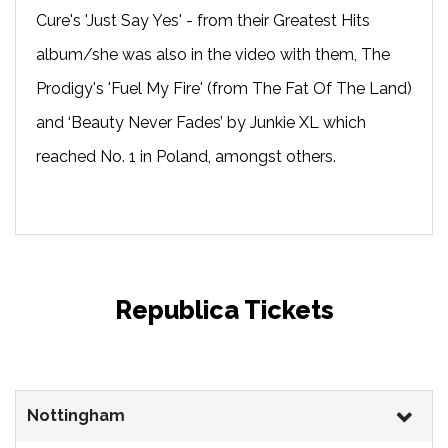
Cure's 'Just Say Yes' - from their Greatest Hits
album/she was also in the video with them, The
Prodigy's 'Fuel My Fire' (from The Fat Of The Land)
and ‘Beauty Never Fades’ by Junkie XL which
reached No. 1 in Poland, amongst others.
Republica Tickets
Nottingham