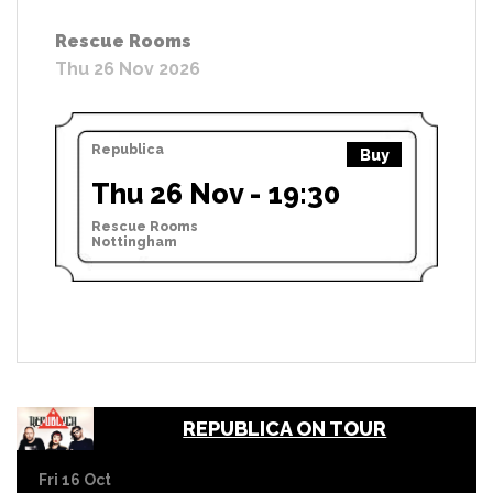
Rescue Rooms
Thu 26 Nov 2026
Republica
Buy
Thu 26 Nov - 19:30
Rescue Rooms
Nottingham
REPUBLICA ON TOUR
Fri 16 Oct