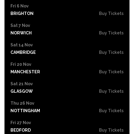
Fri 6 Nov
BRIGHTON
Buy Tickets
Sat 7 Nov
NORWICH
Buy Tickets
Sat 14 Nov
CAMBRIDGE
Buy Tickets
Fri 20 Nov
MANCHESTER
Buy Tickets
Sat 21 Nov
GLASGOW
Buy Tickets
Thu 26 Nov
NOTTINGHAM
Buy Tickets
Fri 27 Nov
BEDFORD
Buy Tickets