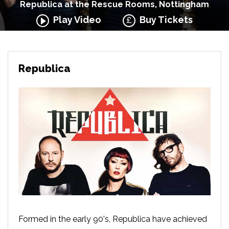
Republica at the Rescue Rooms, Nottingham
Play Video
Buy Tickets
Republica
Formed in the early 90's, Republica have achieved