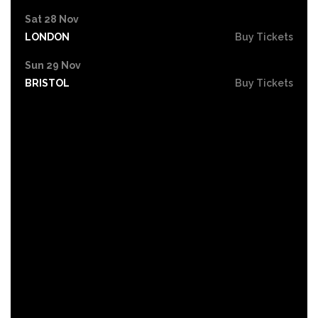
Sat 28 Nov
LONDON
Buy Tickets
Sun 29 Nov
BRISTOL
Buy Tickets