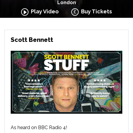
London
Play Video
Buy Tickets
Scott Bennett
As heard on BBC Radio 4!