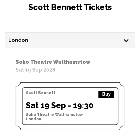
Scott Bennett Tickets
London
Soho Theatre Walthamstow
Sat 19 Sep 2026
Scott Bennett
Buy
Sat 19 Sep - 19:30
Soho Theatre Walthamstow
London