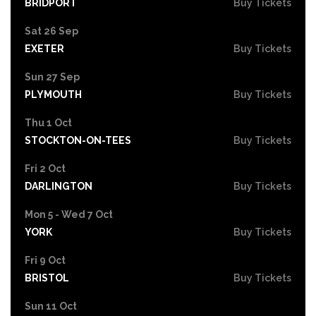
BRIDPORT
Buy Tickets
Sat 26 Sep
EXETER
Buy Tickets
Sun 27 Sep
PLYMOUTH
Buy Tickets
Thu 1 Oct
STOCKTON-ON-TEES
Buy Tickets
Fri 2 Oct
DARLINGTON
Buy Tickets
Mon 5 - Wed 7 Oct
YORK
Buy Tickets
Fri 9 Oct
BRISTOL
Buy Tickets
Sun 11 Oct