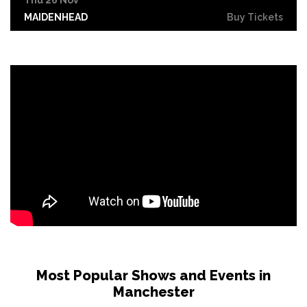
MAIDENHEAD
Buy Tickets
Sat 6 Feb 2027
COVENTRY
Buy Tickets
Sun 7 Feb 2027
NOTTINGHAM
Buy Tickets
Tue 9 Feb 2027
LONDON
Buy Tickets
Fri 12 Feb 2027
LIVERPOOL
Buy Tickets
Sat 13 Feb 2027
MIDDLESBROUGH
Buy Tickets
Sun 14 Feb 2027
Most Popular Shows and Events in
GRIMSBY
Buy Tickets
Manchester