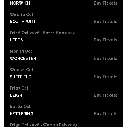
NORWICH
Buy Tickets
Wed 14 Oct
SOUTHPORT
Buy Tickets
Fri 16 Oct 2026 - Sat 11 Sep 2027
LEEDS
Buy Tickets
Mon 19 Oct
WORCESTER
Buy Tickets
Wed 21 Oct
SHEFFIELD
Buy Tickets
Fri 23 Oct
LEIGH
Buy Tickets
Sat 24 Oct
KETTERING
Buy Tickets
Fri 30 Oct 2026 - Wed 10 Feb 2027