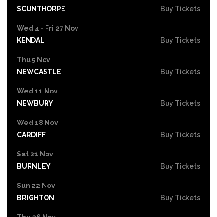
SCUNTHORPE
Buy Tickets
Wed 4 - Fri 27 Nov
KENDAL
Buy Tickets
Thu 5 Nov
NEWCASTLE
Buy Tickets
Wed 11 Nov
NEWBURY
Buy Tickets
Wed 18 Nov
CARDIFF
Buy Tickets
Sat 21 Nov
BURNLEY
Buy Tickets
Sun 22 Nov
BRIGHTON
Buy Tickets
Thu 26 Nov