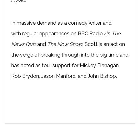
In massive demand as a comedy writer and
with
regular appearances on BBC Radio 4’s
The
News Quiz
and
The Now Show
,
Scott
is an act on
the verge of breaking through into the big time and
has acted as t
our support for Mickey Flanagan,
Rob Brydon, Jason Manford, and John Bishop.