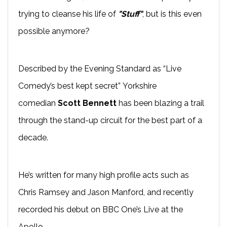
trying to cleanse his life of
"Stuff"
, but is this even
possible anymore?
Described by the Evening Standard as “Live
Comedy’s best kept secret” Yorkshire
comedian
Scott Bennett
has been blazing a trail
through the
stand-up
circuit for the best part of a
decade.
He’s written for many high profile acts such as
Chris Ramsey and Jason
Manford
, and recently
recorded his
debut on BBC One’s
Live at the
Apollo
.