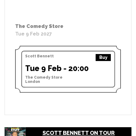
The Comedy Store
Tue 9 Feb 2027
Scott Bennett
Buy
Tue 9 Feb - 20:00
The Comedy Store
London
SCOTT BENNETT ON TOUR