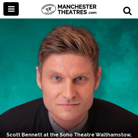
Scott Bennett at the Soho Theatre Walthamstow,