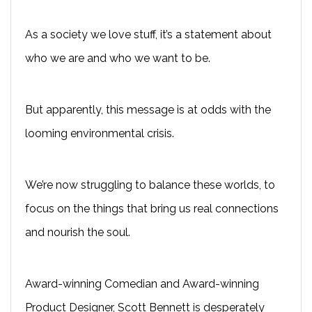
As a society we love stuff, it’s a statement about
who we are and who we want to be.
But apparently, this message is at odds with the
looming environmental crisis.
We’re now struggling to balance these worlds, to
focus on the things that bring us real connections
and nourish the soul.
Award-winning Comedian and Award-winning
Product Designer, Scott Bennett is desperately