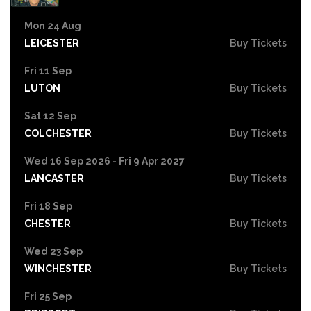
Mon 24 Aug
LEICESTER
Buy Tickets
Fri 11 Sep
LUTON
Buy Tickets
Sat 12 Sep
COLCHESTER
Buy Tickets
Wed 16 Sep 2026 - Fri 9 Apr 2027
LANCASTER
Buy Tickets
Fri 18 Sep
CHESTER
Buy Tickets
Wed 23 Sep
WINCHESTER
Buy Tickets
Fri 25 Sep