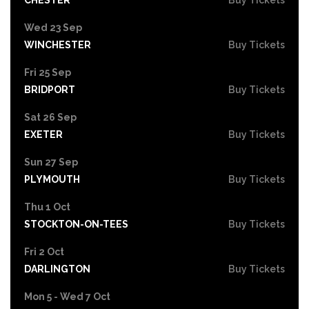
Wed 23 Sep
WINCHESTER
Buy Tickets
Fri 25 Sep
BRIDPORT
Buy Tickets
Sat 26 Sep
EXETER
Buy Tickets
Sun 27 Sep
PLYMOUTH
Buy Tickets
Thu 1 Oct
STOCKTON-ON-TEES
Buy Tickets
Fri 2 Oct
DARLINGTON
Buy Tickets
Mon 5 - Wed 7 Oct