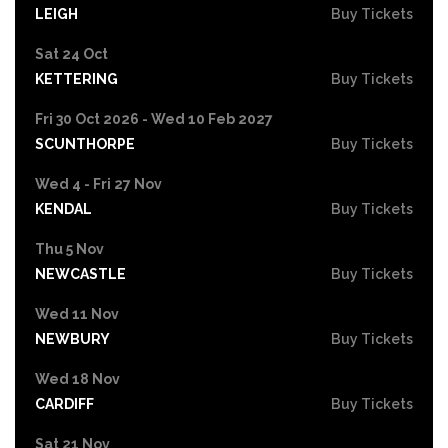
LEIGH
Buy Tickets
Sat 24 Oct
KETTERING
Buy Tickets
Fri 30 Oct 2026 - Wed 10 Feb 2027
SCUNTHORPE
Buy Tickets
Wed 4 - Fri 27 Nov
KENDAL
Buy Tickets
Thu 5 Nov
NEWCASTLE
Buy Tickets
Wed 11 Nov
NEWBURY
Buy Tickets
Wed 18 Nov
CARDIFF
Buy Tickets
Sat 21 Nov