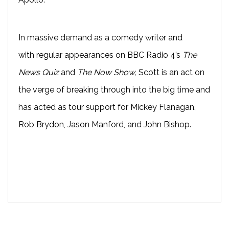
In massive demand as a comedy writer and
with
regular appearances on BBC Radio 4’s
The
News Quiz
and
The Now Show
,
Scott
is an act on
the verge of breaking through into the big time and
has acted as t
our support for Mickey Flanagan,
Rob Brydon, Jason Manford, and John Bishop.