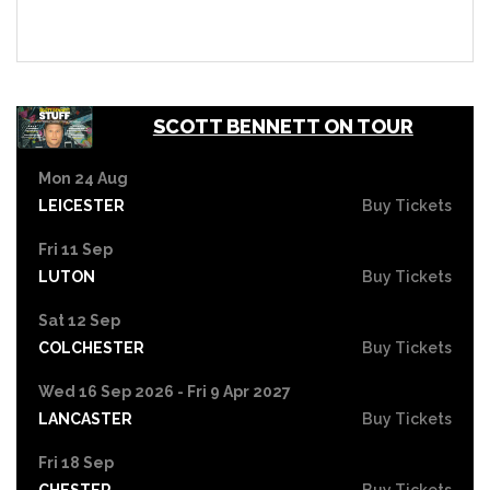
SCOTT BENNETT ON TOUR
Mon 24 Aug
LEICESTER
Buy Tickets
Fri 11 Sep
LUTON
Buy Tickets
Sat 12 Sep
COLCHESTER
Buy Tickets
Wed 16 Sep 2026 - Fri 9 Apr 2027
LANCASTER
Buy Tickets
Fri 18 Sep
CHESTER
Buy Tickets