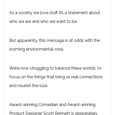
As a society we love stuff, it’s a statement about
who we are and who we want to be.
But apparently, this message is at odds with the
looming environmental crisis.
We’re now struggling to balance these worlds, to
focus on the things that bring us real connections
and nourish the soul.
Award-winning Comedian and Award-winning
Product Designer, Scott Bennett is desperately