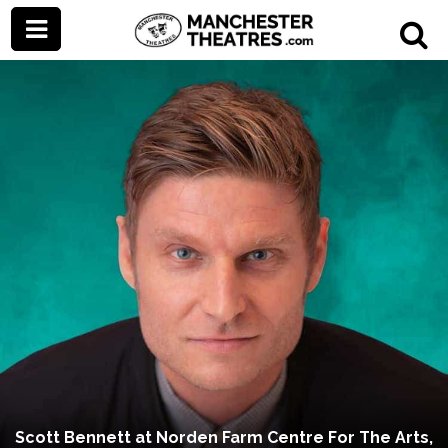
Scott Bennett at Norden Farm Centre For The Arts,