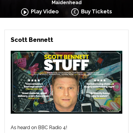
Maidenhead
Play Video
Buy Tickets
Scott Bennett
As heard on BBC Radio 4!