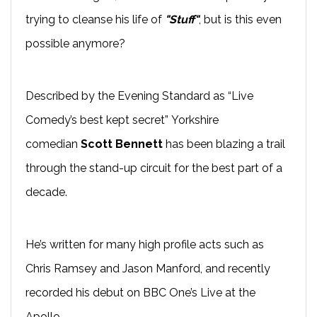
trying to cleanse his life of
"Stuff"
, but is this even
possible anymore?
Described by the Evening Standard as “Live
Comedy’s best kept secret” Yorkshire
comedian
Scott Bennett
has been blazing a trail
through the
stand-up
circuit for the best part of a
decade.
He’s written for many high profile acts such as
Chris Ramsey and Jason
Manford
, and recently
recorded his
debut on BBC One’s
Live at the
Apollo
.