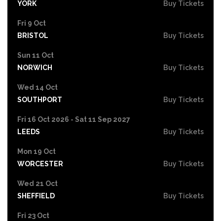
YORK
Buy Tickets
Fri 9 Oct
BRISTOL
Buy Tickets
Sun 11 Oct
NORWICH
Buy Tickets
Wed 14 Oct
SOUTHPORT
Buy Tickets
Fri 16 Oct 2026 - Sat 11 Sep 2027
LEEDS
Buy Tickets
Mon 19 Oct
WORCESTER
Buy Tickets
Wed 21 Oct
SHEFFIELD
Buy Tickets
Fri 23 Oct