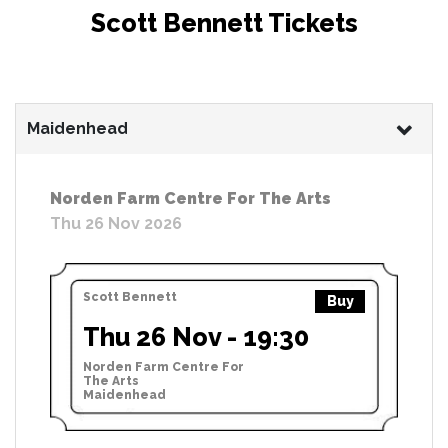
Scott Bennett Tickets
Maidenhead
Norden Farm Centre For The Arts
Thu 26 Nov 2026
Scott Bennett
Buy
Thu 26 Nov - 19:30
Norden Farm Centre For
The Arts
Maidenhead