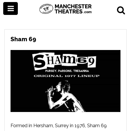
Sham 69
Formed in Hersham, Surrey in 1976, Sham 69