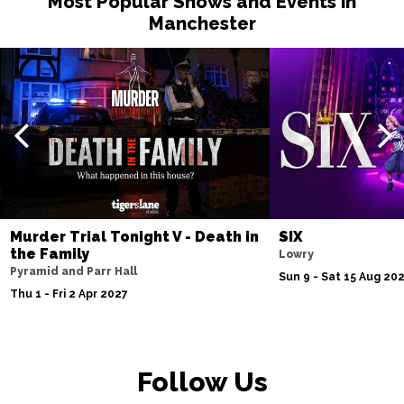
Most Popular Shows and Events in
Manchester
Murder Trial Tonight V - Death in
SIX
the Family
Lowry
Pyramid and Parr Hall
Sun 9 - Sat 15 Aug 20
Thu 1 - Fri 2 Apr 2027
Follow Us