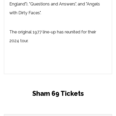
England"), "Questions and Answers", and "Angels
with Dirty Faces".
The original 1977 line-up has reunited for their
2024 tour.
Sham 69 Tickets