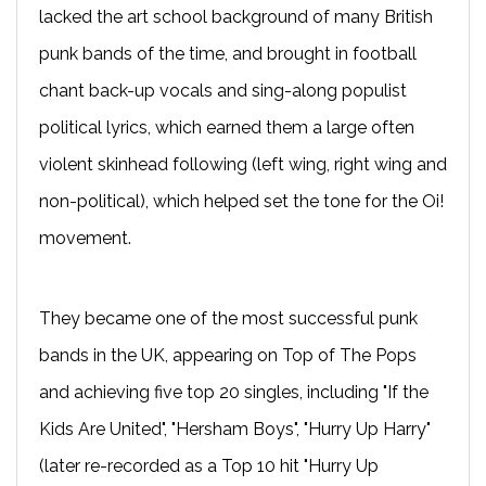
lacked the art school background of many British
punk bands of the time, and brought in football
chant back-up vocals and sing-along populist
political lyrics, which earned them a large often
violent skinhead following (left wing, right wing and
non-political), which helped set the tone for the Oi!
movement.
They became one of the most successful punk
bands in the UK, appearing on Top of The Pops
and achieving five top 20 singles, including "If the
Kids Are United", "Hersham Boys", "Hurry Up Harry"
(later re-recorded as a Top 10 hit "Hurry Up