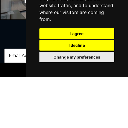
Manchester Hotels
website traffic, and to understand
where our visitors are coming
from.
I agree
Join Our Free Mailing List
I decline
Change my preferences
BOOK TICKETS
SUBMIT
Browse This Site