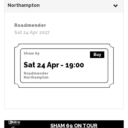
Northampton
Roadmender
Sat 24 Apr 2027
Sham 69
Buy
Sat 24 Apr - 19:00
Roadmender
Northampton
SHAM 69 ON TOUR