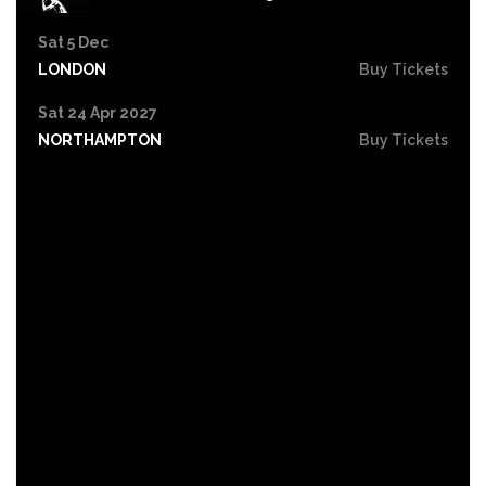
Sat 5 Dec
LONDON
Buy Tickets
Sat 24 Apr 2027
NORTHAMPTON
Buy Tickets