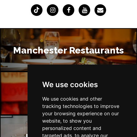
Manchester Restaurants
We use cookies
Manchester Bars
We use cookies and other
tracking technologies to improve
your browsing experience on our
website, to show you
personalized content and
targeted ads, to analyze our