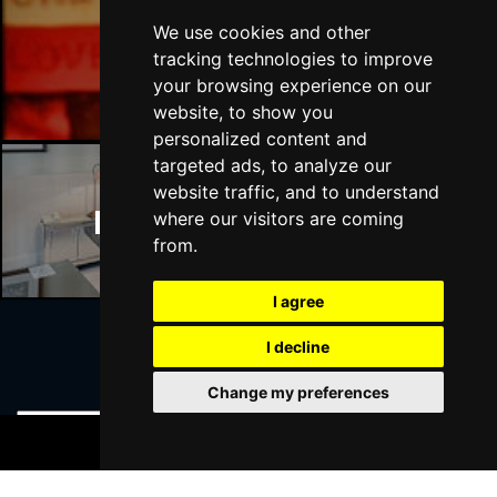
We use cookies and other
Manchester Bars
tracking technologies to improve
your browsing experience on our
website, to show you
personalized content and
targeted ads, to analyze our
website traffic, and to understand
Manchester Hotels
where our visitors are coming
from.
I agree
I decline
Join Our Free Mailing List
Change my preferences
BOOK TICKETS