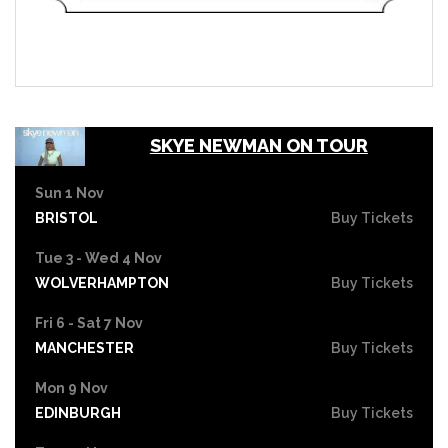
SKYE NEWMAN ON TOUR
Sun 1 Nov
BRISTOL
Buy Tickets
Tue 3 - Wed 4 Nov
WOLVERHAMPTON
Buy Tickets
Fri 6 - Sat 7 Nov
MANCHESTER
Buy Tickets
Mon 9 Nov
EDINBURGH
Buy Tickets