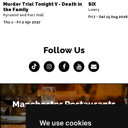
Murder Trial Tonight V - Death in
SIX
the Family
Lowry
Pyramid and Parr Hall
Fri 7 - Sat 15 Aug 2026
Thu 1 - Fri 2 Apr 2027
Follow Us
Manchester Restaurants
We use cookies