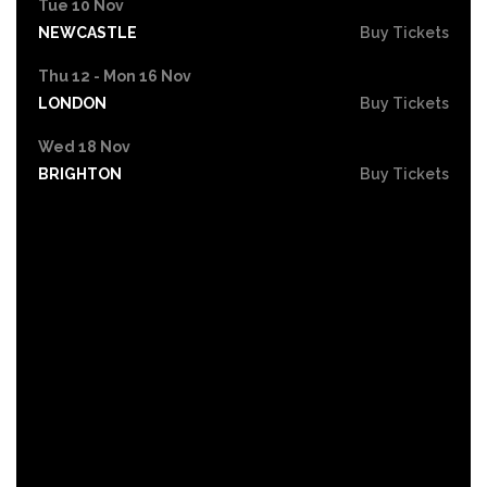
Tue 10 Nov
NEWCASTLE
Buy Tickets
Thu 12 - Mon 16 Nov
LONDON
Buy Tickets
Wed 18 Nov
BRIGHTON
Buy Tickets