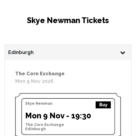
Skye Newman Tickets
Edinburgh
The Corn Exchange
Mon 9 Nov 2026
Skye Newman
Buy
Mon 9 Nov - 19:30
The Corn Exchange
Edinburgh