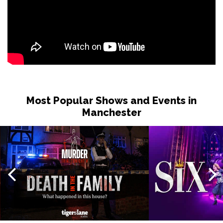
Most Popular Shows and Events in
Manchester