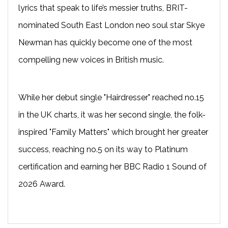
lyrics that speak to life’s messier truths, BRIT-
nominated South East London neo soul star Skye
Newman has quickly become one of the most
compelling new voices in British music.
While her debut single "Hairdresser" reached no.15
in the UK charts, it was her second single, the folk-
inspired "Family Matters" which brought her greater
success, reaching no.5 on its way to Platinum
certification and earning her BBC Radio 1 Sound of
2026 Award.