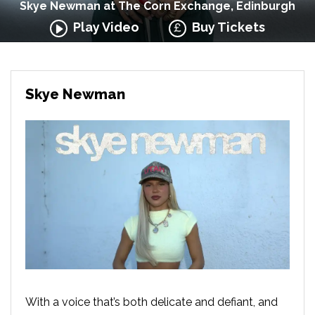
Skye Newman at The Corn Exchange, Edinburgh
Play Video
Buy Tickets
Skye Newman
With a voice that’s both delicate and defiant, and