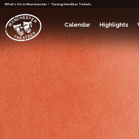
-
What's On in Manchester
Tarang Hardikar Tickets
Calendar
Highlights