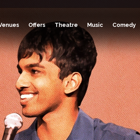
Venues
Offers
Theatre
Music
Comedy