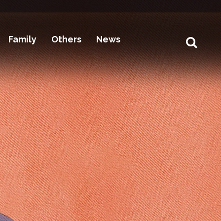
Family
Others
News