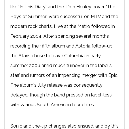
like "In This Diary" and the Don Henley cover "The
Boys of Summer" were successful on MTV and the
modern rock charts. Live at the Metro followed in
February 2004. After spending several months
recording their fifth album and Astoria follow-up,
the Ataris chose to leave Columbia in early
summer 2006 amid much turnover in the label's
staff and rumors of an impending merger with Epic.
The album's July release was consequently
delayed, though the band pressed on label-less
with various South American tour dates.
Sonic and line-up changes also ensued, and by this