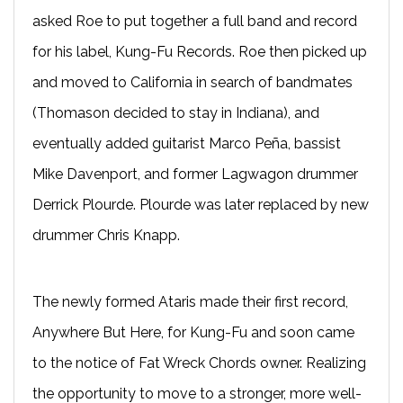
asked Roe to put together a full band and record
for his label, Kung-Fu Records. Roe then picked up
and moved to California in search of bandmates
(Thomason decided to stay in Indiana), and
eventually added guitarist Marco Peña, bassist
Mike Davenport, and former Lagwagon drummer
Derrick Plourde. Plourde was later replaced by new
drummer Chris Knapp.
The newly formed Ataris made their first record,
Anywhere But Here, for Kung-Fu and soon came
to the notice of Fat Wreck Chords owner. Realizing
the opportunity to move to a stronger, more well-