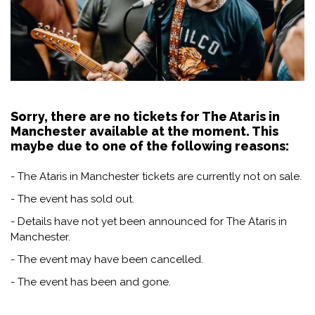
Sorry, there are no tickets for The Ataris in
Manchester available at the moment. This
maybe due to one of the following reasons:
- The Ataris in Manchester tickets are currently not on sale.
- The event has sold out.
- Details have not yet been announced for The Ataris in
Manchester.
- The event may have been cancelled.
- The event has been and gone.