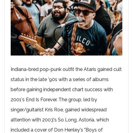
Indiana-bred pop-punk outfit the Ataris gained cult
status in the late '90s with a series of albums
before gaining independent chart success with
2001's End Is Forever. The group, led by
singer/guitarist Kris Roe, gained widespread
attention with 2003's So Long, Astoria, which
included a cover of Don Henley's "Boys of