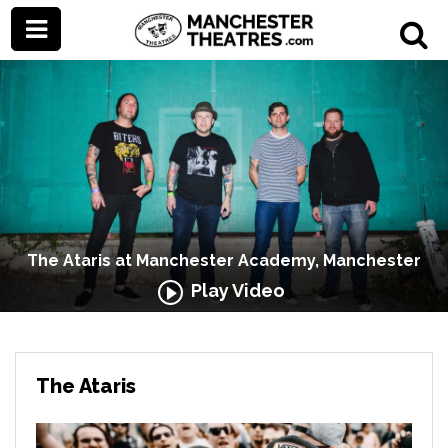
The Ataris at Manchester Academy, Manchester
Play Video
The Ataris