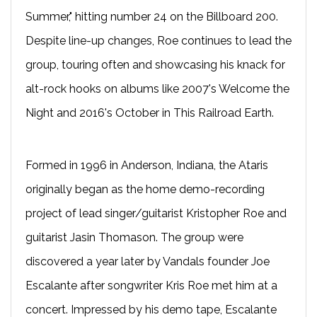
Summer," hitting number 24 on the Billboard 200.
Despite line-up changes, Roe continues to lead the
group, touring often and showcasing his knack for
alt-rock hooks on albums like 2007's Welcome the
Night and 2016's October in This Railroad Earth.
Formed in 1996 in Anderson, Indiana, the Ataris
originally began as the home demo-recording
project of lead singer/guitarist Kristopher Roe and
guitarist Jasin Thomason. The group were
discovered a year later by Vandals founder Joe
Escalante after songwriter Kris Roe met him at a
concert. Impressed by his demo tape, Escalante