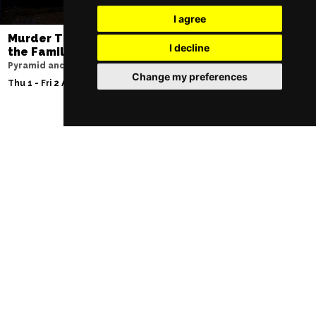
I agree
Murder Trial Tonight V - Death in
SIX
I decline
the Family
Lowry
Pyramid and Parr Hall
Sat 8 - Sat 15 Aug 20
Change my preferences
Thu 1 - Fri 2 Apr 2027
Follow Us
Manchester Restaurants