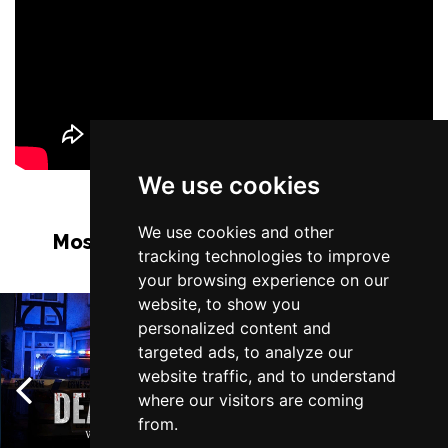
We use cookies
We use cookies and other
Most Popular Shows and Events in
tracking technologies to improve
Manchester
your browsing experience on our
website, to show you
personalized content and
targeted ads, to analyze our
website traffic, and to understand
where our visitors are coming
from.