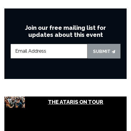
Join our free mailing list for
updates about this event
SUBMIT
THE ATARIS ON TOUR