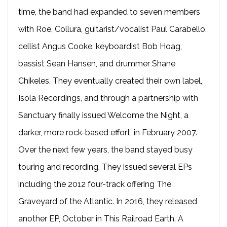
time, the band had expanded to seven members
with Roe, Collura, guitarist/vocalist Paul Carabello,
cellist Angus Cooke, keyboardist Bob Hoag,
bassist Sean Hansen, and drummer Shane
Chikeles. They eventually created their own label,
Isola Recordings, and through a partnership with
Sanctuary finally issued Welcome the Night, a
darker, more rock-based effort, in February 2007.
Over the next few years, the band stayed busy
touring and recording. They issued several EPs
including the 2012 four-track offering The
Graveyard of the Atlantic. In 2016, they released
another EP, October in This Railroad Earth. A