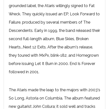
grounded label, the Ataris willingly signed to Fat
Wreck. They quickly issued an EP, Look Forward to
Failure, produced by several members of The
Descendents. Early in 1999, the band released their
second full-length album, Blue Skies, Broken
Hearts...Next 12 Exits. After the album's release,
they toured with MxPx, blink-182, and Homegrown
before issuing Let It Burn in 2000. End Is Forever
followed in 2001.
The Ataris made the leap to the majors with 2003's
So Long, Astoria on Columbia. The album featured
new guitarist John Collura; it sold well and tracks