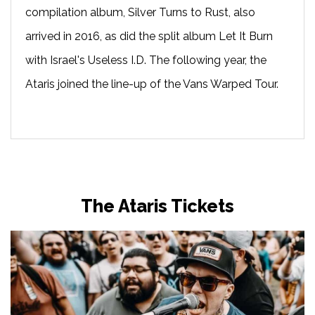
compilation album, Silver Turns to Rust, also
arrived in 2016, as did the split album Let It Burn
with Israel's Useless I.D. The following year, the
Ataris joined the line-up of the Vans Warped Tour.
The Ataris Tickets