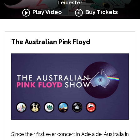
Leicester
Play Video
Buy Tickets
The Australian Pink Floyd
Since their first ever concert in Adelaide, Australia in