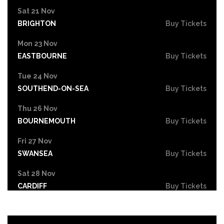
Sat 21 Nov
BRIGHTON
Buy Tickets
Mon 23 Nov
EASTBOURNE
Buy Tickets
Tue 24 Nov
SOUTHEND-ON-SEA
Buy Tickets
Thu 26 Nov
BOURNEMOUTH
Buy Tickets
Fri 27 Nov
SWANSEA
Buy Tickets
Sat 28 Nov
CARDIFF
Buy Tickets
Mon 30 Nov
STOKE-ON-TRENT
Buy Tickets