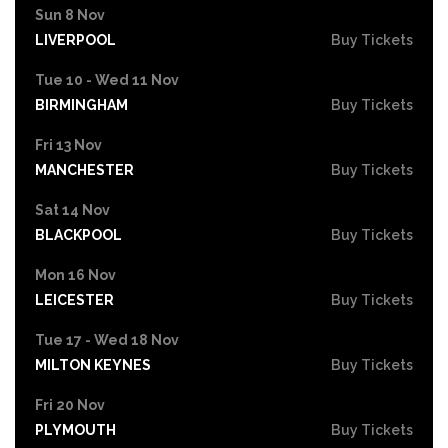
Sun 8 Nov
LIVERPOOL
Buy Tickets
Tue 10 - Wed 11 Nov
BIRMINGHAM
Buy Tickets
Fri 13 Nov
MANCHESTER
Buy Tickets
Sat 14 Nov
BLACKPOOL
Buy Tickets
Mon 16 Nov
LEICESTER
Buy Tickets
Tue 17 - Wed 18 Nov
MILTON KEYNES
Buy Tickets
Fri 20 Nov
PLYMOUTH
Buy Tickets