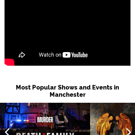
Tue 1 Dec
NOTTINGHAM
Buy Tickets
Wed 2 Dec
OXFORD
Buy Tickets
Fri 4 Dec
PORTSMOUTH
Buy Tickets
Sat 5 Dec
CAMBRIDGE
Buy Tickets
Most Popular Shows and Events in
Manchester