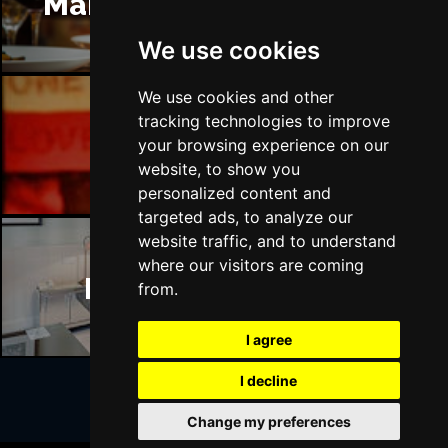
Manchester Restaurants
We use cookies
We use cookies and other
tracking technologies to improve
Manchester Bars
your browsing experience on our
website, to show you
personalized content and
targeted ads, to analyze our
website traffic, and to understand
where our visitors are coming
Manchester Hotels
from.
I agree
I decline
Change my preferences
Join Our Free Mailing List