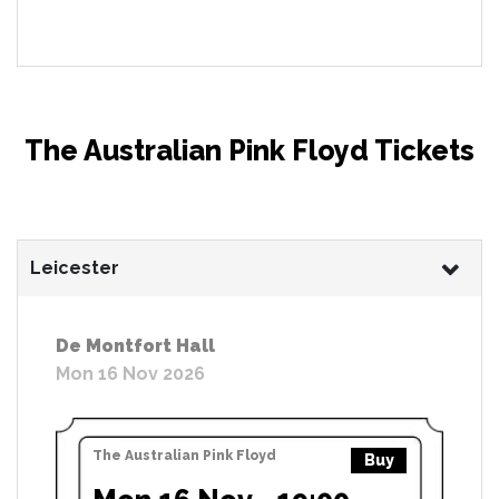
The Australian Pink Floyd Tickets
Leicester
De Montfort Hall
Mon 16 Nov 2026
The Australian Pink Floyd
Buy