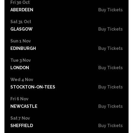
Fri 30 Oct
ABERDEEN
Buy Tickets
Sat 31 Oct
GLASGOW
Buy Tickets
Sun 1 Nov
EDINBURGH
Buy Tickets
Tue 3 Nov
LONDON
Buy Tickets
Wed 4 Nov
STOCKTON-ON-TEES
Buy Tickets
Fri 6 Nov
NEWCASTLE
Buy Tickets
Sat 7 Nov
SHEFFIELD
Buy Tickets