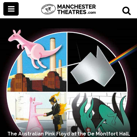
The Australian Pink Floyd at the De Montfort Hall,