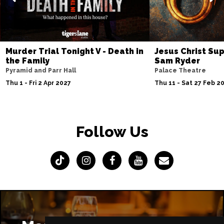
Murder Trial Tonight V - Death in
Jesus Christ Sup
the Family
Sam Ryder
Pyramid and Parr Hall
Palace Theatre
Thu 1 - Fri 2 Apr 2027
Thu 11 - Sat 27 Feb 2
Follow Us