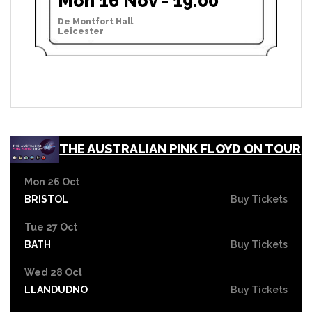
Mon 16 Nov - 19:00
De Montfort Hall
Leicester
THE AUSTRALIAN PINK FLOYD ON TOUR
Mon 26 Oct
BRISTOL
Buy Tickets
Tue 27 Oct
BATH
Buy Tickets
Wed 28 Oct
LLANDUDNO
Buy Tickets