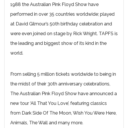
1988 the Australian Pink Floyd Show have
performed in over 35 countries worldwide; played
at David Gilmour’s 50th birthday celebration and
were even joined on stage by Rick Wright. TAPFS is
the leading and biggest show of its kind in the
world.
From selling 5 million tickets worldwide to being in
the midst of their 30th anniversary celebrations,
The Australian Pink Floyd Show have announced a
new tour ‘All That You Love’, featuring classics
from Dark Side Of The Moon, Wish You Were Here,
Animals, The Wall and many more.