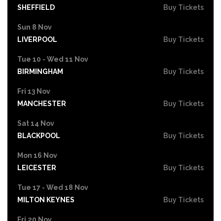
SHEFFIELD
Buy Tickets
Sun 8 Nov
LIVERPOOL
Buy Tickets
Tue 10 - Wed 11 Nov
BIRMINGHAM
Buy Tickets
Fri 13 Nov
MANCHESTER
Buy Tickets
Sat 14 Nov
BLACKPOOL
Buy Tickets
Mon 16 Nov
LEICESTER
Buy Tickets
Tue 17 - Wed 18 Nov
MILTON KEYNES
Buy Tickets
Fri 20 Nov