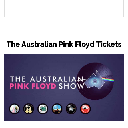
The Australian Pink Floyd Tickets