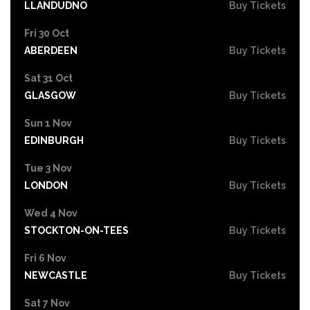
LLANDUDNO
Buy Tickets
Fri 30 Oct
ABERDEEN
Buy Tickets
Sat 31 Oct
GLASGOW
Buy Tickets
Sun 1 Nov
EDINBURGH
Buy Tickets
Tue 3 Nov
LONDON
Buy Tickets
Wed 4 Nov
STOCKTON-ON-TEES
Buy Tickets
Fri 6 Nov
NEWCASTLE
Buy Tickets
Sat 7 Nov