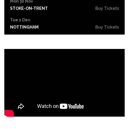
Mon 30 Nov
STOKE-ON-TRENT
Buy Tickets
Tue 1 Dec
NOTTINGHAM
Buy Tickets
Wed 2 Dec
OXFORD
Buy Tickets
Fri 4 Dec
PORTSMOUTH
Buy Tickets
Sat 5 Dec
CAMBRIDGE
Buy Tickets