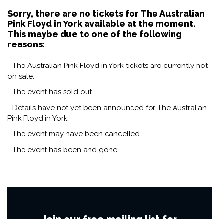
Sorry, there are no tickets for The Australian
Pink Floyd in York available at the moment.
This maybe due to one of the following
reasons:
- The Australian Pink Floyd in York tickets are currently not
on sale.
- The event has sold out.
- Details have not yet been announced for The Australian
Pink Floyd in York.
- The event may have been cancelled.
- The event has been and gone.
Join our free mailing list for