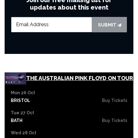
updates about this event
SUBMIT
THE AUSTRALIAN PINK FLOYD ON TOUR
Mon 26 Oct
BRISTOL
Buy Tickets
Tue 27 Oct
BATH
Buy Tickets
Wed 28 Oct