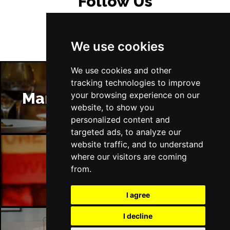
Follow Us
We use cookies
We use cookies and other
tracking technologies to improve
Manchester Restaurants
your browsing experience on our
website, to show you
personalized content and
targeted ads, to analyze our
website traffic, and to understand
where our visitors are coming
Manchester Bars
from.
I agree
I decline