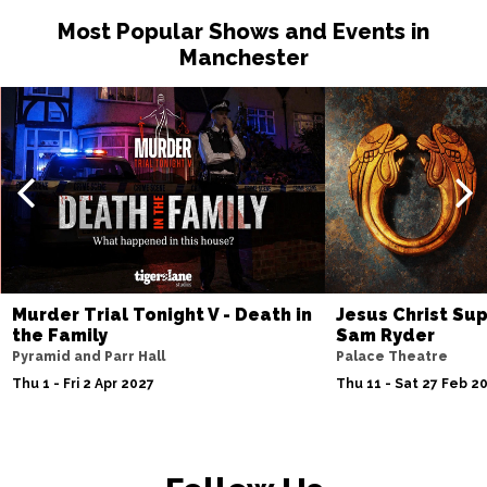
Most Popular Shows and Events in
Manchester
Murder Trial Tonight V - Death in
Jesus Christ Sup
the Family
Sam Ryder
Pyramid and Parr Hall
Palace Theatre
Thu 1 - Fri 2 Apr 2027
Thu 11 - Sat 27 Feb 2