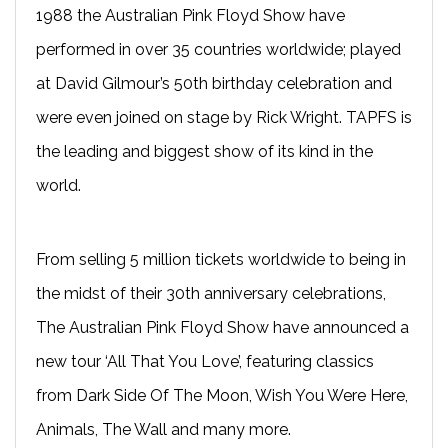
1988 the Australian Pink Floyd Show have
performed in over 35 countries worldwide; played
at David Gilmour’s 50th birthday celebration and
were even joined on stage by Rick Wright. TAPFS is
the leading and biggest show of its kind in the
world.
From selling 5 million tickets worldwide to being in
the midst of their 30th anniversary celebrations,
The Australian Pink Floyd Show have announced a
new tour ‘All That You Love’, featuring classics
from Dark Side Of The Moon, Wish You Were Here,
Animals, The Wall and many more.