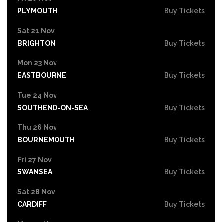
PLYMOUTH
Buy Tickets
Sat 21 Nov
BRIGHTON
Buy Tickets
Mon 23 Nov
EASTBOURNE
Buy Tickets
Tue 24 Nov
SOUTHEND-ON-SEA
Buy Tickets
Thu 26 Nov
BOURNEMOUTH
Buy Tickets
Fri 27 Nov
SWANSEA
Buy Tickets
Sat 28 Nov
CARDIFF
Buy Tickets