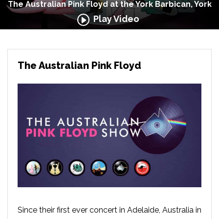
The Australian Pink Floyd at the York Barbican, York
Play Video
The Australian Pink Floyd
Since their first ever concert in Adelaide, Australia in