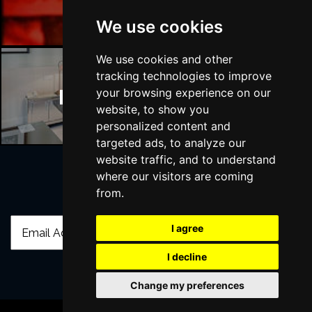
We use cookies
We use cookies and other
tracking technologies to improve
Manchester Hotels
your browsing experience on our
website, to show you
personalized content and
targeted ads, to analyze our
website traffic, and to understand
where our visitors are coming
from.
Join Our Free Mailing List
I agree
I decline
Change my preferences
SUBMIT