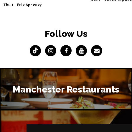
Thu 1 - Fri 2 Apr 2027
Follow Us
Manchester Restaurants
Manchester Bars