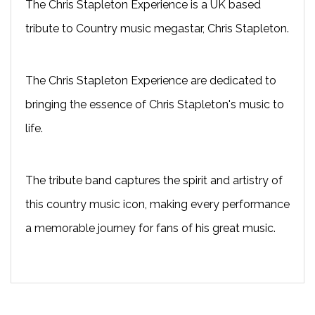
The Chris Stapleton Experience is a UK based
tribute to Country music megastar, Chris Stapleton.
The Chris Stapleton Experience are dedicated to
bringing the essence of Chris Stapleton's music to
life.
The tribute band captures the spirit and artistry of
this country music icon, making every performance
a memorable journey for fans of his great music.