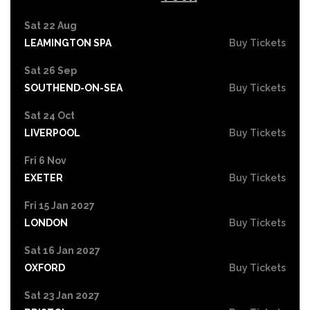
Sat 22 Aug
LEAMINGTON SPA
Buy Tickets
Sat 26 Sep
SOUTHEND-ON-SEA
Buy Tickets
Sat 24 Oct
LIVERPOOL
Buy Tickets
Fri 6 Nov
EXETER
Buy Tickets
Fri 15 Jan 2027
LONDON
Buy Tickets
Sat 16 Jan 2027
OXFORD
Buy Tickets
Sat 23 Jan 2027