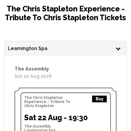
The Chris Stapleton Experience -
Tribute To Chris Stapleton Tickets
Leamington Spa
The Assembly
Sat 22 Aug 2026
The Chris Stapleton
Buy
Experience - Tribute To
Chris Stapleton
Sat 22 Aug - 19:30
The Assembly
Leamington Spa