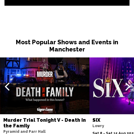
Most Popular Shows and Events in
Manchester
Murder Trial Tonight V - Death in
SIX
the Family
Lowry
Pyramid and Parr Hall
Sat 8 - Sat 15 Aug 20