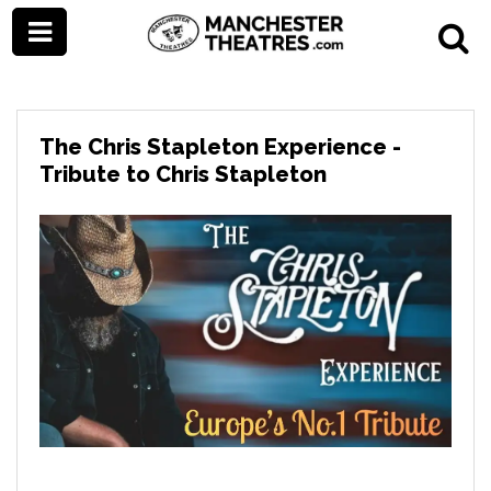
The Chris Stapleton Experience -
Tribute to Chris Stapleton