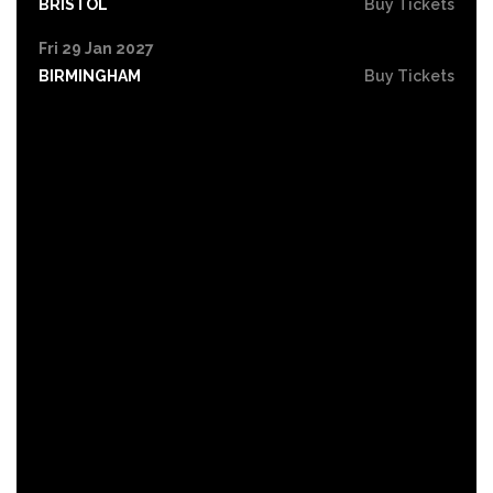
BRISTOL
Buy Tickets
Fri 29 Jan 2027
BIRMINGHAM
Buy Tickets