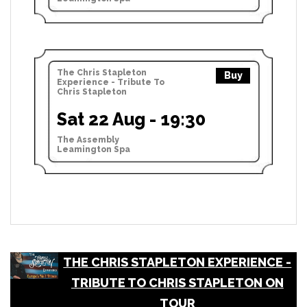
The Chris Stapleton
Buy
Experience - Tribute To
Chris Stapleton
Sat 22 Aug - 19:30
The Assembly
Leamington Spa
THE CHRIS STAPLETON EXPERIENCE -
TRIBUTE TO CHRIS STAPLETON ON
TOUR