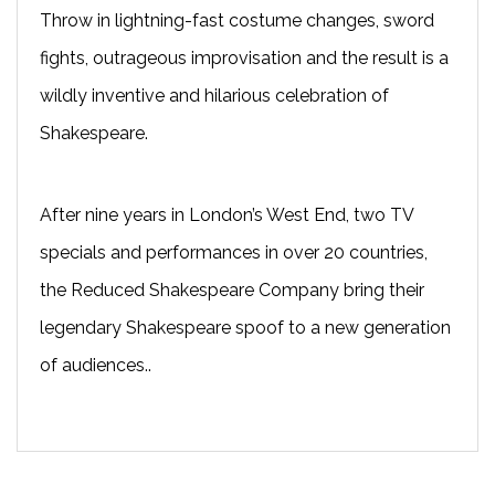
Throw in lightning-fast costume changes, sword
fights, outrageous improvisation and the result is a
wildly inventive and hilarious celebration of
Shakespeare.
After nine years in London’s West End, two TV
specials and performances in over 20 countries,
the Reduced Shakespeare Company bring their
legendary Shakespeare spoof to a new generation
of audiences..