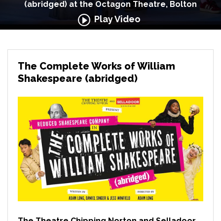
(abridged) at the Octagon Theatre, Bolton
Play Video
The Complete Works of William
Shakespeare (abridged)
The Theatre Chipping Norton and Selladoor