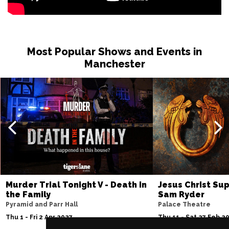
Most Popular Shows and Events in
Manchester
Murder Trial Tonight V - Death in
Jesus Christ Sup
the Family
Sam Ryder
Pyramid and Parr Hall
Palace Theatre
Thu 1 - Fri 2 Apr 2027
Thu 11 - Sat 27 Feb 2