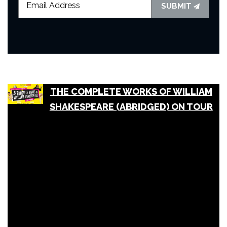
SUBMIT
THE COMPLETE WORKS OF WILLIAM
SHAKESPEARE (ABRIDGED) ON TOUR