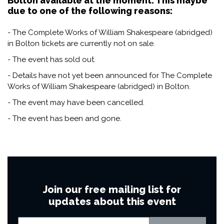
Bolton available at the moment. This maybe
due to one of the following reasons:
- The Complete Works of William Shakespeare (abridged)
in Bolton tickets are currently not on sale.
- The event has sold out.
- Details have not yet been announced for The Complete
Works of William Shakespeare (abridged) in Bolton.
- The event may have been cancelled.
- The event has been and gone.
Join our free mailing list for
updates about this event