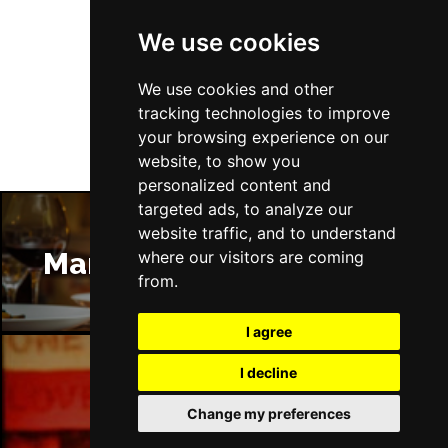
We use cookies
Follow Us
We use cookies and other
tracking technologies to improve
your browsing experience on our
website, to show you
personalized content and
targeted ads, to analyze our
website traffic, and to understand
Manchester Restaurants
where our visitors are coming
from.
I agree
I decline
Manchester Bars
Change my preferences