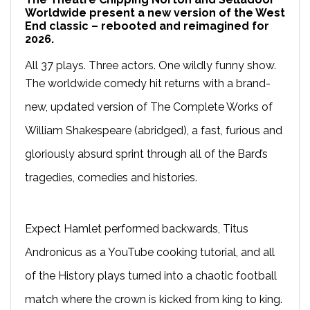
Worldwide present a new version of the West
End classic – rebooted and reimagined for
2026.
All 37 plays. Three actors. One wildly funny show.
The worldwide comedy hit returns with a brand-
new, updated version of The Complete Works of
William Shakespeare (abridged), a fast, furious and
gloriously absurd sprint through all of the Bard’s
tragedies, comedies and histories.
Expect Hamlet performed backwards, Titus
Andronicus as a YouTube cooking tutorial, and all
of the History plays turned into a chaotic football
match where the crown is kicked from king to king.