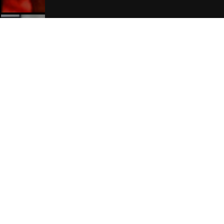
Manchester Hotels
Join Our Free Mailing List
SUBMIT