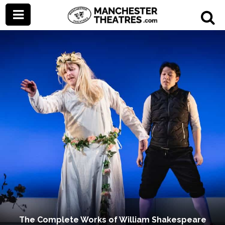
The Complete Works of William Shakespeare