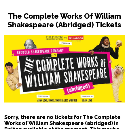
The Complete Works Of William
Shakespeare (abridged) Tickets
Sorry, there are no tickets for The Complete
Works of William Shakespeare (abridged) in